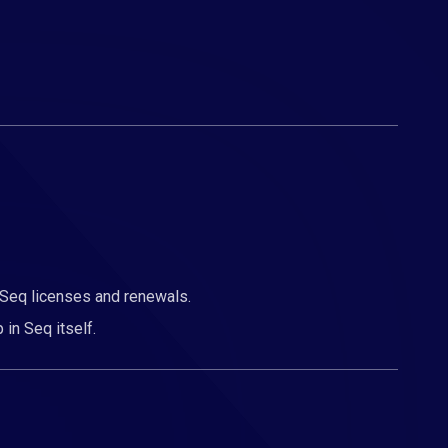
 Seq licenses and renewals.
 in Seq itself.