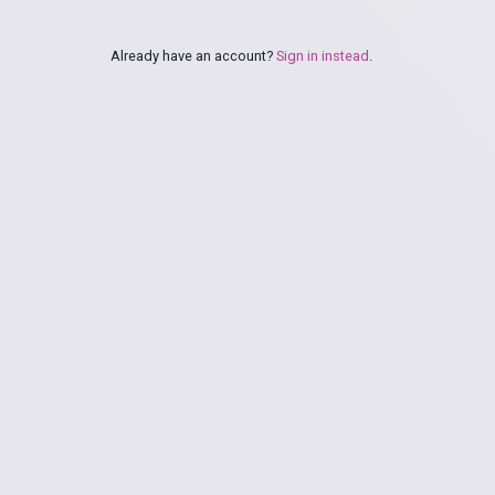
Already have an account?
Sign in instead
.