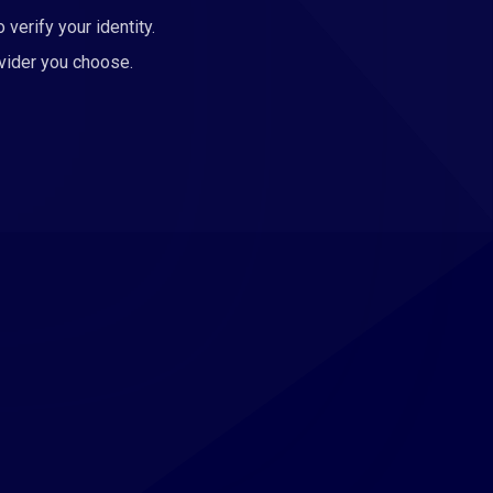
 verify your identity.
ovider you choose.