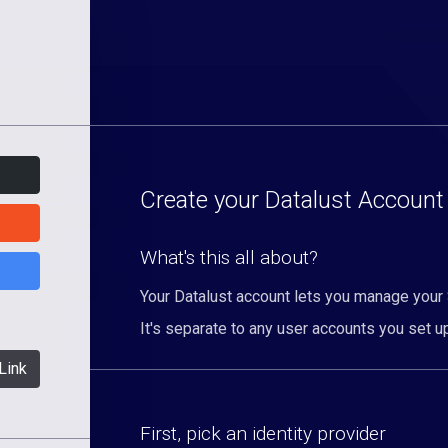
Create your Datalust Account
What's this all about?
Your Datalust account lets you manage your
It's separate to any user accounts you set up
Link
First, pick an identity provider