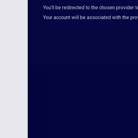
You'll be redirected to the chosen provider to
Your account will be associated with the pr