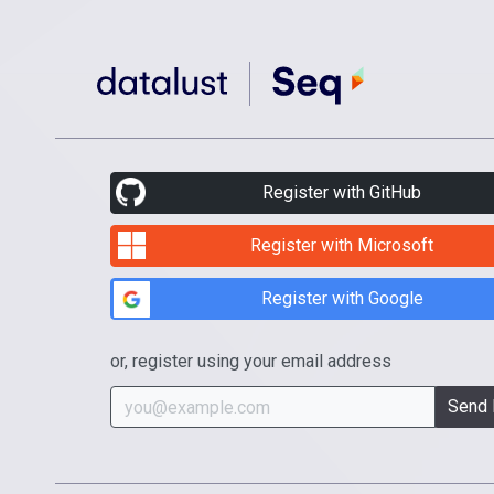
Register with GitHub
Register with Microsoft
Register with Google
or, register using your email address
Send 