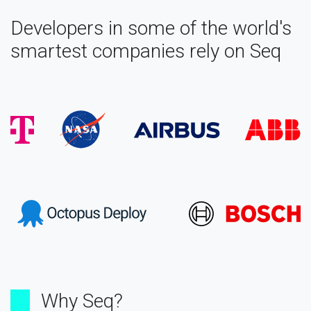
Developers in some of the world's
smartest companies rely on Seq
Why Seq?