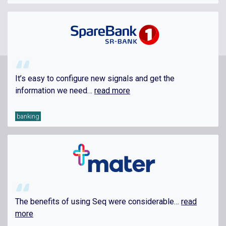
It’s easy to configure new signals and get the
information we need…
read more
banking
The benefits of using Seq were considerable…
read
more