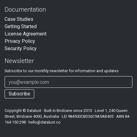
Documentation
Case Studies
Getting Started
License Agreement
Privacy Policy
Security Policy
Newsletter
Subscribe to our
monthly
newsletter for information and updates
Subscribe
Copyright ©
Datalust
· Built in Brisbane since 2013 · Level 1, 240 Queen
Street, Brisbane 4000, Australia · LEI
984500CBD36C9A5AB405
· ABN
84
164 150 298
·
hello@datalust.co