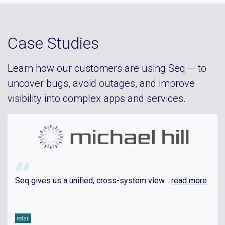
Case Studies
Learn how our customers are using Seq — to
uncover bugs, avoid outages, and improve
visibility into complex apps and services.
Seq gives us a unified, cross-system view…
read more
retail