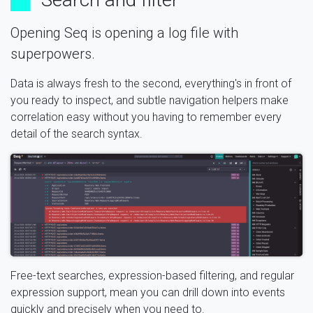
Opening Seq is opening a log file with
superpowers.
Data is always fresh to the second, everything's in front of
you ready to inspect, and subtle navigation helpers make
correlation easy without you having to remember every
detail of the search syntax.
Free-text searches, expression-based filtering, and regular
expression support, mean you can drill down into events
quickly and precisely when you need to.