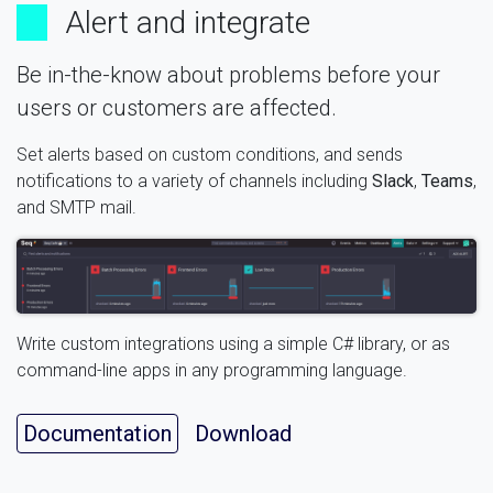
Alert and integrate
Be in-the-know about problems before your
users or customers are affected.
Set alerts based on custom conditions, and sends
notifications to a variety of channels including
Slack
,
Teams
,
and SMTP mail.
Write custom integrations using a simple C# library, or as
command-line apps in any programming language.
Documentation
Download