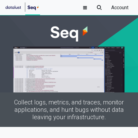
Account
Collect logs, metrics, and traces, monitor
applications, and hunt bugs without data
leaving your infrastructure.