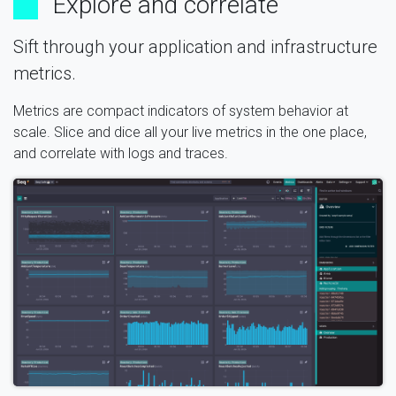
Explore and correlate
Sift through your application and infrastructure
metrics.
Metrics are compact indicators of system behavior at
scale. Slice and dice all your live metrics in the one place,
and correlate with logs and traces.