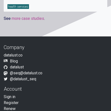
health services
See
more case studies
.
Company
datalust.co
Blog
datalust
@seq@datalust.co
@datalust_seq
Account
Sign in
Register
Renew