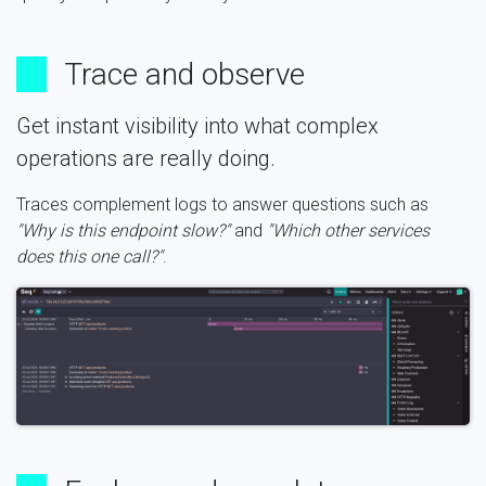
Trace and observe
Get instant visibility into what complex
operations are really doing.
Traces complement logs to answer questions such as
"Why is this endpoint slow?"
and
"Which other services
does this one call?"
.