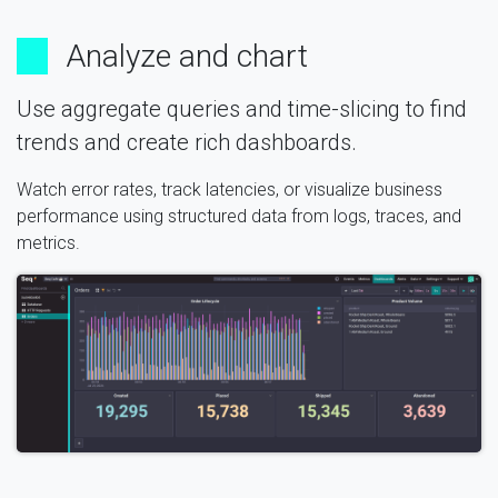
Analyze and chart
Use aggregate queries and time-slicing to find
trends and create rich dashboards.
Watch error rates, track latencies, or visualize business
performance using structured data from logs, traces, and
metrics.