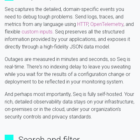
Seq captures the detailed, domain-specific events you
need to debug tough problems. Send logs, traces, and
metrics from any language using
HTTP
,
OpenTelemetry
, and
flexible
custom inputs
. Seq preserves all the structured
information provided by your applications, and exposes it
directly through a high-fidelity JSON data model.
Outages are measured in minutes and seconds, so Seq is
real-time. There's no indexing delay to leave you sweating
while you wait for the results of a configuration change or
deployment to be reflected in your monitoring system.
And perhaps most importantly, Seq is fully self-hosted. Your
rich, detailed observability data stays on your infrastructure,
on-premises or in the cloud, under your organization's
security controls and privacy standards.
Search and filter