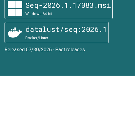
Seq-2026.1.17083.msi
Windows 64-bit
datalust/seq:2026.1
Docker/Linux
Released 07/30/2026
·
Past releases