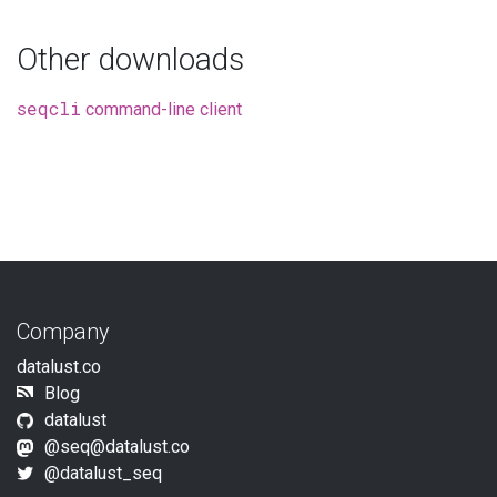
Other downloads
seqcli
command-line client
Company
datalust.co
Blog
datalust
@seq@datalust.co
@datalust_seq