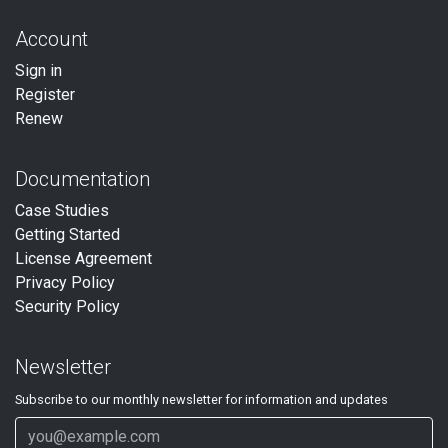
Account
Sign in
Register
Renew
Documentation
Case Studies
Getting Started
License Agreement
Privacy Policy
Security Policy
Newsletter
Subscribe to our
monthly
newsletter for information and updates