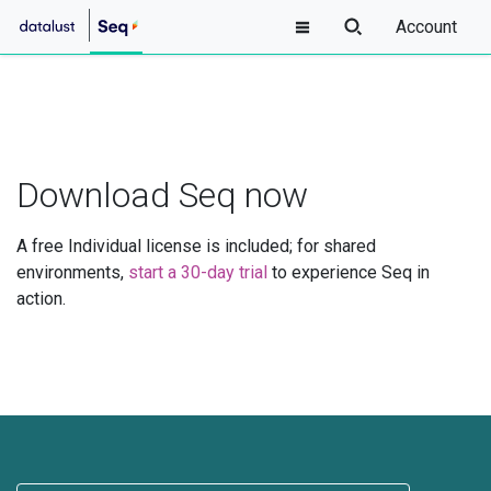
Account
Download Seq now
A free Individual license is included; for shared
environments,
start a 30-day trial
to experience Seq in
action.