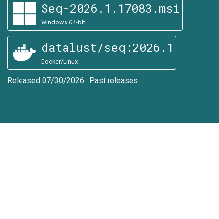
Seq-2026.1.17083.msi
Windows 64-bit
datalust/seq:2026.1
Docker/Linux
Released 07/30/2026
·
Past releases