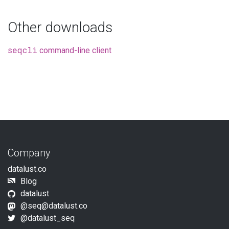
Other downloads
seqcli
command-line client
Company
datalust.co
Blog
datalust
@seq@datalust.co
@datalust_seq