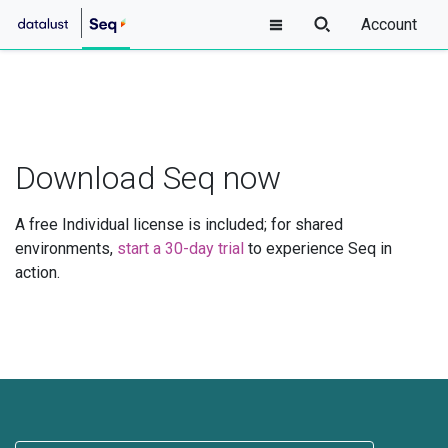
Account
Download Seq now
A free Individual license is included; for shared
environments,
start a 30-day trial
to experience Seq in
action.