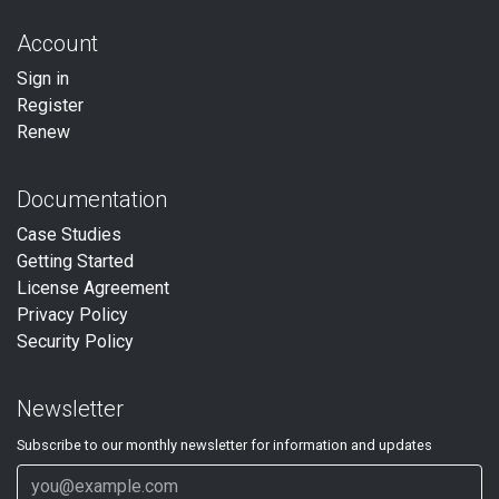
Account
Sign in
Register
Renew
Documentation
Case Studies
Getting Started
License Agreement
Privacy Policy
Security Policy
Newsletter
Subscribe to our
monthly
newsletter for information and updates