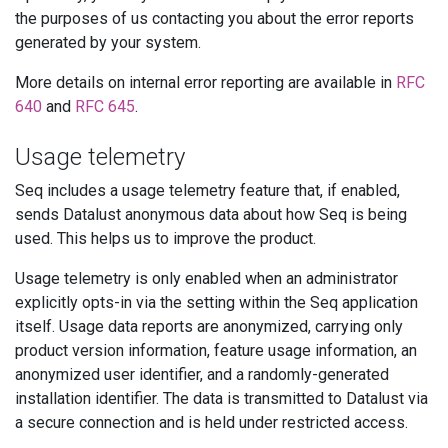
the purposes of us contacting you about the error reports
generated by your system.
More details on internal error reporting are available in
RFC
640
and
RFC 645
.
Usage telemetry
Seq includes a usage telemetry feature that, if enabled,
sends Datalust anonymous data about how Seq is being
used. This helps us to improve the product.
Usage telemetry is only enabled when an administrator
explicitly opts-in via the setting within the Seq application
itself. Usage data reports are anonymized, carrying only
product version information, feature usage information, an
anonymized user identifier, and a randomly-generated
installation identifier. The data is transmitted to Datalust via
a secure connection and is held under restricted access.