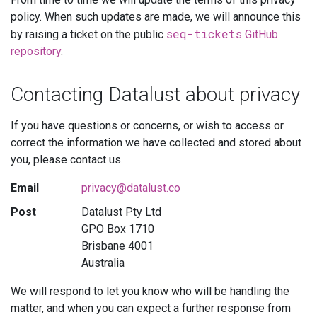
policy. When such updates are made, we will announce this
seq-tickets
by raising a ticket on the public
GitHub
repository
.
Contacting Datalust about privacy
If you have questions or concerns, or wish to access or
correct the information we have collected and stored about
you, please contact us.
Email
privacy@datalust.co
Post
Datalust Pty Ltd
GPO Box 1710
Brisbane 4001
Australia
We will respond to let you know who will be handling the
matter, and when you can expect a further response from