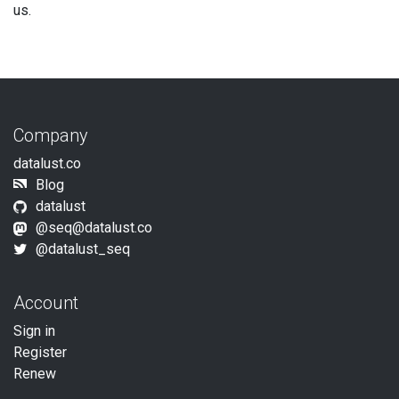
us.
Company
datalust.co
Blog
datalust
@seq@datalust.co
@datalust_seq
Account
Sign in
Register
Renew