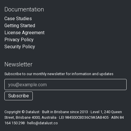
Documentation
Case Studies
Getting Started
License Agreement
Privacy Policy
Security Policy
Newsletter
Subscribe to our
monthly
newsletter for information and updates
Subscribe
Copyright ©
Datalust
· Built in Brisbane since 2013 · Level 1, 240 Queen
Street, Brisbane 4000, Australia · LEI
984500CBD36C9A5AB405
· ABN
84
164 150 298
·
hello@datalust.co