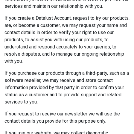
services and maintain our relationship with you.
If you create a Datalust Account, request to try our products,
are, or become a customer, we may request your name and
contact details in order to verify your right to use our
products, to assist you with using our products, to
understand and respond accurately to your queries, to
resolve disputes, and to manage our ongoing relationship
with you.
If you purchase our products through a third-party, such as a
software reseller, we may receive and store contact
information provided by that party in order to confirm your
status as a customer and to provide support and related
services to you.
If you request to receive our newsletter we will use the
contact details you provide for this purpose only.
If you use our website, we may collect diagnostic