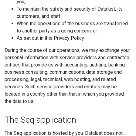
you,
To maintain the safety and security of Datalust, its
customers, and staff,
When the operations of the business are transferred
to another party as a going concern, or
As set out in this Privacy Policy.
During the course of our operations, we may exchange your
personal information with service providers and contracted
entities that provide us with accounting, auditing, banking,
business consulting, communications, data storage and
processing, legal, technical, web hosting, and related
services. Such service providers and entities may be
located in a country other than that in which you provided
the data to us.
The Seq application
The Seq application is hosted by you. Datalust does not