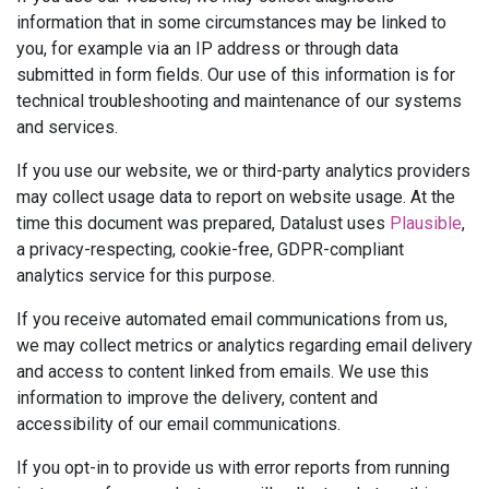
information that in some circumstances may be linked to
you, for example via an IP address or through data
submitted in form fields. Our use of this information is for
technical troubleshooting and maintenance of our systems
and services.
If you use our website, we or third-party analytics providers
may collect usage data to report on website usage. At the
time this document was prepared, Datalust uses
Plausible
,
a privacy-respecting, cookie-free, GDPR-compliant
analytics service for this purpose.
If you receive automated email communications from us,
we may collect metrics or analytics regarding email delivery
and access to content linked from emails. We use this
information to improve the delivery, content and
accessibility of our email communications.
If you opt-in to provide us with error reports from running