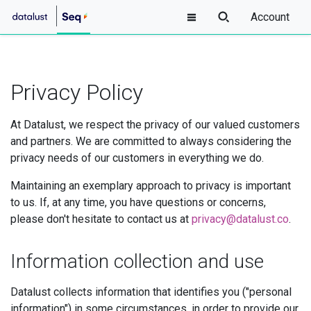
Account
Privacy Policy
At Datalust, we respect the privacy of our valued customers
and partners. We are committed to always considering the
privacy needs of our customers in everything we do.
Maintaining an exemplary approach to privacy is important
to us. If, at any time, you have questions or concerns,
please don't hesitate to contact us at
privacy@datalust.co
.
Information collection and use
Datalust collects information that identifies you ("personal
information") in some circumstances, in order to provide our