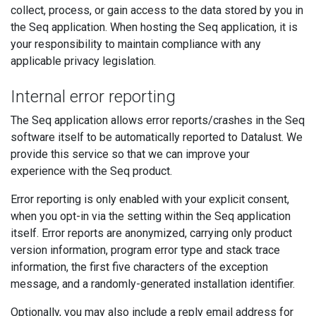
collect, process, or gain access to the data stored by you in
the Seq application. When hosting the Seq application, it is
your responsibility to maintain compliance with any
applicable privacy legislation.
Internal error reporting
The Seq application allows error reports/crashes in the Seq
software itself to be automatically reported to Datalust. We
provide this service so that we can improve your
experience with the Seq product.
Error reporting is only enabled with your explicit consent,
when you opt-in via the setting within the Seq application
itself. Error reports are anonymized, carrying only product
version information, program error type and stack trace
information, the first five characters of the exception
message, and a randomly-generated installation identifier.
Optionally, you may also include a reply email address for