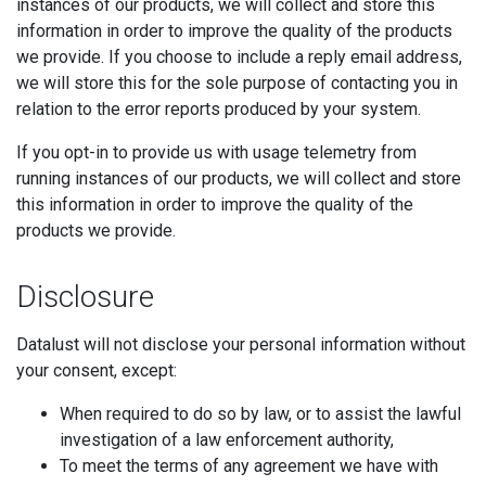
instances of our products, we will collect and store this
information in order to improve the quality of the products
we provide. If you choose to include a reply email address,
we will store this for the sole purpose of contacting you in
relation to the error reports produced by your system.
If you opt-in to provide us with usage telemetry from
running instances of our products, we will collect and store
this information in order to improve the quality of the
products we provide.
Disclosure
Datalust will not disclose your personal information without
your consent, except:
When required to do so by law, or to assist the lawful
investigation of a law enforcement authority,
To meet the terms of any agreement we have with