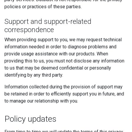
policies or practices of these parties.
Support and support-related
correspondence
When providing support to you, we may request technical
information needed in order to diagnose problems and
provide usage assistance with our products. When
providing this to us, you must not disclose any information
to us that may be deemed confidential or personally
identifying by any third party.
Information collected during the provision of support may
be retained in order to efficiently support you in future, and
to manage our relationship with you.
Policy updates
From time to time we will update the terms of this privacy