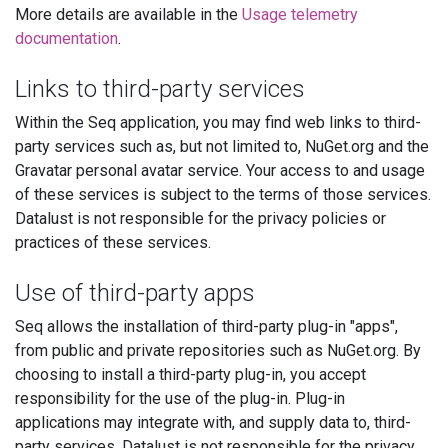
More details are available in the
Usage telemetry
documentation
.
Links to third-party services
Within the Seq application, you may find web links to third-
party services such as, but not limited to, NuGet.org and the
Gravatar personal avatar service. Your access to and usage
of these services is subject to the terms of those services.
Datalust is not responsible for the privacy policies or
practices of these services.
Use of third-party apps
Seq allows the installation of third-party plug-in "apps",
from public and private repositories such as NuGet.org. By
choosing to install a third-party plug-in, you accept
responsibility for the use of the plug-in. Plug-in
applications may integrate with, and supply data to, third-
party services. Datalust is not responsible for the privacy