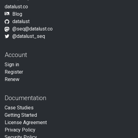
datalust.co
Blog
datalust
@seq@datalust.co
@datalust_seq
Account
Sign in
Register
Renew
Documentation
Case Studies
Getting Started
License Agreement
Privacy Policy
Security Policy