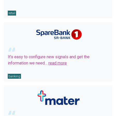
retail
It’s easy to configure new signals and get the
information we need…
read more
banking