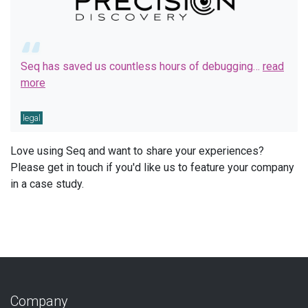
Seq has saved us countless hours of debugging…
read
more
legal
Love using Seq and want to share your experiences?
Please get in touch if you'd like us to feature your company
in a case study.
Company