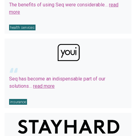
The benefits of using Seq were considerable…
read
more
health services
Seq has become an indispensable part of our
solutions…
read more
insurance