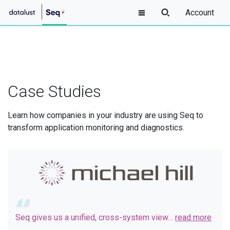
Account
Case Studies
Learn how companies in your industry are using Seq to
transform application monitoring and diagnostics.
Seq gives us a unified, cross-system view…
read more