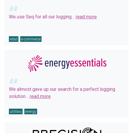
We use Seq for all our logging…
read more
retail
e-commerce
We almost gave up our search for a perfect logging
solution…
read more
utilities
energy