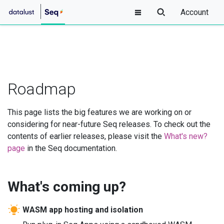
Account
Roadmap
This page lists the big features we are working on or
considering for near-future Seq releases. To check out the
contents of earlier releases, please visit the
What's new?
page
in the Seq documentation.
What's coming up?
WASM app hosting and isolation