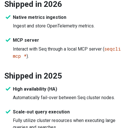
Shipped in 2026
Native metrics ingestion
Ingest and store OpenTelemetry metrics.
MCP server
seqcli
Interact with Seq through a local MCP server (
mcp *
).
Shipped in 2025
High availability (HA)
Automatically fail-over between Seq cluster nodes.
Scale-out query execution
Fully utilize cluster resources when executing large
queries and searches.