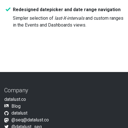
Redesigned datepicker and date range navigation
Simpler selection of
last-X-intervals
and custom ranges
in the Events and Dashboards views.
Company
datalust.co
Blog
datalust
@seq@datalust.co
@datalust_seq