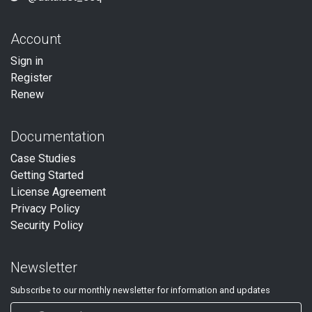
Account
Sign in
Register
Renew
Documentation
Case Studies
Getting Started
License Agreement
Privacy Policy
Security Policy
Newsletter
Subscribe to our
monthly
newsletter for information and updates