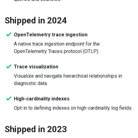
Shipped in 2024
OpenTelemetry trace ingestion
A native trace ingestion endpoint for the
OpenTelemetry Traces protocol (OTLP).
Trace visualization
Visualize and navigate hierarchical relationships in
diagnostic data.
High-cardinality indexes
Opt-in to defining indexes on high-cardinality log fields.
Shipped in 2023