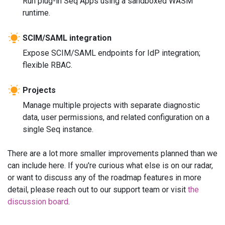
Run plug-in Seq Apps using a sandboxed WASM
runtime.
SCIM/SAML integration
Expose SCIM/SAML endpoints for IdP integration;
flexible RBAC.
Projects
Manage multiple projects with separate diagnostic
data, user permissions, and related configuration on a
single Seq instance.
There are a lot more smaller improvements planned than we
can include here. If you're curious what else is on our radar,
or want to discuss any of the roadmap features in more
detail, please reach out to our support team or visit
the
discussion board
.