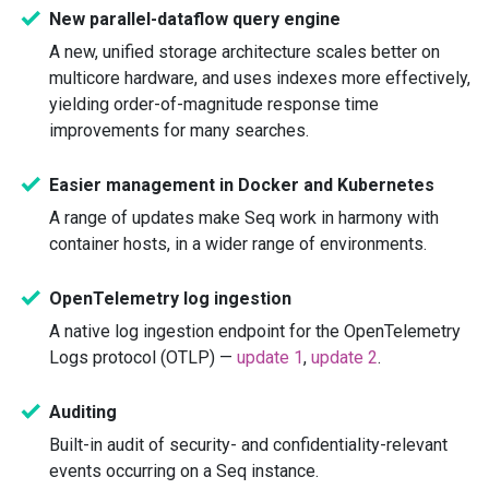
New parallel-dataflow query engine
A new, unified storage architecture scales better on
multicore hardware, and uses indexes more effectively,
yielding order-of-magnitude response time
improvements for many searches.
Easier management in Docker and Kubernetes
A range of updates make Seq work in harmony with
container hosts, in a wider range of environments.
OpenTelemetry log ingestion
A native log ingestion endpoint for the OpenTelemetry
Logs protocol (OTLP) —
update 1
,
update 2
.
Auditing
Built-in audit of security- and confidentiality-relevant
events occurring on a Seq instance.