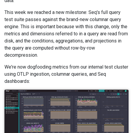
data.
This week we reached a new milestone: Seq's full query
test suite passes against the brand-new columnar query
engine. This is important because with this change, only the
metrics and dimensions referred to in a query are read from
disk, and the conditions, aggregations, and projections in
the query are computed without row-by-row
decompression.
We're now dogfooding metrics from our internal test cluster
using OTLP ingestion, columnar queries, and Seq
dashboards: