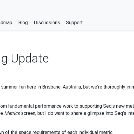
admap
Blog
Discussions
Support
ng Update
summer fun here in Brisbane, Australia, but we're thoroughly im
om fundamental performance work to supporting Seq's new metrics 
ore
Metrics
screen, but I do want to share a glimpse into Seq's int
n of the space requirements of each individual metric.