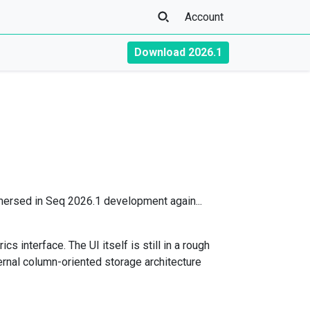
Account
Download 2026.1
mersed in Seq 2026.1 development again...
interface. The UI itself is still in a rough
ernal column-oriented storage architecture