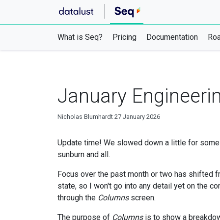
What is Seq?
Pricing
Documentation
Ro
January Engineeri
Nicholas Blumhardt
27 January 2026
Update time! We slowed down a little for some 
sunburn and all.
Focus over the past month or two has shifted fr
state, so I won't go into any detail yet on the c
through the
Columns
screen.
The purpose of
Columns
is to show a breakdow