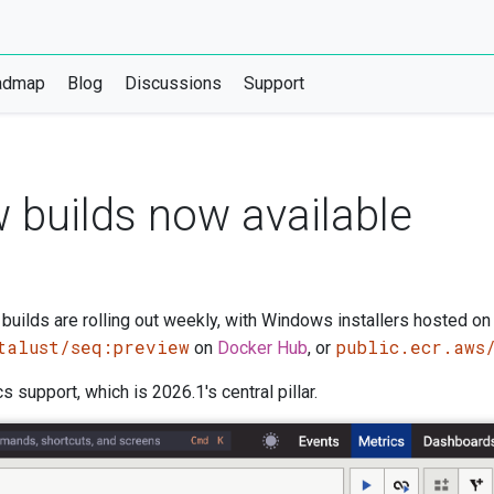
admap
Blog
Discussions
Support
 builds now available
uilds are rolling out weekly, with Windows installers hosted on
talust/seq:preview
public.ecr.aws
on
Docker Hub
, or
support, which is 2026.1's central pillar.