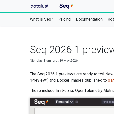
What is Seq?
Pricing
Documentation
Ro
Seq 2026.1 preview
Nicholas Blumhardt
19 May 2026
The Seq 2026.1 previews are ready to try! New b
da
"Preview") and Docker images published to
These include first-class OpenTelemetry Metrics 