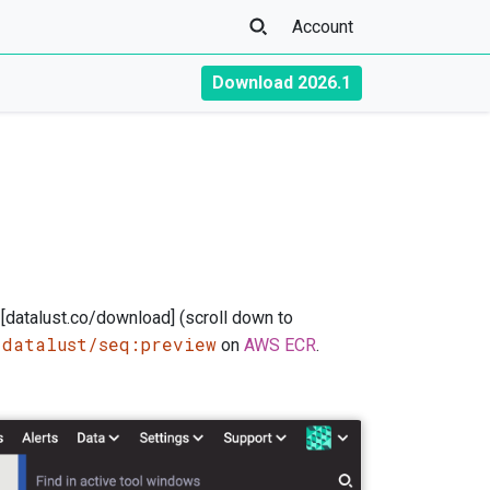
Account
Download 2026.1
 [datalust.co/download] (scroll down to
/datalust/seq:preview
on
AWS ECR
.