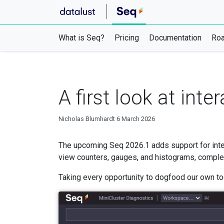
What is Seq?
Pricing
Documentation
Ro
A first look at int
Nicholas Blumhardt
6 March 2026
The upcoming Seq 2026.1 adds support for inte
view counters, gauges, and histograms, complete 
Taking every opportunity to dogfood our own too