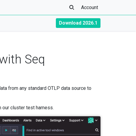
Account
Download 2026.1
 with Seq
data from any standard OTLP data source to
.
 our cluster test harness.