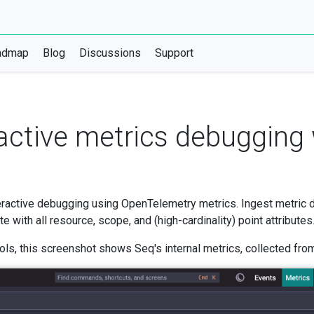
admap
Blog
Discussions
Support
eractive metrics debugging
ractive debugging using OpenTelemetry metrics. Ingest metric 
with all resource, scope, and (high-cardinality) point attributes
ls, this screenshot shows Seq's internal metrics, collected from