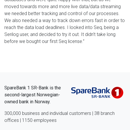
moved towards more and more live data/data streaming
we needed better tracking and control of our processes.
We also needed a way to track down errors fast in order to
reach the data load deadlines. I looked into Seq, being a
Serilog user, and decided to try it out. It didn’t take long
before we bought our first Seq license.”
SpareBank 1 SR-Bank is the
second-largest Norwegian-
owned bank in Norway.
300,000 business and individual customers | 38 branch
offices | 1150 employees