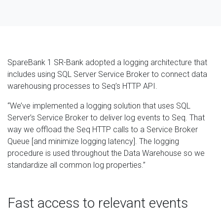
SpareBank 1 SR-Bank adopted a logging architecture that
includes using SQL Server Service Broker to connect data
warehousing processes to Seq’s HTTP API.
“We’ve implemented a logging solution that uses SQL
Server’s Service Broker to deliver log events to Seq. That
way we offload the Seq HTTP calls to a Service Broker
Queue [and minimize logging latency]. The logging
procedure is used throughout the Data Warehouse so we
standardize all common log properties.”
Fast access to relevant events