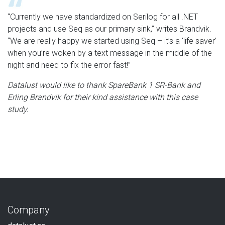
“Currently we have standardized on Serilog for all .NET
projects and use Seq as our primary sink,” writes Brandvik.
“We are really happy we started using Seq – it’s a ‘life saver’
when you’re woken by a text message in the middle of the
night and need to fix the error fast!”
Datalust would like to thank SpareBank 1 SR-Bank and
Erling Brandvik for their kind assistance with this case
study.
Company