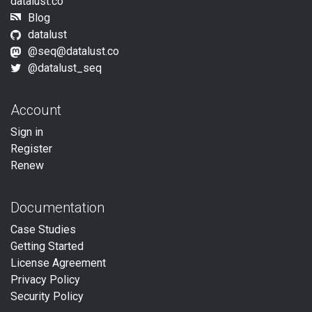
datalust.co
Blog
datalust
@seq@datalust.co
@datalust_seq
Account
Sign in
Register
Renew
Documentation
Case Studies
Getting Started
License Agreement
Privacy Policy
Security Policy