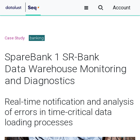
Account
Case Study
banking
SpareBank 1 SR-Bank
Data Warehouse Monitoring
and Diagnostics
Real-time notification and analysis
of errors in time-critical data
loading processes