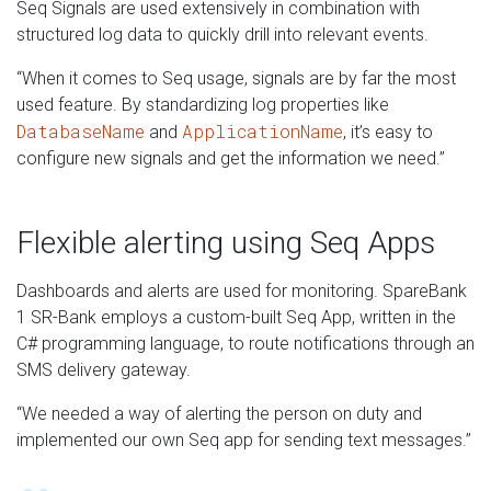
Seq Signals are used extensively in combination with
structured log data to quickly drill into relevant events.
“When it comes to Seq usage, signals are by far the most
used feature. By standardizing log properties like
DatabaseName
ApplicationName
and
, it’s easy to
configure new signals and get the information we need.”
Flexible alerting using Seq Apps
Dashboards and alerts are used for monitoring. SpareBank
1 SR-Bank employs a custom-built Seq App, written in the
C# programming language, to route notifications through an
SMS delivery gateway.
“We needed a way of alerting the person on duty and
implemented our own Seq app for sending text messages.”