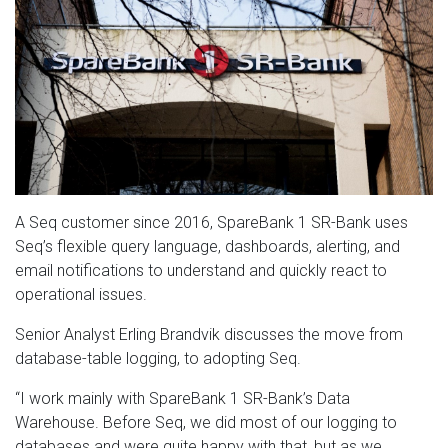
A Seq customer since 2016, SpareBank 1 SR-Bank uses
Seq’s flexible query language, dashboards, alerting, and
email notifications to understand and quickly react to
operational issues.
Senior Analyst Erling Brandvik discusses the move from
database-table logging, to adopting Seq.
“I work mainly with SpareBank 1 SR-Bank’s Data
Warehouse. Before Seq, we did most of our logging to
databases and were quite happy with that, but as we