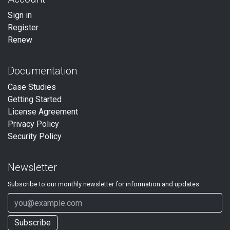
Sign in
Register
Renew
Documentation
Case Studies
Getting Started
License Agreement
Privacy Policy
Security Policy
Newsletter
Subscribe to our
monthly
newsletter for information and updates
Subscribe