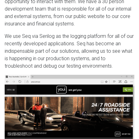
opportunity to interact with them. We have a 30 person
development team that is responsible for all of our internal
and external systems, from our public website to our core
insurance and financial systems.
We use Seq via Serilog as the logging platform for all of our
recently developed applications. Seq has become an
indispensable part of our solutions, allowing us to see what
is happening in our production systems, and to
troubleshoot and debug our testing environments.