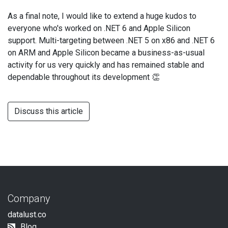
As a final note, I would like to extend a huge kudos to
everyone who's worked on .NET 6 and Apple Silicon
support. Multi-targeting between .NET 5 on x86 and .NET 6
on ARM and Apple Silicon became a business-as-usual
activity for us very quickly and has remained stable and
dependable throughout its development 👏
Discuss this article
Company
datalust.co
Blog