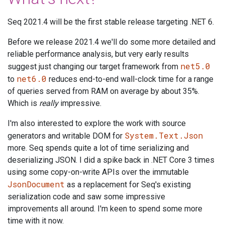
Seq 2021.4 will be the first stable release targeting .NET 6.
Before we release 2021.4 we'll do some more detailed and
reliable performance analysis, but very early results
net5.0
suggest just changing our target framework from
net6.0
to
reduces end-to-end wall-clock time for a range
of queries served from RAM on average by about 35%.
Which is
really
impressive.
I'm also interested to explore the work with source
System.Text.Json
generators and writable DOM for
more. Seq spends quite a lot of time serializing and
deserializing JSON. I did a spike back in .NET Core 3 times
using some copy-on-write APIs over the immutable
JsonDocument
as a replacement for Seq's existing
serialization code and saw some impressive
improvements all around. I'm keen to spend some more
time with it now.