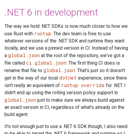
.NET 6 in development
The way we hold .NET SDKs is now much closer to how we
rustup
use Rust with
. The dev team is free to use
whatever versions of the .NET SDK and runtime they want
locally, and we use a pinned version in CI. Instead of having
global.json
a
at the root of the repository, we've got a
ci.global.json
file called
. The first thing CI does is
global.json
rename that file to
. That's just so it doesn't
dotnet
get in the way of our local
experience, since there
rustup override
isn't really an equivalent of
for .NET. I
didn't end up using the rolling version policy support in
global.json
just to make sure we always build against
an exact version in CI, regardless of what's already on the
build agent.
It's not enough just to use a .NET 6 SDK though, I also need
to be able to target the .NET 6 framework and runtime so I