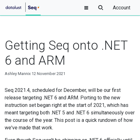
Account
Getting Seq onto .NET
6 and ARM
Ashley Mannix
12 November 2021
Seq 2021.4, scheduled for December, will be our first
release targeting .NET 6 and ARM. Porting to the new
instruction set began right at the start of 2021, which has
meant targeting both .NET 5 and .NET 6 simultaneously over
the course of the year. This post is a quick rundown of how
we've made that work.