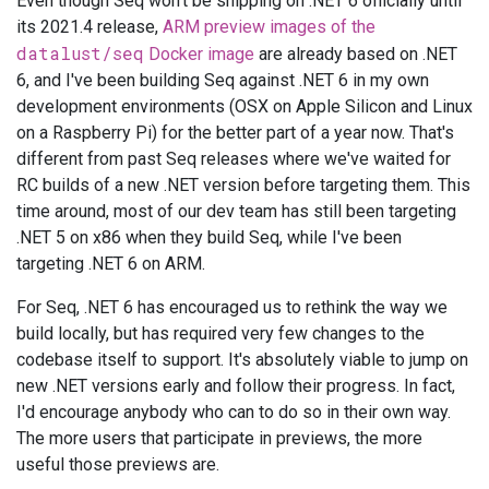
Even though Seq won't be shipping on .NET 6 officially until
its 2021.4 release,
ARM preview images of the
datalust/seq
Docker image
are already based on .NET
6, and I've been building Seq against .NET 6 in my own
development environments (OSX on Apple Silicon and Linux
on a Raspberry Pi) for the better part of a year now. That's
different from past Seq releases where we've waited for
RC builds of a new .NET version before targeting them. This
time around, most of our dev team has still been targeting
.NET 5 on x86 when they build Seq, while I've been
targeting .NET 6 on ARM.
For Seq, .NET 6 has encouraged us to rethink the way we
build locally, but has required very few changes to the
codebase itself to support. It's absolutely viable to jump on
new .NET versions early and follow their progress. In fact,
I'd encourage anybody who can to do so in their own way.
The more users that participate in previews, the more
useful those previews are.