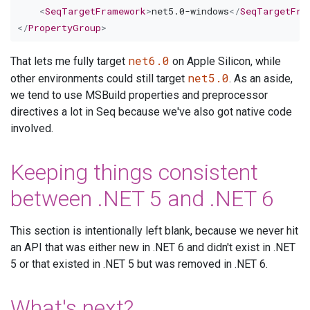
<
SeqTargetFramework
>
net5.0-windows
</
SeqTargetFra
</
PropertyGroup
>
net6.0
That lets me fully target
on Apple Silicon, while
net5.0
other environments could still target
. As an aside,
we tend to use MSBuild properties and preprocessor
directives a lot in Seq because we've also got native code
involved.
Keeping things consistent
between .NET 5 and .NET 6
This section is intentionally left blank, because we never hit
an API that was either new in .NET 6 and didn't exist in .NET
5 or that existed in .NET 5 but was removed in .NET 6.
What's next?