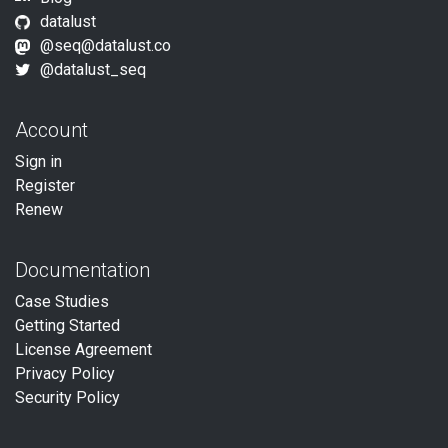
datalust
@
seq@datalust.co
@datalust_seq
Account
Sign in
Register
Renew
Documentation
Case Studies
Getting Started
License Agreement
Privacy Policy
Security Policy