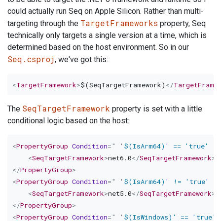
could actually run Seq on Apple Silicon. Rather than multi-
TargetFrameworks
targeting through the
property, Seq
technically only targets a single version at a time, which is
determined based on the host environment. So in our
Seq.csproj
, we've got this:
<
TargetFramework
>
$(SeqTargetFramework)
</
TargetFrame
SeqTargetFramework
The
property is set with a little
conditional logic based on the host:
<
PropertyGroup
Condition
=
"
'
$(IsArm64)' == 'true' 
"
>
<
SeqTargetFramework
>
net6.0
</
SeqTargetFramework
>
</
PropertyGroup
>
<
PropertyGroup
Condition
=
"
'
$(IsArm64)' != 'true' 
"
<
SeqTargetFramework
>
net5.0
</
SeqTargetFramework
>
</
PropertyGroup
>
<
PropertyGroup
Condition
=
"
'
$(IsWindows)' == 'true' 