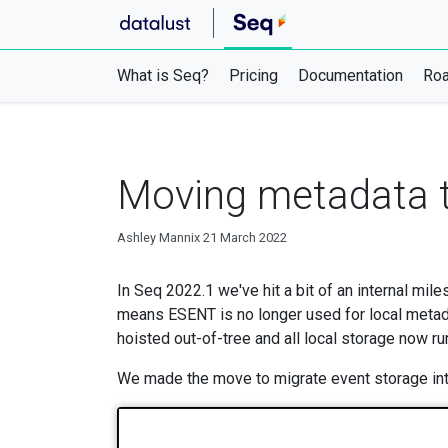
What is Seq?
Pricing
Documentation
Ro
Moving metadata t
Ashley Mannix
21 March 2022
In Seq 2022.1 we've hit a bit of an internal mil
means ESENT is no longer used for local metad
hoisted out-of-tree and all local storage now r
We made the move to migrate event storage into