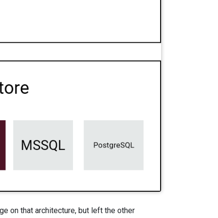
on that architecture, but left the other