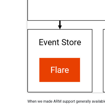
When we made ARM support generally available in