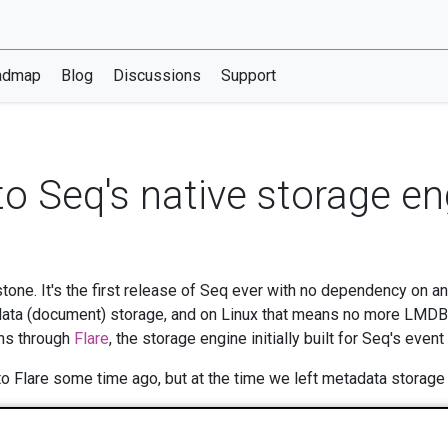
admap
Blog
Discussions
Support
o Seq's native storage en
estone. It's the first release of Seq ever with no dependency on 
ata (document) storage, and on Linux that means no more LMDB. 
uns through
Flare
, the storage engine initially built for Seq's event
 Flare some time ago, but at the time we left metadata storage i