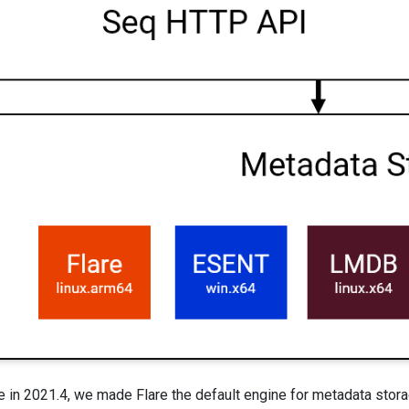
 2021.4, we made Flare the default engine for metadata storage 