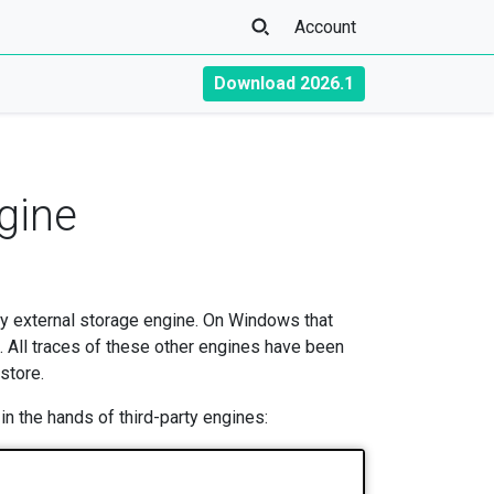
Account
Download 2026.1
gine
any external storage engine. On Windows that
All traces of these other engines have been
 store.
n the hands of third-party engines: