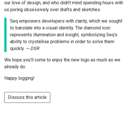
our love of design, and who didn't mind spending hours with
us poring obsessively over drafts and sketches.
Seq empowers developers with clarity, which we sought
to translate into a visual identity. The diamond icon
represents illumination and insight, symbolizing Seq's
ability to crystallise problems in order to solve them
quickly.
--- DSR
We hope you'll come to enjoy the new logo as much as we
already do.
Happy logging!
Discuss this article