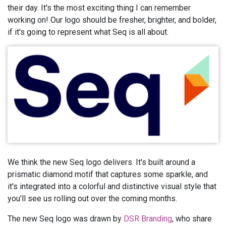
their day. It's the most exciting thing I can remember
working on! Our logo should be fresher, brighter, and bolder,
if it's going to represent what Seq is all about.
We think the new Seq logo delivers. It's built around a
prismatic diamond motif that captures some sparkle, and
it's integrated into a colorful and distinctive visual style that
you'll see us rolling out over the coming months.
The new Seq logo was drawn by
DSR Branding
, who share