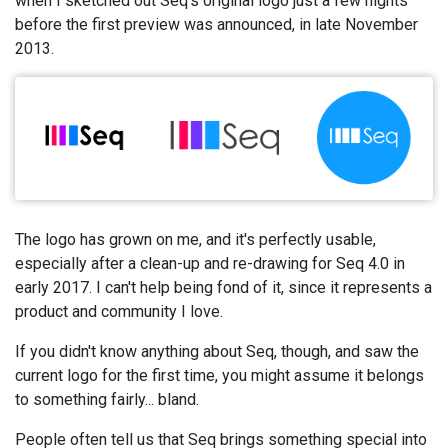
when I sketched out Seq's original logo just a few nights
before the first preview was announced, in late November
2013.
The logo has grown on me, and it's perfectly usable,
especially after a clean-up and re-drawing for Seq 4.0 in
early 2017. I can't help being fond of it, since it represents a
product and community I love.
If you didn't know anything about Seq, though, and saw the
current logo for the first time, you might assume it belongs
to something fairly... bland.
People often tell us that Seq brings something special into