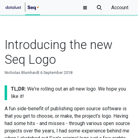
Account
Introducing the new
Seq Logo
Nicholas Blumhardt
6 September 2018
TL;DR:
We're rolling out an all-new logo. We hope you
like it!
A fun side-benefit of publishing open source software is
that you get to choose, or make, the project's logo. Having
had some hits - and misses - through various open source
projects over the years, I had some experience behind me