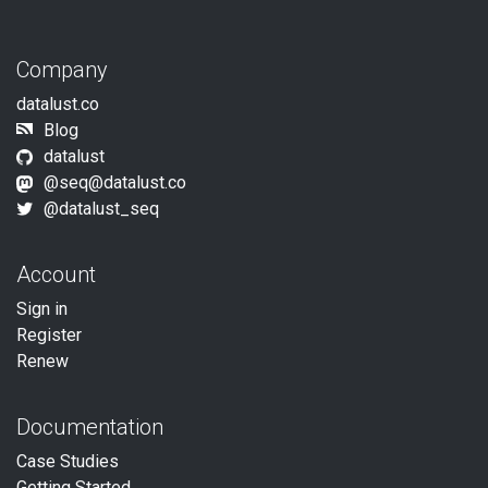
Company
datalust.co
Blog
datalust
@
seq@datalust.co
@datalust_seq
Account
Sign in
Register
Renew
Documentation
Case Studies
Getting Started