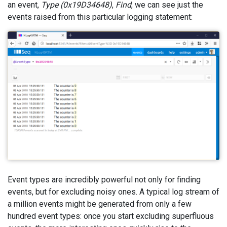
an event,
Type (0x19D34648)
,
Find
, we can see just the
events raised from this particular logging statement:
Event types are incredibly powerful not only for finding
events, but for excluding noisy ones. A typical log stream of
a million events might be generated from only a few
hundred event types: once you start excluding superfluous