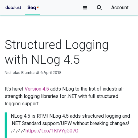
Account
Structured Logging
with NLog 4.5
Nicholas Blumhardt
6 April 2018
It's here!
Version 4.5
adds NLog to the list of industrial-
strength logging libraries for .NET with full structured
logging support.
NLog 4.5 is RTM! NLog 4.5 adds structured logging and
.NET Standard support/UPW without breaking changes!
🎉🎉🎉
https://t.co/1KlVYgG07G