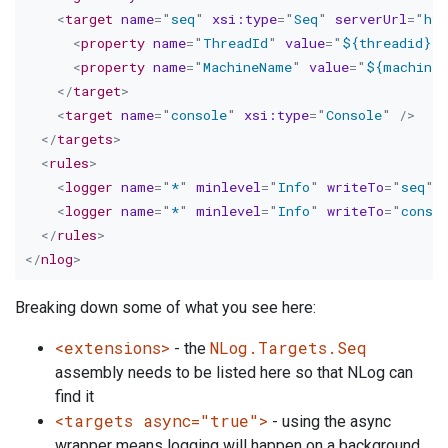
<
target
name
=
"
seq
"
xsi:
type
=
"
Seq
"
serverUrl
=
"
htt
<
property
name
=
"
ThreadId
"
value
=
"
${threadid}
"
<
property
name
=
"
MachineName
"
value
=
"
${machinen
</
target
>
<
target
name
=
"
console
"
xsi:
type
=
"
Console
"
/>
</
targets
>
<
rules
>
<
logger
name
=
"
*
"
minlevel
=
"
Info
"
writeTo
=
"
seq
"
<
logger
name
=
"
*
"
minlevel
=
"
Info
"
writeTo
=
"
conso
</
rules
>
</
nlog
>
Breaking down some of what you see here:
<extensions>
NLog.Targets.Seq
- the
assembly needs to be listed here so that NLog can
find it
<targets async="true">
- using the async
wrapper means logging will happen on a background