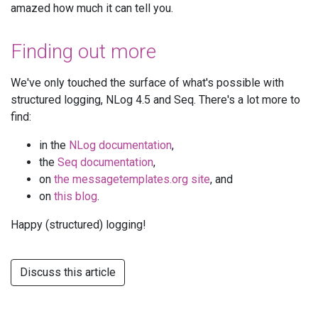
amazed how much it can tell you.
Finding out more
We've only touched the surface of what's possible with
structured logging, NLog 4.5 and Seq. There's a lot more to
find:
in the
NLog documentation
,
the
Seq documentation
,
on
the messagetemplates.org site
, and
on
this blog
.
Happy (structured) logging!
Discuss this article