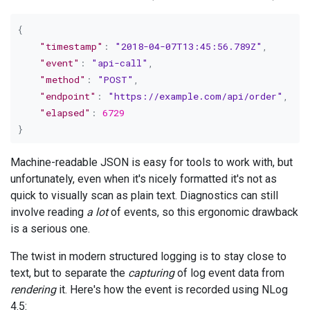
{
"timestamp"
:
"2018-04-07T13:45:56.789Z"
,
"event"
:
"api-call"
,
"method"
:
"POST"
,
"endpoint"
:
"https://example.com/api/order"
,
"elapsed"
:
6729
}
Machine-readable JSON is easy for tools to work with, but
unfortunately, even when it's nicely formatted it's not as
quick to visually scan as plain text. Diagnostics can still
involve reading
a lot
of events, so this ergonomic drawback
is a serious one.
The twist in modern structured logging is to stay close to
text, but to separate the
capturing
of log event data from
rendering
it. Here's how the event is recorded using NLog
4.5: