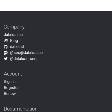
Company
datalust.co
Blog
datalust
@
seq@datalust.co
@datalust_seq
Account
Sign in
Register
Renew
Documentation