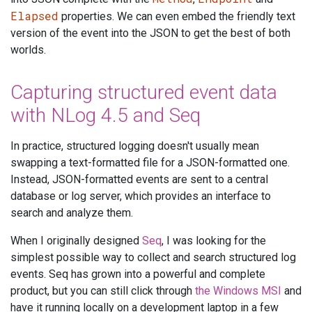
Elapsed
properties. We can even embed the friendly text
version of the event into the JSON to get the best of both
worlds.
Capturing structured event data
with NLog 4.5 and Seq
In practice, structured logging doesn't usually mean
swapping a text-formatted file for a JSON-formatted one.
Instead, JSON-formatted events are sent to a central
database or log server, which provides an interface to
search and analyze them.
When I originally designed
Seq
, I was looking for the
simplest possible way to collect and search structured log
events. Seq has grown into a powerful and complete
product, but you can still click through
the Windows MSI
and
have it running locally on a development laptop in a few