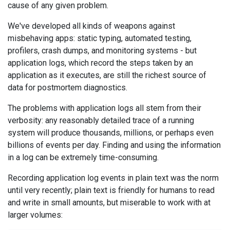
cause of any given problem.
We've developed all kinds of weapons against
misbehaving apps: static typing, automated testing,
profilers, crash dumps, and monitoring systems - but
application logs, which record the steps taken by an
application as it executes, are still the richest source of
data for postmortem diagnostics.
The problems with application logs all stem from their
verbosity: any reasonably detailed trace of a running
system will produce thousands, millions, or perhaps even
billions of events per day. Finding and using the information
in a log can be extremely time-consuming.
Recording application log events in plain text was the norm
until very recently; plain text is friendly for humans to read
and write in small amounts, but miserable to work with at
larger volumes: