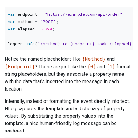
var
 endpoint 
=
"https://example.com/api/order"
;
var
 method 
=
"POST"
;
var
 elapsed 
=
6729
;
logger
.
Info
(
"{Method} to {Endpoint} took {Elapsed} m
{Method}
Notice the named placeholders like
and
{Endpoint}
{0}
{1}
? These are just like the
and
format
string placeholders, but they associate a property name
with the data that's inserted into the message in each
location.
Internally, instead of formatting the event directly into text,
NLog captures the template and a dictionary of property
values. By substituting the property values into the
template, a nice human-friendly log message can be
rendered: