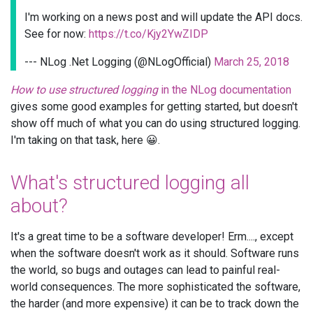
I'm working on a news post and will update the API docs.
See for now:
https://t.co/Kjy2YwZIDP
--- NLog .Net Logging (@NLogOfficial)
March 25, 2018
How to use structured logging
in the NLog documentation
gives some good examples for getting started, but doesn't
show off much of what you can do using structured logging.
I'm taking on that task, here 😀.
What's structured logging all
about?
It's a great time to be a software developer! Erm...., except
when the software doesn't work as it should. Software runs
the world, so bugs and outages can lead to painful real-
world consequences. The more sophisticated the software,
the harder (and more expensive) it can be to track down the