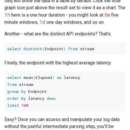
Seq will show the data in a table by default. Click the little
graph icon just above the result set to view it as a chart. The
1h
5m
here is a one hour duration - you might look at
five
1d
minute windows,
one day windows, and so on.
Another - what are the distinct API endpoints? That's:
select
distinct
(
Endpoint
)
from
Finally, the endpoint with the highest average latency:
select
 mean
(
Elapsed
)
as
from
group
by
order
by
 latency 
desc
limit
100
Easy? Once you can access and manipulate your log data
without the painful intermediate parsing step, you'll be