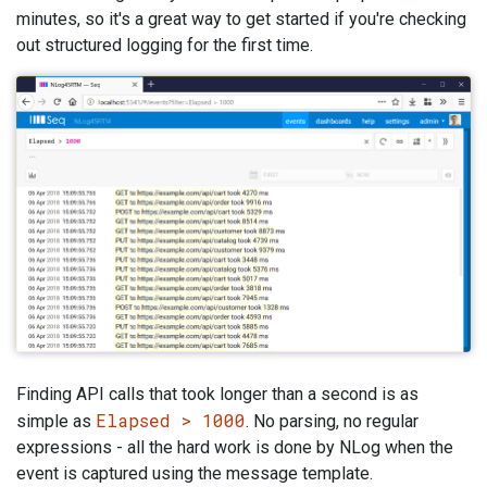
minutes, so it's a great way to get started if you're checking
out structured logging for the first time.
Finding API calls that took longer than a second is as
Elapsed > 1000
simple as
. No parsing, no regular
expressions - all the hard work is done by NLog when the
event is captured using the message template.