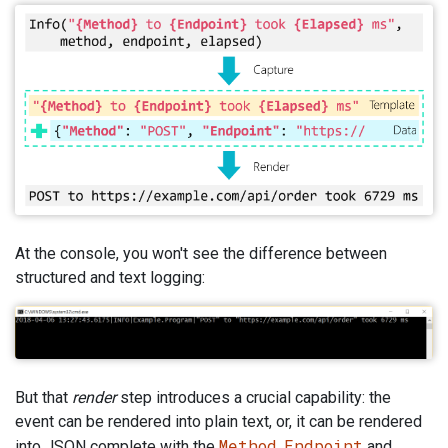
At the console, you won't see the difference between
structured and text logging:
But that
render
step introduces a crucial capability: the
event can be rendered into plain text, or, it can be rendered
Method
Endpoint
into JSON complete with the
,
and