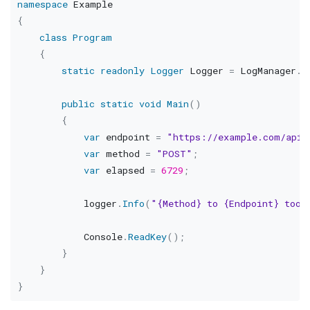
namespace
Example
{
class
Program
{
static
readonly
Logger
 Logger 
=
 LogManager
.
G
public
static
void
Main
(
)
{
var
 endpoint 
=
"https://example.com/api/
var
 method 
=
"POST"
;
var
 elapsed 
=
6729
;
            logger
.
Info
(
"{Method} to {Endpoint} took
            Console
.
ReadKey
(
)
;
}
}
}