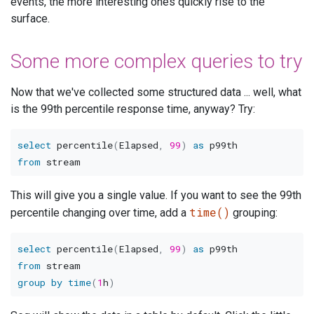
events, the more interesting ones quickly rise to the
surface.
Some more complex queries to try
Now that we've collected some structured data ... well, what
is the 99th percentile response time, anyway? Try:
select
 percentile
(
Elapsed
,
99
)
as
from
This will give you a single value. If you want to see the 99th
time()
percentile changing over time, add a
grouping:
select
 percentile
(
Elapsed
,
99
)
as
from
group
by
time
(
1
h
)