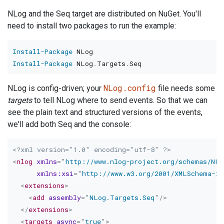
NLog and the Seq target are distributed on NuGet. You'll
need to install two packages to run the example:
Install-Package
Install-Package
 NLog
.
Targets
.
NLog.config
NLog is config-driven; your
file needs some
targets
to tell NLog where to send events. So that we can
see the plain text and structured versions of the events,
we'll add both Seq and the console:
<?xml version="1.0" encoding="utf-8" ?>
<
nlog
xmlns
=
"
http://www.nlog-project.org/schemas/NLo
xmlns:
xsi
=
"
http://www.w3.org/2001/XMLSchema-in
<
extensions
>
<
add
assembly
=
"
NLog.Targets.Seq
"
/>
</
extensions
>
<
targets
async
=
"
true
"
>