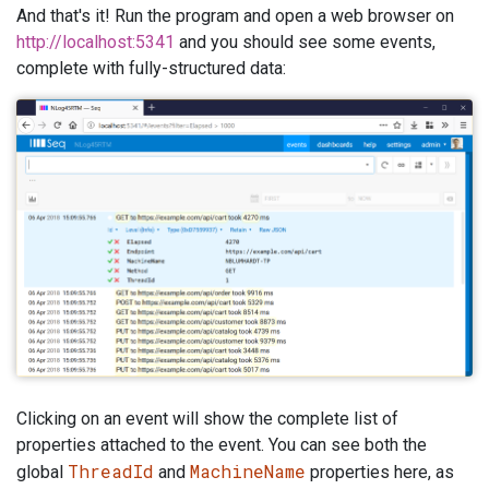
And that's it! Run the program and open a web browser on
http://localhost:5341
and you should see some events,
complete with fully-structured data:
Clicking on an event will show the complete list of
properties attached to the event. You can see both the
ThreadId
MachineName
global
and
properties here, as