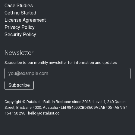
Case Studies
Getting Started
License Agreement
Privacy Policy
Security Policy
Newsletter
Subscribe to our
monthly
newsletter for information and updates
Subscribe
Copyright ©
Datalust
· Built in Brisbane since 2013 · Level 1, 240 Queen
Street, Brisbane 4000, Australia · LEI
984500CBD36C9A5AB405
· ABN
84
164 150 298
·
hello@datalust.co