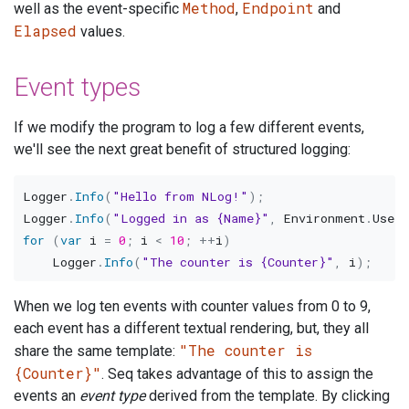
Method
Endpoint
well as the event-specific
,
and
Elapsed
values.
Event types
If we modify the program to log a few different events,
we'll see the next great benefit of structured logging:
Logger
.
Info
(
"Hello from NLog!"
)
;
Logger
.
Info
(
"Logged in as {Name}"
,
 Environment
.
User
for
(
var
 i 
=
0
;
 i 
<
10
;
++
i
)
    Logger
.
Info
(
"The counter is {Counter}"
,
 i
)
;
When we log ten events with counter values from 0 to 9,
each event has a different textual rendering, but, they all
"The counter is
share the same template:
{Counter}"
. Seq takes advantage of this to assign the
events an
event type
derived from the template. By clicking