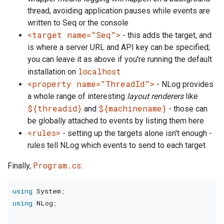
thread, avoiding application pauses while events are
written to Seq or the console
<target name="Seq">
- this adds the target, and
is where a server URL and API key can be specified;
you can leave it as above if you're running the default
localhost
installation on
<property name="ThreadId">
- NLog provides
a whole range of interesting
layout renderers
like
${threadid}
${machinename}
and
- those can
be globally attached to events by listing them here
<rules>
- setting up the targets alone isn't enough -
rules tell NLog which events to send to each target
Program.cs
Finally,
:
using
System
;
using
NLog
;