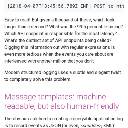
Easy to read! But given a thousand of these, which took
longer than a second? What was the 99th percentile timing?
Which API endpoint is responsible for the most latency?
What's the distinct set of API endpoints being called?
Digging this information out with regular expressions is
even more tedious when the events you care about are
interleaved with another million that you don't.
Modern structured logging uses a subtle and elegant twist
to completely solve this problem.
Message templates: machine
readable, but also human-friendly
The obvious solution to creating a queryable application log
is to record events as JSON (or even,
<shudder>
, XML):