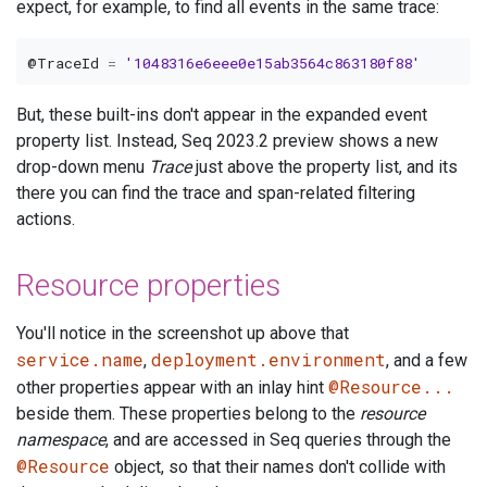
expect, for example, to find all events in the same trace:
@TraceId
=
'1048316e6eee0e15ab3564c863180f88'
But, these built-ins don't appear in the expanded event
property list. Instead, Seq 2023.2 preview shows a new
drop-down menu
Trace
just above the property list, and its
there you can find the trace and span-related filtering
actions.
Resource properties
You'll notice in the screenshot up above that
service.name
deployment.environment
,
, and a few
@Resource...
other properties appear with an inlay hint
beside them. These properties belong to the
resource
namespace
, and are accessed in Seq queries through the
@Resource
object, so that their names don't collide with