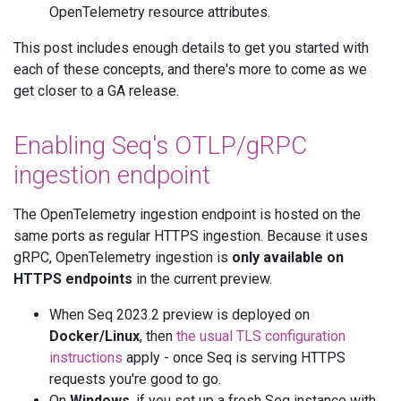
OpenTelemetry resource attributes.
This post includes enough details to get you started with
each of these concepts, and there's more to come as we
get closer to a GA release.
Enabling Seq's OTLP/gRPC
ingestion endpoint
The OpenTelemetry ingestion endpoint is hosted on the
same ports as regular HTTPS ingestion. Because it uses
gRPC, OpenTelemetry ingestion is
only available on
HTTPS endpoints
in the current preview.
When Seq 2023.2 preview is deployed on
Docker/Linux
, then
the usual TLS configuration
instructions
apply - once Seq is serving HTTPS
requests you're good to go.
On
Windows
, if you set up a fresh Seq instance with