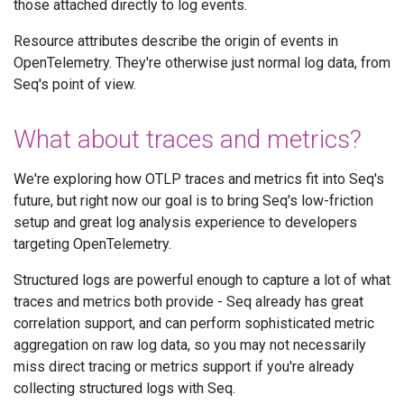
those attached directly to log events.
Resource attributes describe the origin of events in
OpenTelemetry. They're otherwise just normal log data, from
Seq's point of view.
What about traces and metrics?
We're exploring how OTLP traces and metrics fit into Seq's
future, but right now our goal is to bring Seq's low-friction
setup and great log analysis experience to developers
targeting OpenTelemetry.
Structured logs are powerful enough to capture a lot of what
traces and metrics both provide - Seq already has great
correlation support, and can perform sophisticated metric
aggregation on raw log data, so you may not necessarily
miss direct tracing or metrics support if you're already
collecting structured logs with Seq.