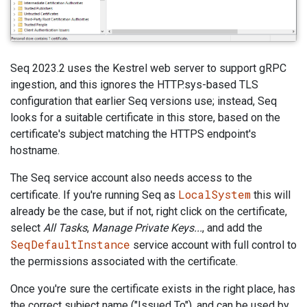
Seq 2023.2 uses the Kestrel web server to support gRPC
ingestion, and this ignores the HTTP.sys-based TLS
configuration that earlier Seq versions use; instead, Seq
looks for a suitable certificate in this store, based on the
certificate's subject matching the HTTPS endpoint's
hostname.
The Seq service account also needs access to the
LocalSystem
certificate. If you're running Seq as
this will
already be the case, but if not, right click on the certificate,
select
All Tasks
,
Manage Private Keys...
, and add the
SeqDefaultInstance
service account with full control to
the permissions associated with the certificate.
Once you're sure the certificate exists in the right place, has
the correct subject name ("Issued To"), and can be used by