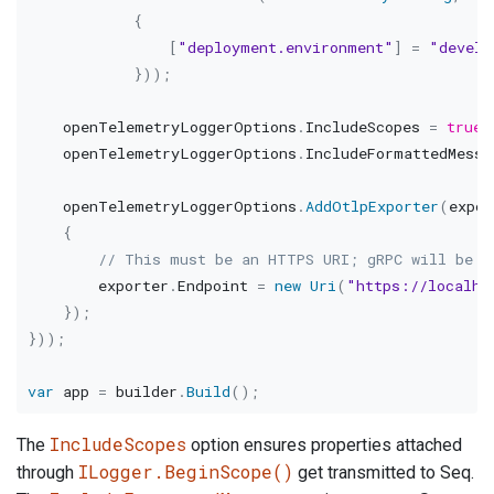
{
[
"deployment.environment"
]
=
"develo
}
)
)
;
    openTelemetryLoggerOptions
.
IncludeScopes 
=
true
;
    openTelemetryLoggerOptions
.
IncludeFormattedMessa
    openTelemetryLoggerOptions
.
AddOtlpExporter
(
expor
{
// This must be an HTTPS URI; gRPC will be u
        exporter
.
Endpoint 
=
new
Uri
(
"https://localho
}
)
;
}
)
)
;
var
 app 
=
 builder
.
Build
(
)
;
IncludeScopes
The
option ensures properties attached
ILogger.BeginScope()
through
get transmitted to Seq.