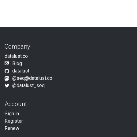
Company
datalust.co
Blog
datalust
@
seq@datalust.co
@datalust_seq
Account
Sign in
Register
Renew