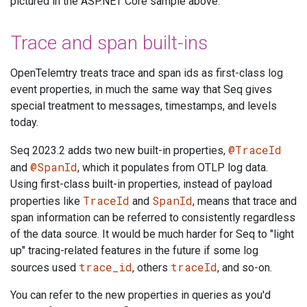
pictured in the ASP.NET Core sample above.
Trace and span built-ins
OpenTelemtry treats trace and span ids as first-class log
event properties, in much the same way that Seq gives
special treatment to messages, timestamps, and levels
today.
@TraceId
Seq 2023.2 adds two new built-in properties,
@SpanId
and
, which it populates from OTLP log data.
Using first-class built-in properties, instead of payload
TraceId
SpanId
properties like
and
, means that trace and
span information can be referred to consistently regardless
of the data source. It would be much harder for Seq to "light
up" tracing-related features in the future if some log
trace_id
traceId
sources used
, others
, and so-on.
You can refer to the new properties in queries as you'd