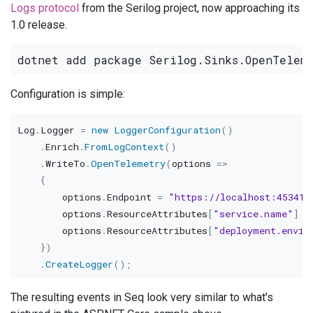
Logs protocol
from the Serilog project, now approaching its
1.0 release.
Configuration is simple:
Log
.
Logger 
=
new
LoggerConfiguration
(
)
.
Enrich
.
FromLogContext
(
)
.
WriteTo
.
OpenTelemetry
(
options 
=>
{
        options
.
Endpoint 
=
"https://localhost:45341"
        options
.
ResourceAttributes
[
"service.name"
]
=
        options
.
ResourceAttributes
[
"deployment.envir
}
)
.
CreateLogger
(
)
;
The resulting events in Seq look very similar to what's