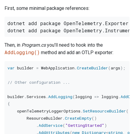
First, some minimal package references:
dotnet add package OpenTelemetry.Exporter.O
Then, in
Program.cs
you'll need to hook into the
AddLogging()
method and add an OTLP exporter:
var
 builder 
=
 WebApplication
.
CreateBuilder
(
args
)
;
// Other configuration ...
builder
.
Services
.
AddLogging
(
logging 
=>
 logging
.
AddOp
{
    openTelemetryLoggerOptions
.
SetResourceBuilder
(
        ResourceBuilder
.
CreateEmpty
(
)
.
AddService
(
"GettingStarted"
)
.
AddAttributes
(
new
Dictionary
<
string
,
ob