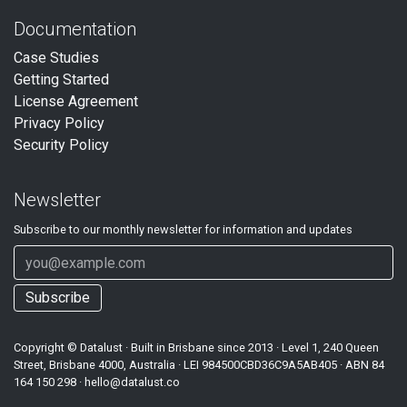
Documentation
Case Studies
Getting Started
License Agreement
Privacy Policy
Security Policy
Newsletter
Subscribe to our
monthly
newsletter for information and updates
Subscribe
Copyright ©
Datalust
· Built in Brisbane since 2013 · Level 1, 240 Queen
Street, Brisbane 4000, Australia · LEI
984500CBD36C9A5AB405
· ABN
84
164 150 298
·
hello@datalust.co