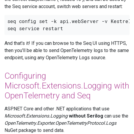
the Seq service account, switch web servers and restart:
seq config set -k api.webServer -v Kestrel

And that's it! If you can browse to the Seq UI using HTTPS,
then you'll be able to send OpenTelemetry logs to the same
endpoint, using any OpenTelemetry Logs source.
Configuring
Microsoft.Extensions.Logging with
OpenTelemetry and Seq
ASP.NET Core and other .NET applications that use
Microsoft.Extensions.Logging
without Serilog
can use the
OpenTelemetry.Exporter.OpenTelemetryProtocol.Logs
NuGet package to send data.