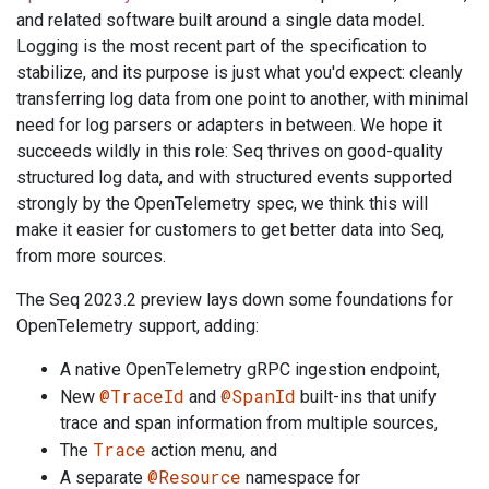
and related software built around a single data model.
Logging is the most recent part of the specification to
stabilize, and its purpose is just what you'd expect: cleanly
transferring log data from one point to another, with minimal
need for log parsers or adapters in between. We hope it
succeeds wildly in this role: Seq thrives on good-quality
structured log data, and with structured events supported
strongly by the OpenTelemetry spec, we think this will
make it easier for customers to get better data into Seq,
from more sources.
The Seq 2023.2 preview lays down some foundations for
OpenTelemetry support, adding:
A native OpenTelemetry gRPC ingestion endpoint,
@TraceId
@SpanId
New
and
built-ins that unify
trace and span information from multiple sources,
Trace
The
action menu, and
@Resource
A separate
namespace for