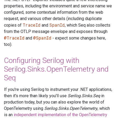
properties, including the environment and service name we
configured, some contextual information from the web
request, and various other details (including duplicate
TraceId
SpanId
copies of
and
, which Seq also collects
from the OTLP message envelope and exposes through
@TraceId
@SpanId
and
- expect some changes here,
too).
Configuring Serilog with
Serilog.Sinks.OpenTelemetry and
Seq
If you're using Serilog to instrument your .NET applications,
then it's more than likely you'll use
Serilog.Sinks.Seq
in
production today, but you can also explore the world of
OpenTelemetry using
Serilog.Sinks.OpenTelemetry
, which
is an
independent implementation of the OpenTelemetry