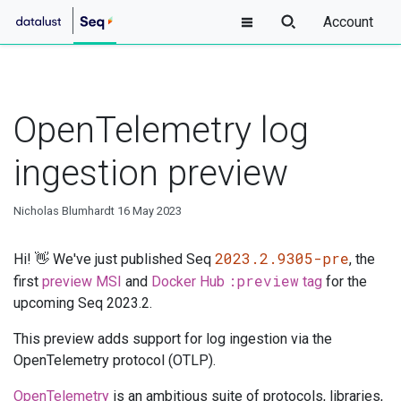
Account
OpenTelemetry log
ingestion preview
Nicholas Blumhardt
16 May 2023
2023.2.9305-pre
Hi! 👋 We've just published Seq
, the
:preview
first
preview MSI
and
Docker Hub
tag
for the
upcoming Seq 2023.2.
This preview adds support for log ingestion via the
OpenTelemetry protocol (OTLP).
OpenTelemetry
is an ambitious suite of protocols, libraries,