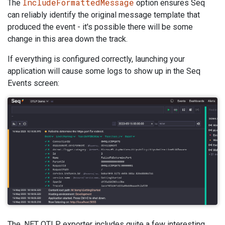
IncludeFormattedMessage
The
option ensures Seq
can reliably identify the original message template that
produced the event - it's possible there will be some
change in this area down the track.
If everything is configured correctly, launching your
application will cause some logs to show up in the Seq
Events screen:
The .NET OTLP exporter includes quite a few interesting