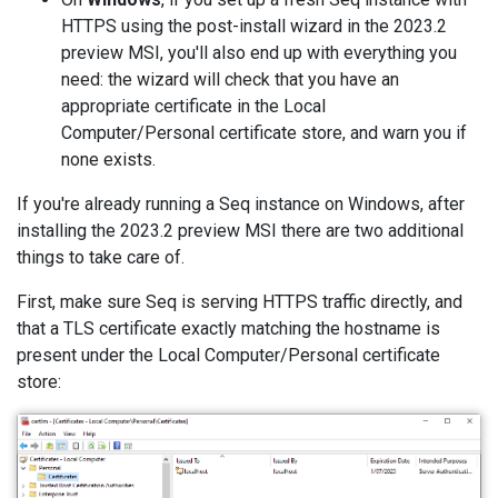
HTTPS using the post-install wizard in the 2023.2
preview MSI, you'll also end up with everything you
need: the wizard will check that you have an
appropriate certificate in the Local
Computer/Personal certificate store, and warn you if
none exists.
If you're already running a Seq instance on Windows, after
installing the 2023.2 preview MSI there are two additional
things to take care of.
First, make sure Seq is serving HTTPS traffic directly, and
that a TLS certificate exactly matching the hostname is
present under the Local Computer/Personal certificate
store: