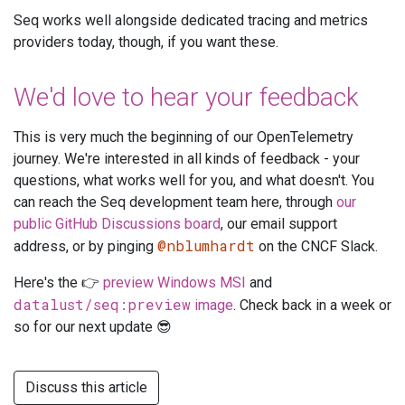
Seq works well alongside dedicated tracing and metrics
providers today, though, if you want these.
We'd love to hear your feedback
This is very much the beginning of our OpenTelemetry
journey. We're interested in all kinds of feedback - your
questions, what works well for you, and what doesn't. You
can reach the Seq development team here, through
our
public GitHub Discussions board
, our email support
@nblumhardt
address, or by pinging
on the CNCF Slack.
Here's the 👉
preview Windows MSI
and
datalust/seq:preview
image
. Check back in a week or
so for our next update 😎
Discuss this article