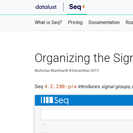
What is Seq?
Pricing
Documentation
Ro
Organizing the Sign
Nicholas Blumhardt
8 December 2017
4.2.280-pre
Seq
introduces
signal groups
,