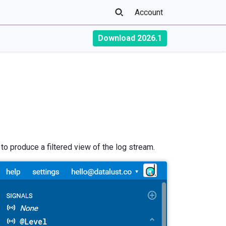
Account
Download 2026.1
o produce a filtered view of the log stream.