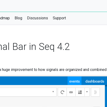
admap
Blog
Discussions
Support
al Bar in Seq 4.2
 a huge improvement to how signals are organized and combined t