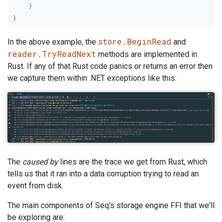
}
}
store.BeginRead
In the above example, the
and
reader.TryReadNext
methods are implemented in
Rust. If any of that Rust code panics or returns an error then
we capture them within .NET exceptions like this:
The
caused by
lines are the trace we get from Rust, which
tells us that it ran into a data corruption trying to read an
event from disk.
The main components of Seq's storage engine FFI that we'll
be exploring are: