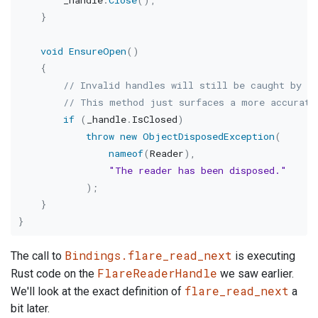
}
void
EnsureOpen
(
)
{
// Invalid handles will still be caught by t
// This method just surfaces a more accurate
if
(
_handle
.
IsClosed
)
throw
new
ObjectDisposedException
(
nameof
(
Reader
)
,
"The reader has been disposed."
)
;
}
}
Bindings.flare_read_next
The call to
is executing
FlareReaderHandle
Rust code on the
we saw earlier.
flare_read_next
We'll look at the exact definition of
a
bit later.