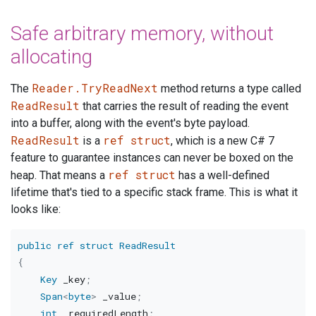
Safe arbitrary memory, without
allocating
Reader.TryReadNext
The
method returns a type called
ReadResult
that carries the result of reading the event
into a buffer, along with the event's byte payload.
ReadResult
ref struct
is a
, which is a new C# 7
feature to guarantee instances can never be boxed on the
ref struct
heap. That means a
has a well-defined
lifetime that's tied to a specific stack frame. This is what it
looks like:
public
ref
struct
ReadResult
{
Key
 _key
;
Span
<
byte
>
 _value
;
int
 _requiredLength
;