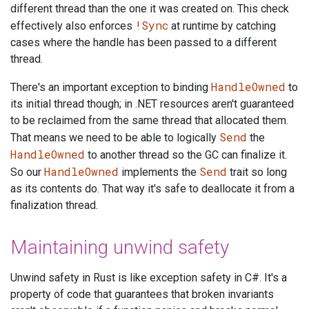
different thread than the one it was created on. This check
!Sync
effectively also enforces
at runtime by catching
cases where the handle has been passed to a different
thread.
HandleOwned
There's an important exception to binding
to
its initial thread though; in .NET resources aren't guaranteed
to be reclaimed from the same thread that allocated them.
Send
That means we need to be able to logically
the
HandleOwned
to another thread so the GC can finalize it.
HandleOwned
Send
So our
implements the
trait so long
as its contents do. That way it's safe to deallocate it from a
finalization thread.
Maintaining unwind safety
Unwind safety in Rust is like exception safety in C#. It's a
property of code that guarantees that broken invariants