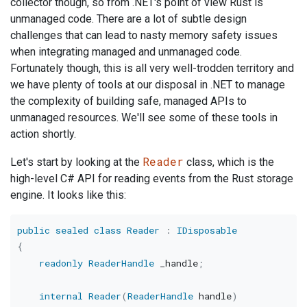
collector though, so from .NET's point of view Rust is
unmanaged code. There are a lot of subtle design
challenges that can lead to nasty memory safety issues
when integrating managed and unmanaged code.
Fortunately though, this is all very well-trodden territory and
we have plenty of tools at our disposal in .NET to manage
the complexity of building safe, managed APIs to
unmanaged resources. We'll see some of these tools in
action shortly.
Reader
Let's start by looking at the
class, which is the
high-level C# API for reading events from the Rust storage
engine. It looks like this:
public
sealed
class
Reader
:
IDisposable
{
readonly
ReaderHandle
 _handle
;
internal
Reader
(
ReaderHandle
 handle
)