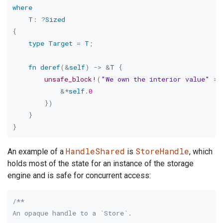
where
T
:
?
Sized
{
type
Target
=
T
;
fn
deref
(
&
self
)
->
&
T
{
unsafe_block!
(
"We own the interior value"
=>
&
*
self
.
0
}
)
}
}
HandleShared
StoreHandle
An example of a
is
, which
holds most of the state for an instance of the storage
engine and is safe for concurrent access:
/**

An opaque handle to a `Store`.
