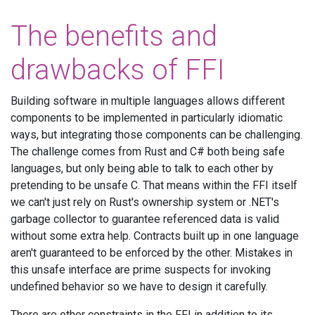
The benefits and
drawbacks of FFI
Building software in multiple languages allows different
components to be implemented in particularly idiomatic
ways, but integrating those components can be challenging.
The challenge comes from Rust and C# both being safe
languages, but only being able to talk to each other by
pretending to be unsafe C. That means within the FFI itself
we can't just rely on Rust's ownership system or .NET's
garbage collector to guarantee referenced data is valid
without some extra help. Contracts built up in one language
aren't guaranteed to be enforced by the other. Mistakes in
this unsafe interface are prime suspects for invoking
undefined behavior so we have to design it carefully.
There are other constraints in the FFI in addition to its