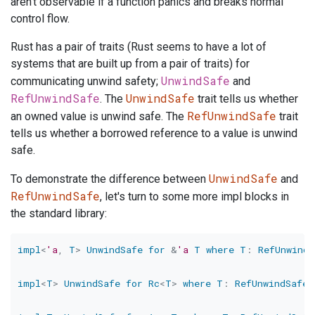
aren't observable if a function panics and breaks normal
control flow.
Rust has a pair of traits (Rust seems to have a lot of
systems that are built up from a pair of traits) for
UnwindSafe
communicating unwind safety;
and
RefUnwindSafe
UnwindSafe
. The
trait tells us whether
RefUnwindSafe
an owned value is unwind safe. The
trait
tells us whether a borrowed reference to a value is unwind
safe.
UnwindSafe
To demonstrate the difference between
and
RefUnwindSafe
, let's turn to some more impl blocks in
the standard library:
impl
<
'a
,
T
>
UnwindSafe
for
&
'a
T
where
T
:
RefUnwindS
impl
<
T
>
UnwindSafe
for
Rc
<
T
>
where
T
:
RefUnwindSafe