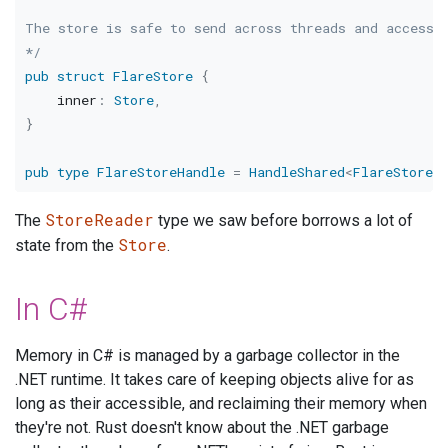
The store is safe to send across threads and access c
*/
pub
struct
FlareStore
{
    inner
:
Store
,
}
pub
type
FlareStoreHandle
=
HandleShared
<
FlareStore
>
StoreReader
The
type we saw before borrows a lot of
Store
state from the
.
In C#
Memory in C# is managed by a garbage collector in the
.NET runtime. It takes care of keeping objects alive for as
long as their accessible, and reclaiming their memory when
they're not. Rust doesn't know about the .NET garbage