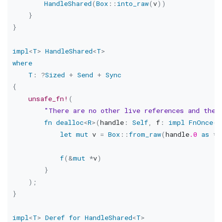
HandleShared
(
Box
::
into_raw
(
v
)
)
}
}
impl
<
T
>
HandleShared
<
T
>
where
T
:
?
Sized
+
Send
+
Sync
{
unsafe_fn!
(
"There are no other live references and the 
fn
dealloc
<
R
>
(
handle
:
Self
,
 f
:
impl
FnOnce
(
&
let
mut
 v 
=
Box
::
from_raw
(
handle
.0
as
*
m
f
(
&
mut
*
v
)
}
)
;
}
impl
<
T
>
Deref
for
HandleShared
<
T
>