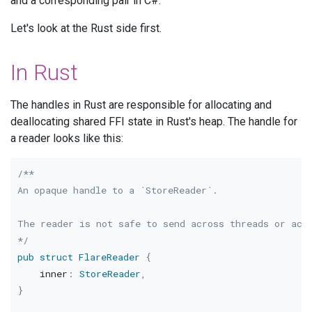
and a corresponding pair in C#.
Let's look at the Rust side first.
In Rust
The handles in Rust are responsible for allocating and
deallocating shared FFI state in Rust's heap. The handle for
a reader looks like this:
/**

An opaque handle to a `StoreReader`.

The reader is not safe to send across threads or acce
*/
pub
struct
FlareReader
{
    inner
:
StoreReader
,
}