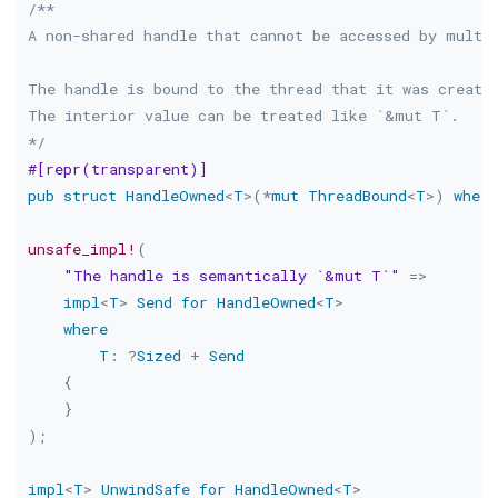
/**

A non-shared handle that cannot be accessed by multip
The handle is bound to the thread that it was created
The interior value can be treated like `&mut T`.

*/
#[repr(transparent)]
pub
struct
HandleOwned
<
T
>
(
*
mut
ThreadBound
<
T
>
)
where
unsafe_impl!
(
"The handle is semantically `&mut T`"
=>
impl
<
T
>
Send
for
HandleOwned
<
T
>
where
T
:
?
Sized
+
Send
{
}
)
;
impl
<
T
>
UnwindSafe
for
HandleOwned
<
T
>