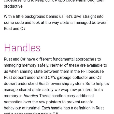
codebase, and to keep our C# app code within Seq itself
productive.
With a little background behind us, let's dive straight into
some code and look at the way state is managed between
Rust and C#.
Handles
Rust and C# have different fundamental approaches to
managing memory safely. Neither of these are available to
us when sharing state between them in the FFI, because
Rust doesn't understand C#'s garbage collector and C#
doesn't understand Rust's ownership system. So to help us
manage shared state safely we wrap raw pointers to its
memory in
handles
. These handles carry additional
semantics over the raw pointers to prevent unsafe
behaviour at runtime. Each handle has a definition in Rust