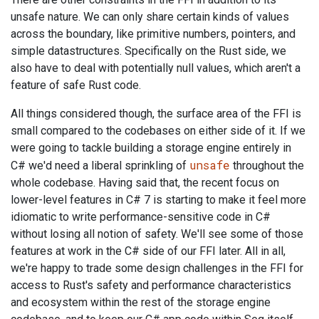
unsafe nature. We can only share certain kinds of values
across the boundary, like primitive numbers, pointers, and
simple datastructures. Specifically on the Rust side, we
also have to deal with potentially null values, which aren't a
feature of safe Rust code.
All things considered though, the surface area of the FFI is
small compared to the codebases on either side of it. If we
were going to tackle building a storage engine entirely in
unsafe
C# we'd need a liberal sprinkling of
throughout the
whole codebase. Having said that, the recent focus on
lower-level features in C# 7 is starting to make it feel more
idiomatic to write performance-sensitive code in C#
without losing all notion of safety. We'll see some of those
features at work in the C# side of our FFI later. All in all,
we're happy to trade some design challenges in the FFI for
access to Rust's safety and performance characteristics
and ecosystem within the rest of the storage engine