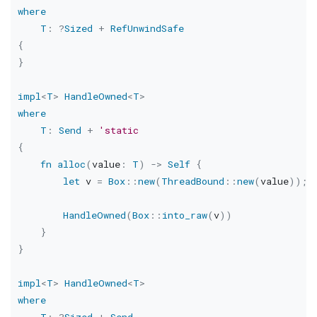
where
T
:
?
Sized
+
RefUnwindSafe
{
}
impl
<
T
>
HandleOwned
<
T
>
where
T
:
Send
+
'static
{
fn
alloc
(
value
:
T
)
->
Self
{
let
 v 
=
Box
::
new
(
ThreadBound
::
new
(
value
)
)
;
HandleOwned
(
Box
::
into_raw
(
v
)
)
}
}
impl
<
T
>
HandleOwned
<
T
>
where
T
:
?
Sized
+
Send