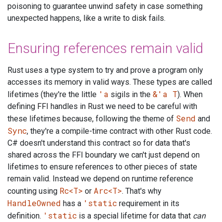
poisoning to guarantee unwind safety in case something
unexpected happens, like a write to disk fails.
Ensuring references remain valid
Rust uses a type system to try and prove a program only
accesses its memory in valid ways. These types are called
'a
&'a T
lifetimes (they're the little
sigils in the
). When
defining FFI handles in Rust we need to be careful with
Send
these lifetimes because, following the theme of
and
Sync
, they're a compile-time contract with other Rust code.
C# doesn't understand this contract so for data that's
shared across the FFI boundary we can't just depend on
lifetimes to ensure references to other pieces of state
remain valid. Instead we depend on runtime reference
Rc<T>
Arc<T>
counting using
or
. That's why
HandleOwned
'static
has a
requirement in its
'static
definition.
is a special lifetime for data that
can