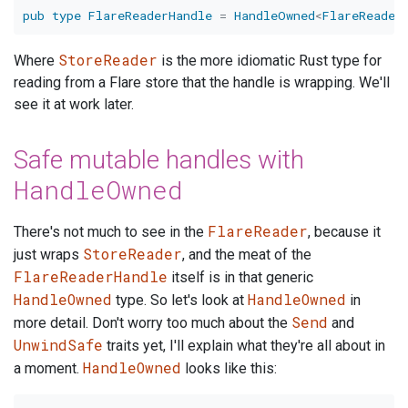
pub
type
FlareReaderHandle
=
HandleOwned
<
FlareReader
StoreReader
Where
is the more idiomatic Rust type for
reading from a Flare store that the handle is wrapping. We'll
see it at work later.
Safe mutable handles with
HandleOwned
FlareReader
There's not much to see in the
, because it
StoreReader
just wraps
, and the meat of the
FlareReaderHandle
itself is in that generic
HandleOwned
HandleOwned
type. So let's look at
in
Send
more detail. Don't worry too much about the
and
UnwindSafe
traits yet, I'll explain what they're all about in
HandleOwned
a moment.
looks like this: