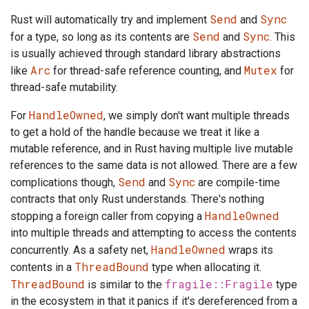
Send
Sync
Rust will automatically try and implement
and
Send
Sync
for a type, so long as its contents are
and
. This
is usually achieved through standard library abstractions
Arc
Mutex
like
for thread-safe reference counting, and
for
thread-safe mutability.
HandleOwned
For
, we simply don't want multiple threads
to get a hold of the handle because we treat it like a
mutable reference, and in Rust having multiple live mutable
references to the same data is not allowed. There are a few
Send
Sync
complications though,
and
are compile-time
contracts that only Rust understands. There's nothing
HandleOwned
stopping a foreign caller from copying a
into multiple threads and attempting to access the contents
HandleOwned
concurrently. As a safety net,
wraps its
ThreadBound
contents in a
type when allocating it.
ThreadBound
fragile::Fragile
is similar to the
type
in the ecosystem in that it panics if it's dereferenced from a