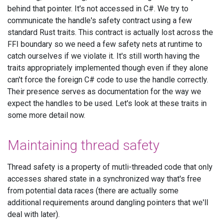
behind that pointer. It's not accessed in C#. We try to
communicate the handle's safety contract using a few
standard Rust traits. This contract is actually lost across the
FFI boundary so we need a few safety nets at runtime to
catch ourselves if we violate it. It's still worth having the
traits appropriately implemented though even if they alone
can't force the foreign C# code to use the handle correctly.
Their presence serves as documentation for the way we
expect the handles to be used. Let's look at these traits in
some more detail now.
Maintaining thread safety
Thread safety is a property of mutli-threaded code that only
accesses shared state in a synchronized way that's free
from potential data races (there are actually some
additional requirements around dangling pointers that we'll
deal with later).