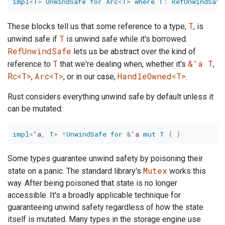
impl
<
T
>
UnwindSafe
for
Arc
<
T
>
where
T
:
RefUnwindSafe
T
These blocks tell us that some reference to a type,
, is
T
unwind safe if
is unwind safe while it's borrowed.
RefUnwindSafe
lets us be abstract over the kind of
T
&'a T
reference to
that we're dealing when, whether it's
,
Rc<T>
Arc<T>
HandleOwned<T>
,
, or in our case,
.
Rust considers everything unwind safe by default unless it
can be mutated:
impl
<
'a
,
T
>
!
UnwindSafe
for
&
'a
mut
T
{
}
Some types guarantee unwind safety by poisoning their
Mutex
state on a panic. The standard library's
works this
way. After being poisoned that state is no longer
accessible. It's a broadly applicable technique for
guaranteeing unwind safety regardless of how the state
itself is mutated. Many types in the storage engine use