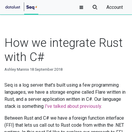
Account
How we integrate Rust
with C#
Ashley Mannix
18 September 2018
Seq is a log server that's built using a few programming
languages; we have a storage engine called Flare written in
Rust, and a server application written in C#. Our language
stack is something
I've talked about previously
.
Between Rust and C# we have a foreign function interface
(FFI) that lets us call out to Rust code from within the .NET