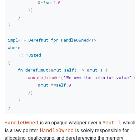
&
*
*
self
.
0
}
)
}
}
impl
<
T
>
DerefMut
for
HandleOwned
<
T
>
where
T
:
?
Sized
{
fn
deref_mut
(
&
mut
self
)
->
&
mut
T
{
unsafe_block!
(
"We own the interior value"
=>
&
mut
*
*
self
.
0
}
)
}
}
HandleOwned
*mut T
is an opaque wrapper over a
, which
HandleOwned
is a raw pointer.
is solely responsible for
allocating, deallocating, and dereferencing the memory