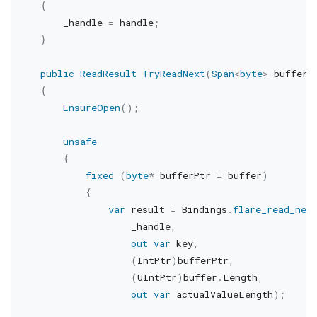
{
        _handle 
=
 handle
;
}
public
ReadResult
TryReadNext
(
Span
<
byte
>
 buffer
)
{
EnsureOpen
(
)
;
unsafe
{
fixed
(
byte
*
 bufferPtr 
=
 buffer
)
{
var
 result 
=
 Bindings
.
flare_read_nex
                    _handle
,
out
var
 key
,
(
IntPtr
)
bufferPtr
,
(
UIntPtr
)
buffer
.
Length
,
out
var
 actualValueLength
)
;