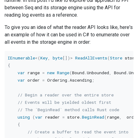
runtime. In this post I'd like to explore our approach to FFI
between Seq and its storage engine using the API for
reading log events as a reference.
To give you an idea of what the reader API looks like, here's
an example of how it can be used in C# to enumerate over
all events in the storage engine in order:
IEnumerable
<
(
Key
,
byte
[
]
)
>
ReadAllEvents
(
Store
 store
{
var
 range 
=
new
Range
(
Bound
.
Unbounded
,
 Bound
.
Unb
var
 order 
=
 Ordering
.
Ascending
;
// Begin a reader over the entire store
// Events will be yielded oldest first
// The `BeginRead` method calls Rust code
using
(
var
 reader 
=
 store
.
BeginRead
(
range
,
  orde
{
// Create a buffer to read the event into