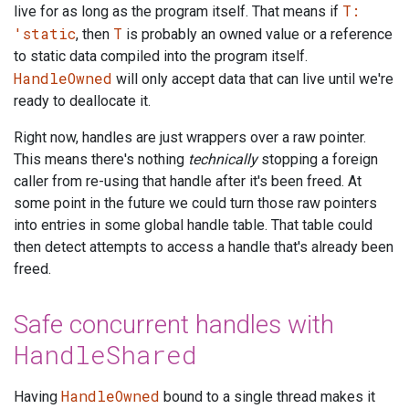
T:
live for as long as the program itself. That means if
'static
T
, then
is probably an owned value or a reference
to static data compiled into the program itself.
HandleOwned
will only accept data that can live until we're
ready to deallocate it.
Right now, handles are just wrappers over a raw pointer.
This means there's nothing
technically
stopping a foreign
caller from re-using that handle after it's been freed. At
some point in the future we could turn those raw pointers
into entries in some global handle table. That table could
then detect attempts to access a handle that's already been
freed.
Safe concurrent handles with
HandleShared
HandleOwned
Having
bound to a single thread makes it