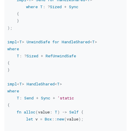
where
T
:
?
Sized
+
Sync
{
}
)
;
impl
<
T
>
UnwindSafe
for
HandleShared
<
T
>
where
T
:
?
Sized
+
RefUnwindSafe
{
}
impl
<
T
>
HandleShared
<
T
>
where
T
:
Send
+
Sync
+
'static
{
fn
alloc
(
value
:
T
)
->
Self
{
let
 v 
=
Box
::
new
(
value
)
;