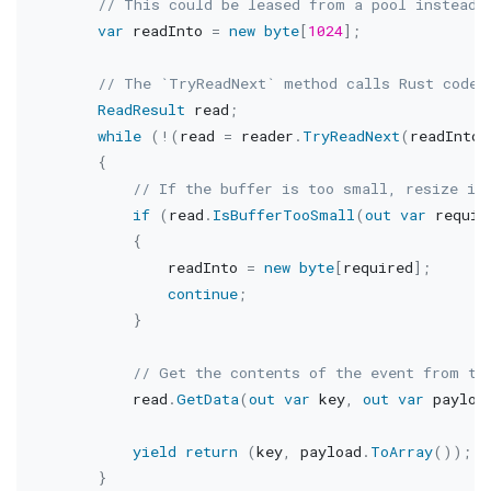
// This could be leased from a pool instead
var
 readInto 
=
new
byte
[
1024
]
;
// The `TryReadNext` method calls Rust code
ReadResult
 read
;
while
(
!
(
read 
=
 reader
.
TryReadNext
(
readInto
.
{
// If the buffer is too small, resize it
if
(
read
.
IsBufferTooSmall
(
out
var
 requir
{
                readInto 
=
new
byte
[
required
]
;
continue
;
}
// Get the contents of the event from th
            read
.
GetData
(
out
var
 key
,
out
var
 payloa
yield
return
(
key
,
 payload
.
ToArray
(
)
)
;
}