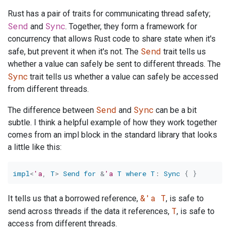
Rust has a pair of traits for communicating thread safety;
Send
Sync
and
. Together, they form a framework for
concurrency that allows Rust code to share state when it's
Send
safe, but prevent it when it's not. The
trait tells us
whether a value can safely be sent to different threads. The
Sync
trait tells us whether a value can safely be accessed
from different threads.
Send
Sync
The difference between
and
can be a bit
subtle. I think a helpful example of how they work together
comes from an impl block in the standard library that looks
a little like this:
impl
<
'a
,
T
>
Send
for
&
'a
T
where
T
:
Sync
{
}
&'a T
It tells us that a borrowed reference,
, is safe to
T
send across threads if the data it references,
, is safe to
access from different threads.