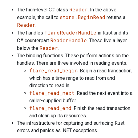
Reader
The high-level C# class
. In the above
store.BeginRead
example, the call to
returns a
Reader
.
FlareReaderHandle
The handles
in Rust and its
ReaderHandle
C# counterpart
. These live a layer
Reader
below the
.
The binding functions. These perform actions on the
handles. There are three involved in reading events:
flare_read_begin
: Begin a read transaction,
which has a time range to read from and
direction to read in.
flare_read_next
: Read the next event into a
caller-supplied buffer.
flare_read_end
: Finish the read transaction
and clean up its resources.
The infrastructure for capturing and surfacing Rust
errors and panics as .NET exceptions.