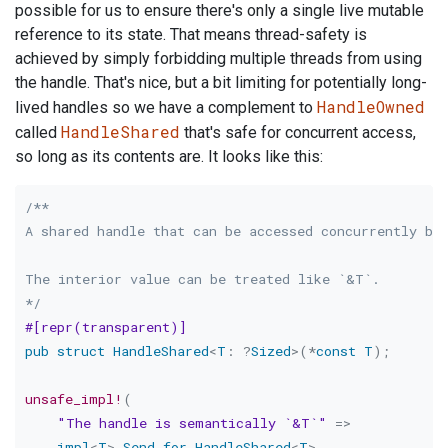
possible for us to ensure there's only a single live mutable
reference to its state. That means thread-safety is
achieved by simply forbidding multiple threads from using
the handle. That's nice, but a bit limiting for potentially long-
HandleOwned
lived handles so we have a complement to
HandleShared
called
that's safe for concurrent access,
so long as its contents are. It looks like this:
/**

A shared handle that can be accessed concurrently by 
The interior value can be treated like `&T`.

*/
#[repr(transparent)]
pub
struct
HandleShared
<
T
:
?
Sized
>
(
*
const
T
)
;
unsafe_impl!
(
"The handle is semantically `&T`"
=>
impl
<
T
>
Send
for
HandleShared
<
T
>