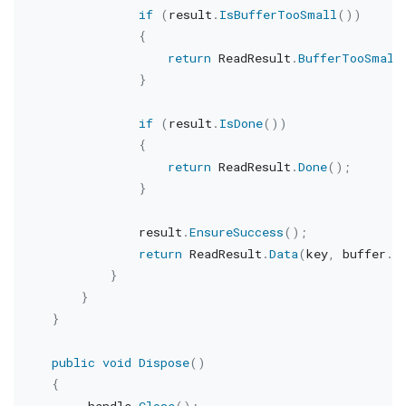
if
(
result
.
IsBufferTooSmall
(
)
)
{
return
 ReadResult
.
BufferTooSmall
}
if
(
result
.
IsDone
(
)
)
{
return
 ReadResult
.
Done
(
)
;
}
                result
.
EnsureSuccess
(
)
;
return
 ReadResult
.
Data
(
key
,
 buffer
.
S
}
}
}
public
void
Dispose
(
)
{
        _handle
.
Close
(
)
;