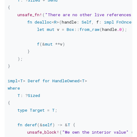
{
unsafe_fn!
(
"There are no other live references a
fn
dealloc
<
R
>
(
handle
:
Self
,
 f
:
impl
FnOnce
(
&
let
mut
 v 
=
Box
::
from_raw
(
handle
.0
)
;
f
(
&
mut
*
*
v
)
}
)
;
}
impl
<
T
>
Deref
for
HandleOwned
<
T
>
where
T
:
?
Sized
{
type
Target
=
T
;
fn
deref
(
&
self
)
->
&
T
{
unsafe_block!
(
"We own the interior value"
=>