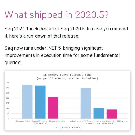
What shipped in 2020.5?
Seq 2021.1 includes all of Seq 2020.5. In case you missed
it, here's a run-down of that release.
Seq now runs under .NET 5, bringing significant
improvements in execution time for some fundamental
queries: