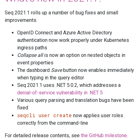
Seq 2021.1 rolls up a number of bug fixes and small
improvements:
OpenID Connect and Azure Active Directory
authentication now work properly under Kubernetes
ingress paths
Collapse all
is now an option on nested objects in
event properties
The dashboard
Save
button now enables immediately
when typing in the query editor
Seq 2021.1 uses .NET 5.0.2, which addresses a
denial-of-service vulnerability in .NET 5
Various query parsing and translation bugs have been
fixed
seqcli user create
now applies user roles
correctly from the command-line
For detailed release contents, see
the GitHub milestone
.