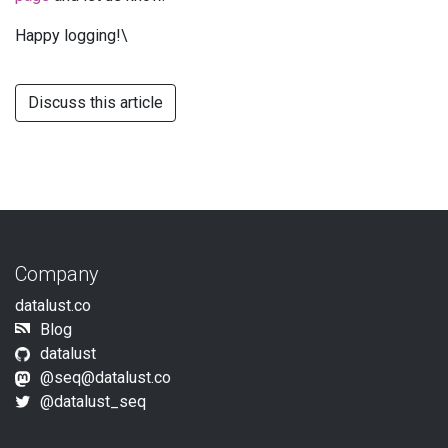
Happy logging!\
Discuss this article
Company
datalust.co
Blog
datalust
@
seq@datalust.co
@datalust_seq