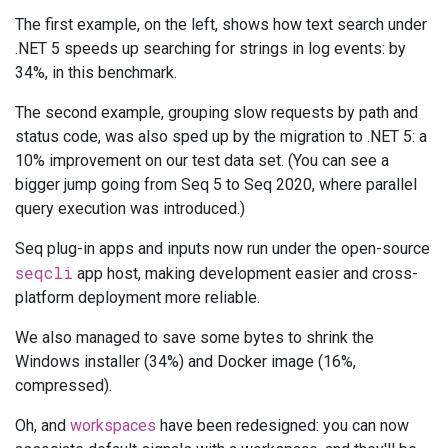
The first example, on the left, shows how text search under
.NET 5 speeds up searching for strings in log events: by
34%, in this benchmark.
The second example, grouping slow requests by path and
status code, was also sped up by the migration to .NET 5: a
10% improvement on our test data set. (You can see a
bigger jump going from Seq 5 to Seq 2020, where parallel
query execution was introduced.)
Seq plug-in apps and inputs now run under the open-source
seqcli
app host, making development easier and cross-
platform deployment more reliable.
We also managed to save some bytes to shrink the
Windows installer (34%) and Docker image (16%,
compressed).
Oh, and
workspaces
have been redesigned: you can now