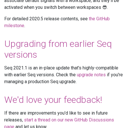
associate default signals with a workspace, and they'll be
activated when you switch between workspaces 😎.
For detailed 2020.5 release contents, see
the GitHub
milestone
.
Upgrading from earlier Seq
versions
Seq 2021.1 is an in-place update that's highly-compatible
with earlier Seq versions. Check the
upgrade notes
if you're
managing a production Seq upgrade.
We'd love your feedback!
If there are improvements you'd like to see in future
releases,
start a thread on our new GitHub Discussions
page
and let us know.