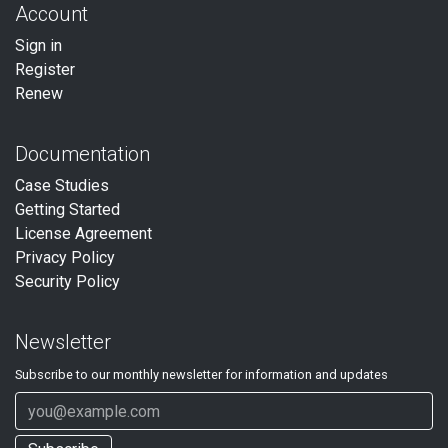
Account
Sign in
Register
Renew
Documentation
Case Studies
Getting Started
License Agreement
Privacy Policy
Security Policy
Newsletter
Subscribe to our
monthly
newsletter for information and updates