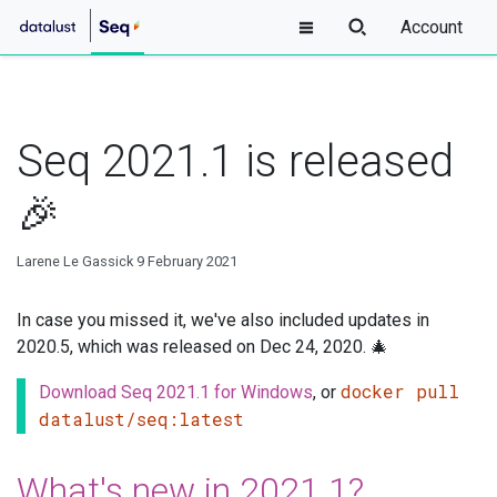
Account
Seq 2021.1 is released
🎉
Larene Le Gassick
9 February 2021
In case you missed it, we've also included updates in
2020.5, which was released on Dec 24, 2020. 🎄
docker pull
Download Seq 2021.1 for Windows
, or
datalust/seq:latest
What's new in 2021.1?