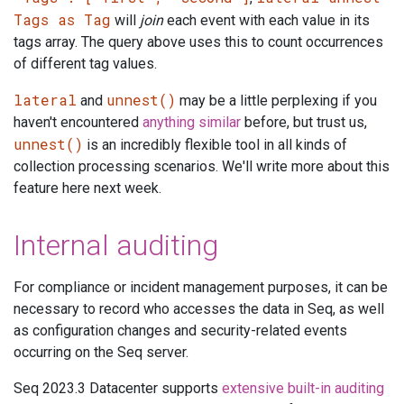
Tags as Tag
will
join
each event with each value in its
tags array. The query above uses this to count occurrences
of different tag values.
lateral
unnest()
and
may be a little perplexing if you
haven't encountered
anything
similar
before, but trust us,
unnest()
is an incredibly flexible tool in all kinds of
collection processing scenarios. We'll write more about this
feature here next week.
Internal auditing
For compliance or incident management purposes, it can be
necessary to record who accesses the data in Seq, as well
as configuration changes and security-related events
occurring on the Seq server.
Seq 2023.3 Datacenter supports
extensive built-in auditing