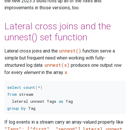
the new 2023.3 build rolls up all of the fixes and
improvements in those versions, too.
Lateral cross joins and the
unnest() set function
unnest()
Lateral cross joins and the
function serve a
simple but frequent need when working with fully-
unnest(x)
structured log data:
produces one output
row
x
for every
element
in the array
.
select
count
(
*
)
from
 stream

  lateral unnest Tags 
as
group
by
If log events in a stream carry an array-valued property like
"Tags": ["first", "second"]
lateral unnest
,