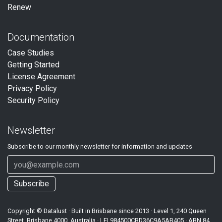
Renew
Documentation
Case Studies
Getting Started
License Agreement
Privacy Policy
Security Policy
Newsletter
Subscribe to our
monthly
newsletter for information and updates
Subscribe
Copyright ©
Datalust
· Built in Brisbane since 2013 · Level 1, 240 Queen
Street, Brisbane 4000, Australia · LEI
984500CBD36C9A5AB405
· ABN
84