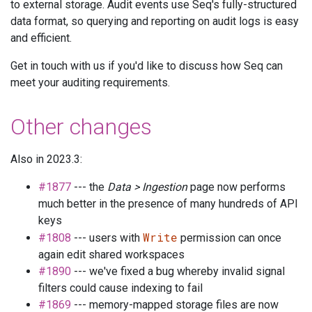
to external storage. Audit events use Seq's fully-structured
data format, so querying and reporting on audit logs is easy
and efficient.
Get in touch with us if you'd like to discuss how Seq can
meet your auditing requirements.
Other changes
Also in 2023.3:
#1877
--- the
Data > Ingestion
page now performs
much better in the presence of many hundreds of API
keys
Write
#1808
--- users with
permission can once
again edit shared workspaces
#1890
--- we've fixed a bug whereby invalid signal
filters could cause indexing to fail
#1869
--- memory-mapped storage files are now