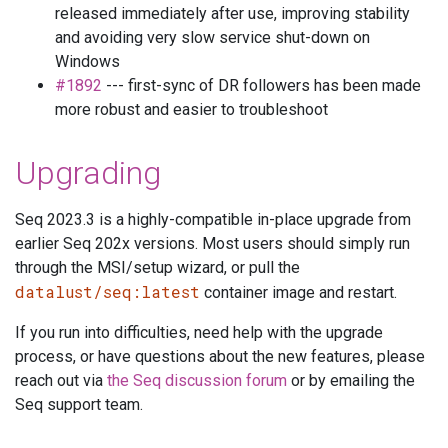
released immediately after use, improving stability
and avoiding very slow service shut-down on
Windows
#1892
--- first-sync of DR followers has been made
more robust and easier to troubleshoot
Upgrading
Seq 2023.3 is a highly-compatible in-place upgrade from
earlier Seq 202x versions. Most users should simply run
through the MSI/setup wizard, or pull the
datalust/seq:latest
container image and restart.
If you run into difficulties, need help with the upgrade
process, or have questions about the new features, please
reach out via
the Seq discussion forum
or by emailing the
Seq support team.