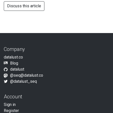
Discuss this article
Company
datalust.co
Blog
datalust
@
seq@datalust.co
@datalust_seq
Account
Sign in
Register