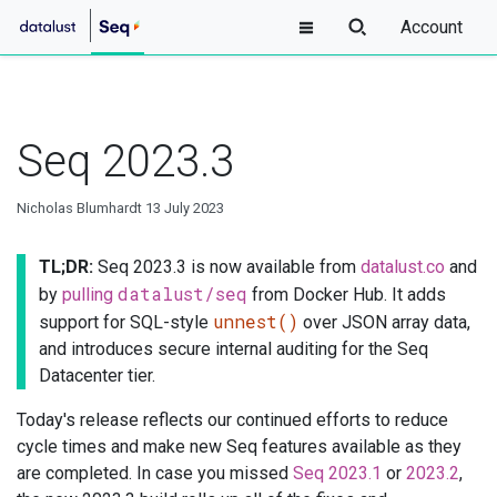
Account
Seq 2023.3
Nicholas Blumhardt
13 July 2023
TL;DR:
Seq 2023.3 is now available from
datalust.co
and
datalust/seq
by
pulling
from Docker Hub. It adds
unnest()
support for SQL-style
over JSON array data,
and introduces secure internal auditing for the Seq
Datacenter tier.
Today's release reflects our continued efforts to reduce
cycle times and make new Seq features available as they
are completed. In case you missed
Seq 2023.1
or
2023.2
,