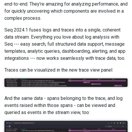
end-to-end. They're amazing for analyzing performance, and
for quickly uncovering which components are involved in a
complex process.
Seq 2024.1 fuses logs and traces into a single, coherent
data stream. Everything you love about log analysis with
Seq --- easy search, full structured data support, message
templates, analytic queries, dashboarding, alerting, and app
integrations --- now works seamlessly with trace data, too.
Traces can be visualized in the new trace view panel:
And the same data - spans belonging to the trace, and log
events raised within those spans - can be viewed and
queried as events in the stream view, too: