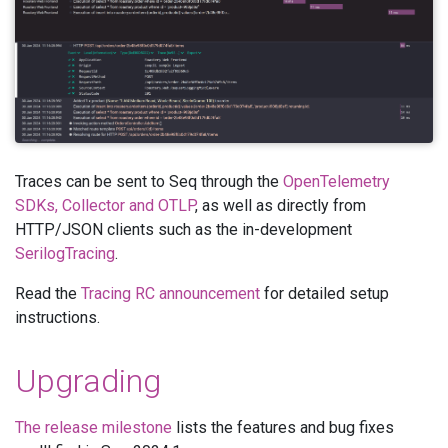
Traces can be sent to Seq through the
OpenTelemetry
SDKs, Collector and OTLP
, as well as directly from
HTTP/JSON clients such as the in-development
SerilogTracing
.
Read the
Tracing RC announcement
for detailed setup
instructions.
Upgrading
The release milestone
lists the features and bug fixes