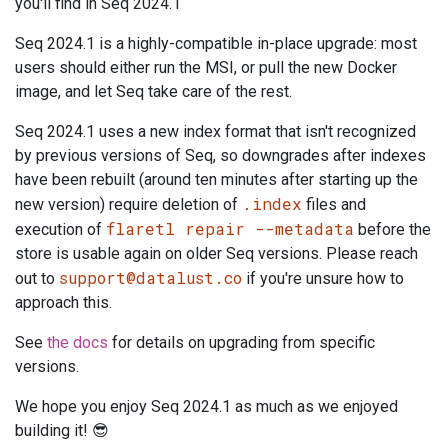
you'll find in Seq 2024.1
Seq 2024.1 is a highly-compatible in-place upgrade: most
users should either run the MSI, or pull the new Docker
image, and let Seq take care of the rest.
Seq 2024.1 uses a new index format that isn't recognized
by previous versions of Seq, so downgrades after indexes
have been rebuilt (around ten minutes after starting up the
.index
new version) require deletion of
files and
flaretl repair --metadata
execution of
before the
store is usable again on older Seq versions. Please reach
support@datalust.co
out to
if you're unsure how to
approach this.
See
the docs
for details on upgrading from specific
versions.
We hope you enjoy Seq 2024.1 as much as we enjoyed
building it! 😎