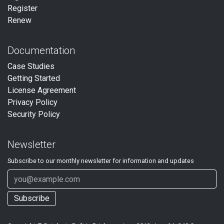
Register
Renew
Documentation
Case Studies
Getting Started
License Agreement
Privacy Policy
Security Policy
Newsletter
Subscribe to our
monthly
newsletter for information and updates
Subscribe