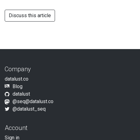
Discuss this article
Company
datalust.co
Blog
datalust
@
seq@datalust.co
@datalust_seq
Account
Sign in