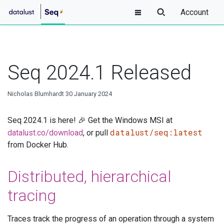
Account
Seq 2024.1 Released
Nicholas Blumhardt
30 January 2024
Seq 2024.1 is here! 🎉 Get the Windows MSI at
datalust/seq:latest
datalust.co/download
, or pull
from Docker Hub.
Distributed, hierarchical
tracing
Traces track the progress of an operation through a system