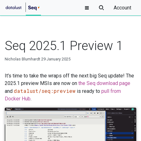
Account
Seq 2025.1 Preview 1
Nicholas Blumhardt
29 January 2025
It's time to take the wraps off the next big Seq update! The
2025.1 preview MSIs are now on
the Seq download page
datalust/seq:preview
and
is ready to
pull from
Docker Hub
.