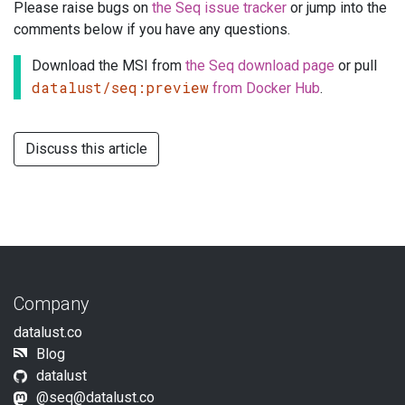
Please raise bugs on
the Seq issue tracker
or jump into the
comments below if you have any questions.
Download the MSI from
the Seq download page
or pull
datalust/seq:preview
from Docker Hub
.
Discuss this article
Company
datalust.co
Blog
datalust
@
seq@datalust.co