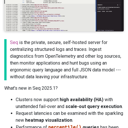
Seq
is the private, secure, self-hosted server for
centralizing structured logs and traces. Ingest
diagnostics from OpenTelemetry and other log sources,
then monitor applications and hunt bugs using an
ergonomic query language and full JSON data model ---
without data leaving your infrastructure.
What's new in Seq 2025.1?
Clusters now support
high availability (HA)
with
unattended fail-over and
scale-out query execution
.
Request latencies can be examined with the sparkling
new
heatmap visualization
.
percentile()
Performance of
queries
has been