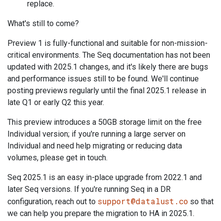
replace.
What's still to come?
Preview 1 is fully-functional and suitable for non-mission-
critical environments. The Seq documentation has not been
updated with 2025.1 changes, and it's likely there are bugs
and performance issues still to be found. We'll continue
posting previews regularly until the final 2025.1 release in
late Q1 or early Q2 this year.
This preview introduces a 50GB storage limit on the free
Individual version; if you're running a large server on
Individual and need help migrating or reducing data
volumes, please get in touch.
Seq 2025.1 is an easy in-place upgrade from 2022.1 and
later Seq versions. If you're running Seq in a DR
support@datalust.co
configuration, reach out to
so that
we can help you prepare the migration to HA in 2025.1.