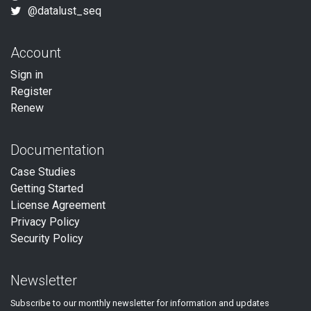
@datalust_seq
Account
Sign in
Register
Renew
Documentation
Case Studies
Getting Started
License Agreement
Privacy Policy
Security Policy
Newsletter
Subscribe to our
monthly
newsletter for information and updates