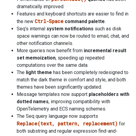
dramatically improved.
Features and keyboard shortcuts are easier to find in
Ctrl-Space
the new
command palette
.
Seq's internal
system notifications
such as disk
space warnings can now be routed to email, chat, and
other notification channels.
More queries now benefit from
incremental result
set memoization
, speeding up repeated
computations over the same data.
The
light theme
has been completely redesigned to
match the dark theme in comfort and style, and both
themes have been significantly updated.
Message templates now support
placeholders with
dotted names
, improving compatibility with
OpenTelemetry and ECS naming schemes.
The Seq query language now supports
Replace(text, pattern, replacement)
for
both substring and regular expression find-and-