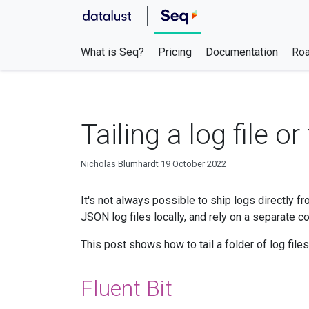
What is Seq?
Pricing
Documentation
Ro
Tailing a log file o
Nicholas Blumhardt
19 October 2022
It's not always possible to ship logs directly f
JSON log files locally, and rely on a separate co
This post shows how to tail a folder of log file
Fluent Bit