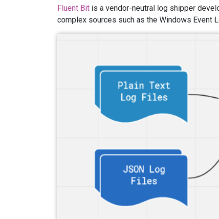
Fluent Bit
is a vendor-neutral log shipper deve
complex sources such as the Windows Event L