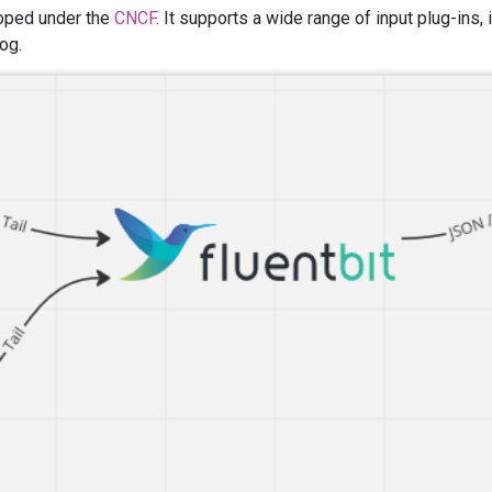
loped under the
CNCF
. It supports a wide range of input plug-ins,
og.