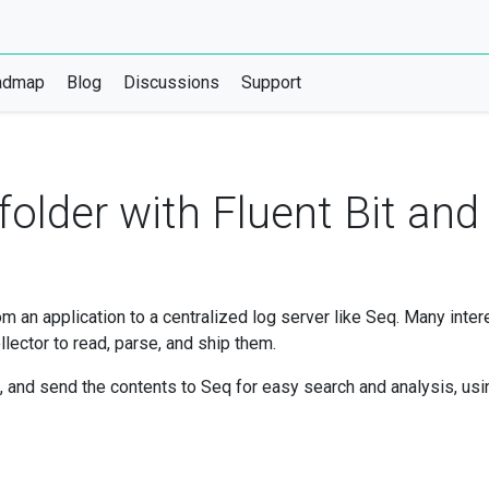
admap
Blog
Discussions
Support
r folder with Fluent Bit an
rom an application to a centralized log server like Seq. Many inte
llector to read, parse, and ship them.
s, and send the contents to Seq for easy search and analysis, usin