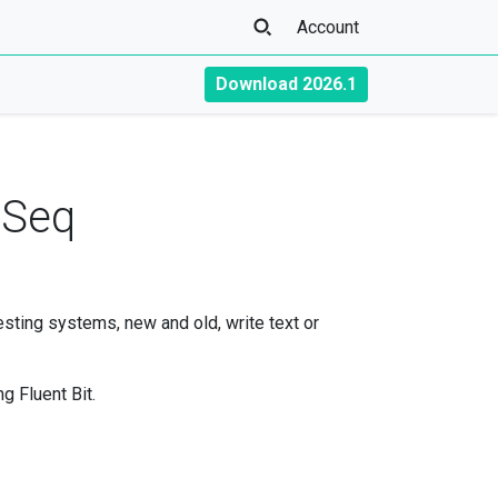
Account
Download 2026.1
d Seq
resting systems, new and old, write text or
g Fluent Bit.