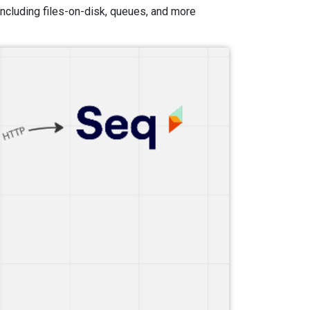
 including files-on-disk, queues, and more