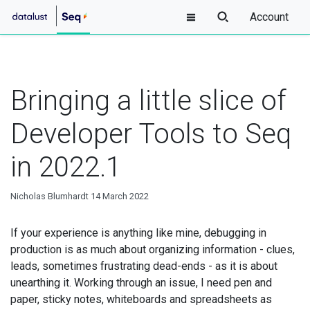
Account
Bringing a little slice of
Developer Tools to Seq
in 2022.1
Nicholas Blumhardt
14 March 2022
If your experience is anything like mine, debugging in
production is as much about organizing information - clues,
leads, sometimes frustrating dead-ends - as it is about
unearthing it. Working through an issue, I need pen and
paper, sticky notes, whiteboards and spreadsheets as