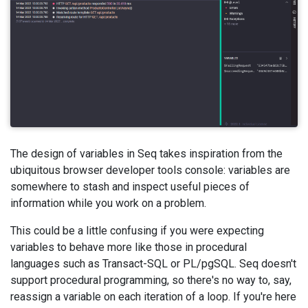
The design of variables in Seq takes inspiration from the
ubiquitous browser developer tools console: variables are
somewhere to stash and inspect useful pieces of
information while you work on a problem.
This could be a little confusing if you were expecting
variables to behave more like those in procedural
languages such as Transact-SQL or PL/pgSQL. Seq doesn't
support procedural programming, so there's no way to, say,
reassign a variable on each iteration of a loop. If you're here