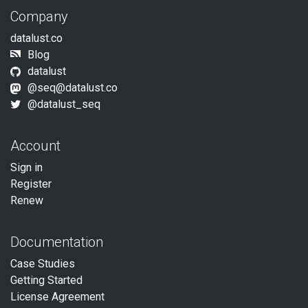
Company
datalust.co
Blog
datalust
@
seq@datalust.co
@datalust_seq
Account
Sign in
Register
Renew
Documentation
Case Studies
Getting Started
License Agreement