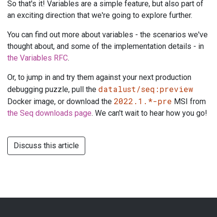
So that's it! Variables are a simple feature, but also part of
an exciting direction that we're going to explore further.
You can find out more about variables - the scenarios we've
thought about, and some of the implementation details - in
the Variables RFC
.
Or, to jump in and try them against your next production
datalust/seq:preview
debugging puzzle, pull the
2022.1.*-pre
Docker image, or download the
MSI from
the Seq downloads page
. We can't wait to hear how you go!
Discuss this article