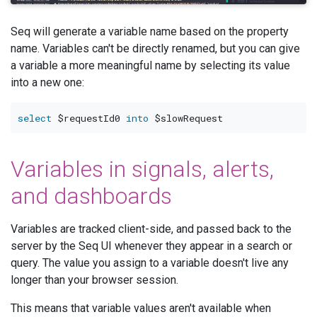
Seq will generate a variable name based on the property
name. Variables can't be directly renamed, but you can give
a variable a more meaningful name by selecting its value
into a new one:
select
 $requestId0 
into
Variables in signals, alerts,
and dashboards
Variables are tracked client-side, and passed back to the
server by the Seq UI whenever they appear in a search or
query. The value you assign to a variable doesn't live any
longer than your browser session.
This means that variable values aren't available when