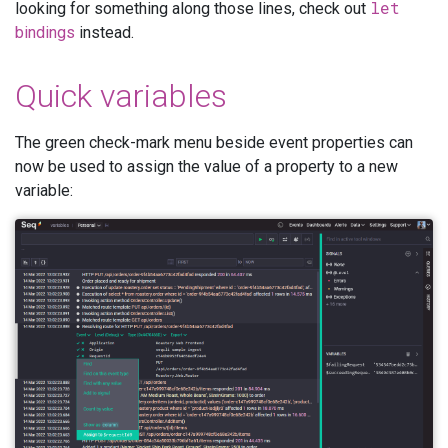
let
looking for something along those lines, check out
bindings
instead.
Quick variables
The green check-mark menu beside event properties can
now be used to assign the value of a property to a new
variable: