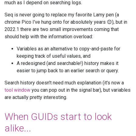
much as I depend on searching logs.
Seq is never going to replace my favorite Lamy pen (a
chrome Pico I've hung onto for absolutely years 😊), but in
2022.1 there are two small improvements coming that
should help with the information overload:
Variables as an alternative to copy-and-paste for
keeping track of useful values, and
A redesigned (and searchable!) history makes it
easier to jump back to an earlier search or query.
Search history doesn't need much explanation (it's now a
tool window
you can pop out in the signal bar), but variables
are actually pretty interesting.
When GUIDs start to look
alike...