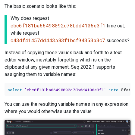
The basic scenario looks like this:
Why does request
cbc6f181ba66498092c78bdd4106e3f1
time out,
while request
c43df41457dd443a83f1bcf94353a3c7
succeeds?
Instead of copying those values back and forth to a text
editor window, inevitably forgetting which is on the
clipboard at any given moment, Seq 2022.1 supports
assigning them to variable names:
select
'cbc6f181ba66498092c78bdd4106e3f1'
into
You can use the resulting variable names in any expression
where you would otherwise use the value: