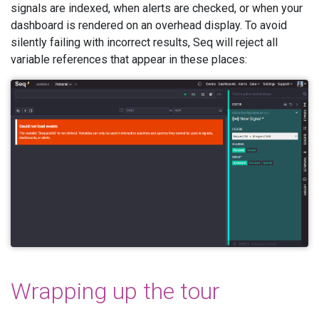
signals are indexed, when alerts are checked, or when your
dashboard is rendered on an overhead display. To avoid
silently failing with incorrect results, Seq will reject all
variable references that appear in these places:
Wrapping up the tour