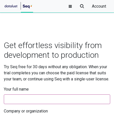
Account
Get effortless visibility from
development to production
Try Seq free for 30 days without any obligation. When your
trial completes you can choose the paid license that suits
your team, or continue using Seq with a single-user license.
Your full name
Company or organization