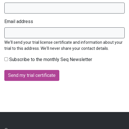
Email address
We'll send your trial license certificate and information about your
trial to this address. We'll never share your contact details.
Subscribe to the monthly Seq Newsletter
Send my trial certificate