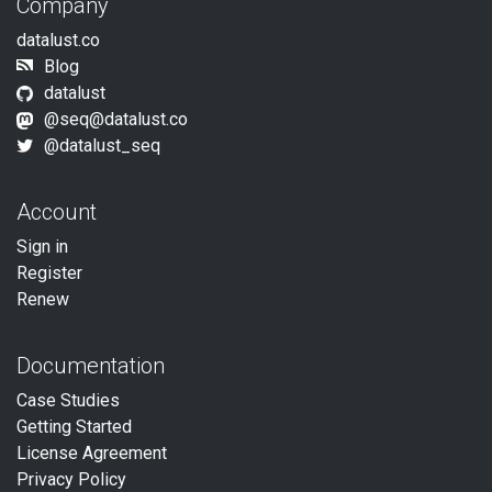
Company
datalust.co
Blog
datalust
@seq@datalust.co
@datalust_seq
Account
Sign in
Register
Renew
Documentation
Case Studies
Getting Started
License Agreement
Privacy Policy