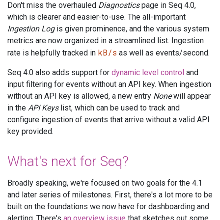
Don't miss the overhauled
Diagnostics
page in Seq 4.0,
which is clearer and easier-to-use. The all-important
Ingestion Log
is given prominence, and the various system
metrics are now organized in a streamlined list. Ingestion
kB/s
rate is helpfully tracked in
as well as events/second.
Seq 4.0 also adds support for
dynamic level control
and
input filtering for events without an API key. When ingestion
without an API key is allowed, a new entry
None
will appear
in the
API Keys
list, which can be used to track and
configure ingestion of events that arrive without a valid API
key provided.
What's next for Seq?
Broadly speaking, we're focused on two goals for the 4.1
and later series of milestones. First, there's a lot more to be
built on the foundations we now have for dashboarding and
alerting. There's
an overview issue
that sketches out some