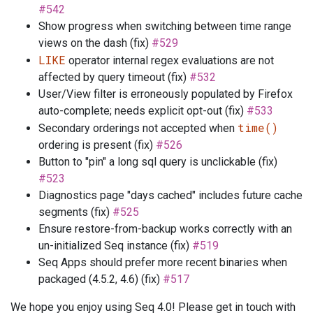
#542
Show progress when switching between time range
views on the dash (fix)
#529
LIKE
operator internal regex evaluations are not
affected by query timeout (fix)
#532
User/View filter is erroneously populated by Firefox
auto-complete; needs explicit opt-out (fix)
#533
time()
Secondary orderings not accepted when
ordering is present (fix)
#526
Button to "pin" a long sql query is unclickable (fix)
#523
Diagnostics page "days cached" includes future cache
segments (fix)
#525
Ensure restore-from-backup works correctly with an
un-initialized Seq instance (fix)
#519
Seq Apps should prefer more recent binaries when
packaged (4.5.2, 4.6) (fix)
#517
We hope you enjoy using Seq 4.0! Please get in touch with