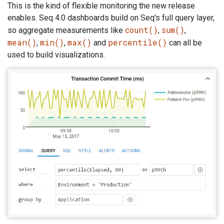
This is the kind of flexible monitoring the new release
enables. Seq 4.0 dashboards build on Seq's full query layer,
count()
sum()
so aggregate measurements like
,
,
mean()
min()
max()
percentile()
,
,
and
can all be
used to build visualizations.