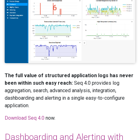
The full value of structured application logs has never
been within such easy reach:
Seq 4.0 provides log
aggregation, search, advanced analysis, integration,
dashboarding and alerting in a single easy-to-configure
application.
Download Seq 4.0
now.
Dashboarding and Alerting with