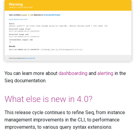
You can learn more about
dashboarding
and
alerting
in the
Seq documentation.
What else is new in 4.0?
This release cycle continues to refine Seq, from instance
management improvements in the CLI, to performance
improvements, to various query syntax extensions.