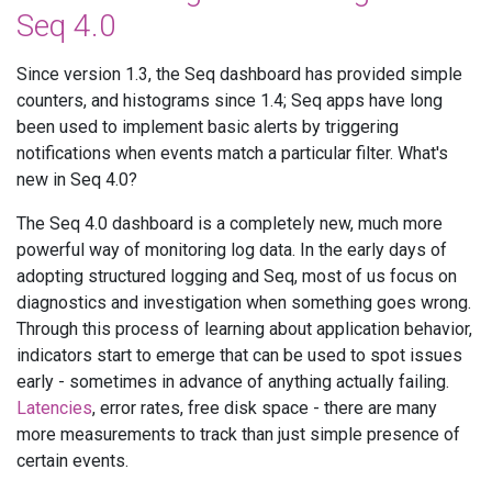
Seq 4.0
Since version 1.3, the Seq dashboard has provided simple
counters, and histograms since 1.4; Seq apps have long
been used to implement basic alerts by triggering
notifications when events match a particular filter. What's
new in Seq 4.0?
The Seq 4.0 dashboard is a completely new, much more
powerful way of monitoring log data. In the early days of
adopting structured logging and Seq, most of us focus on
diagnostics and investigation when something goes wrong.
Through this process of learning about application behavior,
indicators start to emerge that can be used to spot issues
early - sometimes in advance of anything actually failing.
Latencies
, error rates, free disk space - there are many
more measurements to track than just simple presence of
certain events.