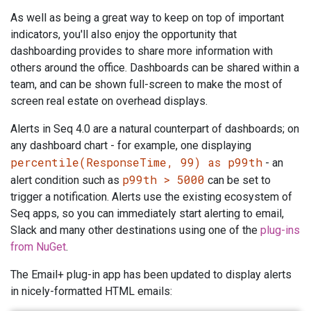
As well as being a great way to keep on top of important
indicators, you'll also enjoy the opportunity that
dashboarding provides to share more information with
others around the office. Dashboards can be shared within a
team, and can be shown full-screen to make the most of
screen real estate on overhead displays.
Alerts in Seq 4.0 are a natural counterpart of dashboards; on
any dashboard chart - for example, one displaying
percentile(ResponseTime, 99) as p99th
- an
p99th > 5000
alert condition such as
can be set to
trigger a notification. Alerts use the existing ecosystem of
Seq apps, so you can immediately start alerting to email,
Slack and many other destinations using one of the
plug-ins
from NuGet
.
The Email+ plug-in app has been updated to display alerts
in nicely-formatted HTML emails: