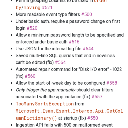
order
Permit grouping columns to be used in
by
having
/
#521
More readable event type filters
#500
Under basic auth, require a password change on first
login
#520
Allow a minimum password length to be specified and
enforced under basic auth
#516
Use JSON for the internal log file
#544
Saved multi-line SQL queries that end in newlines
can't be edited (fix)
#564
Automated repair command for "Disk I/O error" -1022
(fix)
#560
Allow the start-of-week day to be configured
#558
Only trigger the app manually
should clear filters
associated with the app instance (fix)
#557
TooManySortsException
from
Microsoft.Isam.Esent.Interop.Api.GetCol
umnDictionary()
at startup (fix)
#550
Ingestion API fails with 500 on malformed event