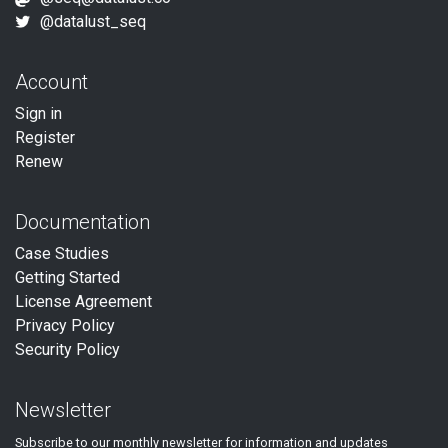
@datalust_seq
Account
Sign in
Register
Renew
Documentation
Case Studies
Getting Started
License Agreement
Privacy Policy
Security Policy
Newsletter
Subscribe to our
monthly
newsletter for information and updates