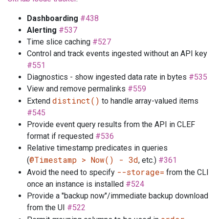
Dashboarding
#438
Alerting
#537
Time slice caching
#527
Control and track events ingested without an API key
#551
Diagnostics - show ingested data rate in bytes
#535
View and remove permalinks
#559
distinct()
Extend
to handle array-valued items
#545
Provide event query results from the API in CLEF
format if requested
#536
Relative timestamp predicates in queries
@Timestamp > Now() - 3d
(
, etc.)
#361
--storage=
Avoid the need to specify
from the CLI
once an instance is installed
#524
Provide a "backup now"/immediate backup download
from the UI
#522