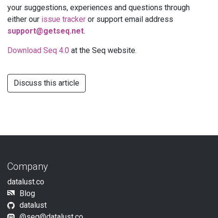
your suggestions, experiences and questions through
either our
issue tracker
or support email address
support@getseq.net
.
Download Seq 4.0
at the Seq website.
Discuss this article
Company
datalust.co
Blog
datalust
@
seq@datalust.co