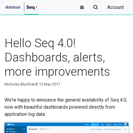
Account
Hello Seq 4.0!
Dashboards, alerts,
more improvements
Nicholas Blumhardt
15 May 2017
We're happy to announce the general availability of Seq 4.0,
now with beautiful dashboards powered directly from
application log data.