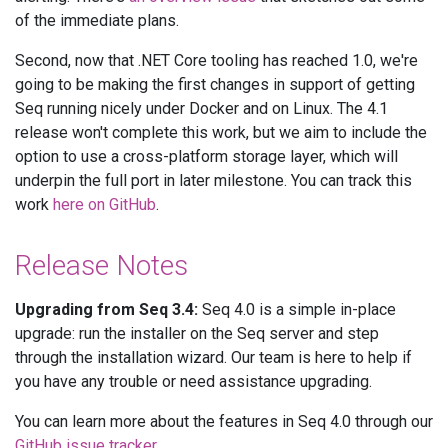
of the immediate plans.
Second, now that .NET Core tooling has reached 1.0, we're
going to be making the first changes in support of getting
Seq running nicely under Docker and on Linux. The 4.1
release won't complete this work, but we aim to include the
option to use a cross-platform storage layer, which will
underpin the full port in later milestone. You can track this
work
here on GitHub
.
Release Notes
Upgrading from Seq 3.4:
Seq 4.0 is a simple in-place
upgrade: run the installer on the Seq server and step
through the installation wizard. Our team is here to help if
you have any trouble or need assistance upgrading.
You can learn more about the features in Seq 4.0 through our
GitHub issue tracker
.