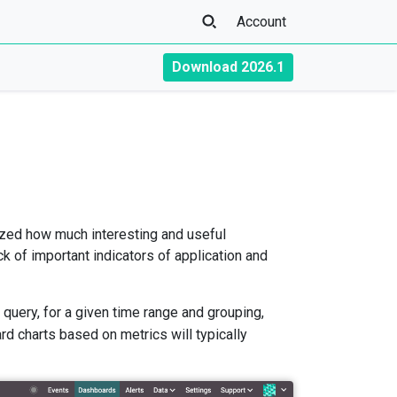
Account
Download 2026.1
mazed how much interesting and useful
ck of important indicators of application and
 query, for a given time range and grouping,
d charts based on metrics will typically