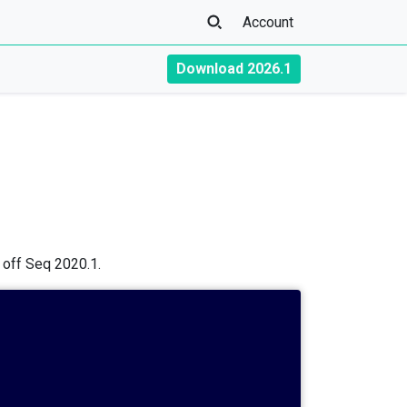
Account
Download 2026.1
s off Seq 2020.1.