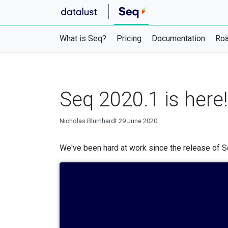
What is Seq?
Pricing
Documentation
Ro
Seq 2020.1 is here!
Nicholas Blumhardt
29 June 2020
We've been hard at work since the release of Se