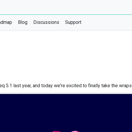
admap
Blog
Discussions
Support
q 5.1 last year, and today we're excited to finally take the wrap