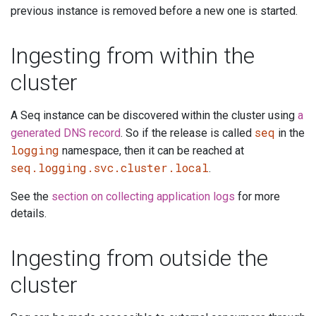
previous instance is removed before a new one is started.
Ingesting from within the
cluster
A Seq instance can be discovered within the cluster using
a
seq
generated DNS record
. So if the release is called
in the
logging
namespace, then it can be reached at
seq.logging.svc.cluster.local
.
See the
section on collecting application logs
for more
details.
Ingesting from outside the
cluster