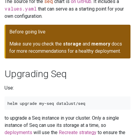
seq
The source for the
chart is
on GitHub
. It includes a
values.yaml
that can serve as a starting point for your
own configuration.
Before going live
Make sure you check the
storage
and
memory
docs
for more recommendations for a healthy deployment.
Upgrading Seq
Use:
to upgrade a Seq instance in your cluster. Only a single
instance of Seq can use its storage at a time, so
deployments
will use the
Recreate strategy
to ensure the