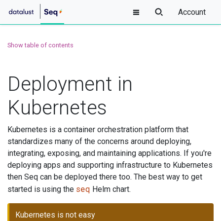
Account
Show table of contents
Deployment in
Kubernetes
Kubernetes is a container orchestration platform that
standardizes many of the concerns around deploying,
integrating, exposing, and maintaining applications. If you're
deploying apps and supporting infrastructure to Kubernetes
then Seq can be deployed there too. The best way to get
seq
started is using the
Helm chart.
Kubernetes is not easy