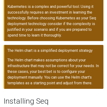
Kubernetes is a complex and powerful tool. Using it
successfully requires an investment in learning the
technology. Before choosing Kubernetes as your Seq
deployment technology consider if the complexity is
justified in your scenario and if you are prepared to
spend time to learn it thoroughly.
The Helm chart is a simplified deployment strategy
The Helm chart makes assumptions about your
infrastructure that may not be correct for your needs. In
these cases, your best bet is to configure your
deployment manually. You can use the Helm chart's
templates as a starting point and adjust from there.
Installing Seq