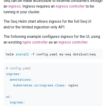
Seq can be made accessible to external consumers through
an
ingress
. Ingress requires an
ingress controller
to be
running in your cluster.
The Seq Helm chart allows ingress for the full Seq UI
and/or the limited ingestion-only API.
The following example configures ingress for the UI, using
an existing
nginx controller
as an
ingress controller
:
helm 
install
-f
# config.yaml
ingress
:
annotations
:
kubernetes.io/ingress.class
:
 nginx

ui
:
ingress
: