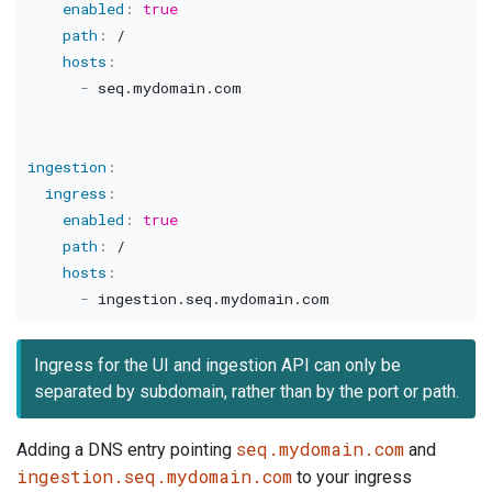
enabled
:
true
path
:
 /

hosts
:
-
 seq.mydomain.com

ingestion
:
ingress
:
enabled
:
true
path
:
 /

hosts
:
-
Ingress for the UI and ingestion API can only be
separated by subdomain, rather than by the port or path.
seq.mydomain.com
Adding a DNS entry pointing
and
ingestion.seq.mydomain.com
to your ingress