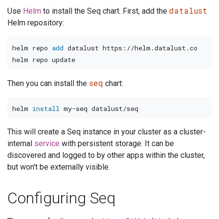
datalust
Use
Helm
to install the Seq chart. First, add the
Helm repository:
helm repo 
add
 datalust https://helm.datalust.co

seq
Then you can install the
chart:
helm 
install
This will create a Seq instance in your cluster as a cluster-
internal
service
with persistent storage. It can be
discovered and logged to by other apps within the cluster,
but won't be externally visible.
Configuring Seq