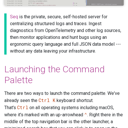
Seq
is the private, secure, self-hosted server for
centralizing structured logs and traces. Ingest
diagnostics from OpenTelemetry and other log sources,
then monitor applications and hunt bugs using an
ergonomic query language and full JSON data model ---
without any data leaving your infrastructure.
Launching the Command
Palette
There are two ways to launch the command palette. We've
Ctrl K
already seen the
keyboard shortcut.
Ctrl
That's
on all operating systems including macOS,
⌃
where it's marked with an up-arrowhead
. Right there in the
middle of the top navigation bar is the other launcher, a