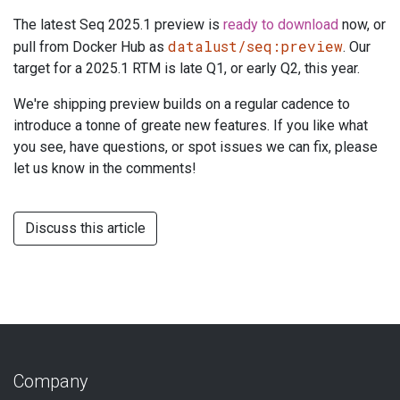
The latest Seq 2025.1 preview is
ready to download
now, or
datalust/seq:preview
pull from Docker Hub as
. Our
target for a 2025.1 RTM is late Q1, or early Q2, this year.
We're shipping preview builds on a regular cadence to
introduce a tonne of greate new features. If you like what
you see, have questions, or spot issues we can fix, please
let us know in the comments!
Discuss this article
Company