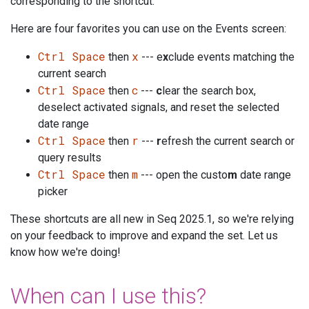
corresponding to the shortcut.
Here are four favorites you can use on the Events screen:
Ctrl Space
x
then
--- e
x
clude events matching the
current search
Ctrl Space
c
then
---
c
lear the search box,
deselect activated signals, and reset the selected
date range
Ctrl Space
r
then
---
r
efresh the current search or
query results
Ctrl Space
m
then
--- open the custo
m
date range
picker
These shortcuts are all new in Seq 2025.1, so we're relying
on your feedback to improve and expand the set. Let us
know how we're doing!
When can I use this?