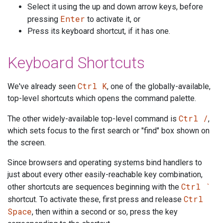
Select it using the up and down arrow keys, before
Enter
pressing
to activate it, or
Press its keyboard shortcut, if it has one.
Keyboard Shortcuts
Ctrl K
We've already seen
, one of the globally-available,
top-level shortcuts which opens the command palette.
Ctrl /
The other widely-available top-level command is
,
which sets focus to the first search or "find" box shown on
the screen.
Since browsers and operating systems bind handlers to
just about every other easily-reachable key combination,
Ctrl `
other shortcuts are sequences beginning with the
Ctrl
shortcut. To activate these, first press and release
Space
, then within a second or so, press the key