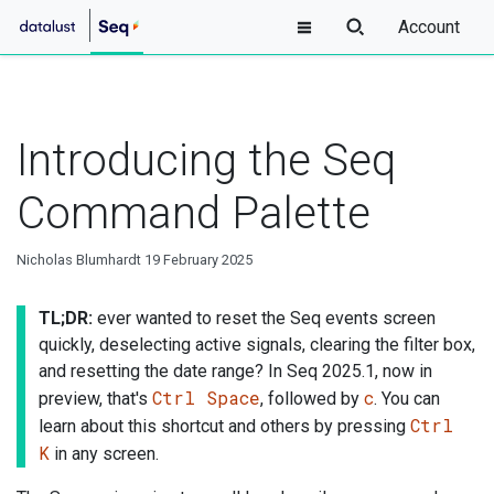
Account
Introducing the Seq
Command Palette
Nicholas Blumhardt
19 February 2025
TL;DR:
ever wanted to reset the Seq events screen
quickly, deselecting active signals, clearing the filter box,
and resetting the date range? In Seq 2025.1, now in
Ctrl Space
c
preview, that's
, followed by
. You can
Ctrl
learn about this shortcut and others by pressing
K
in any screen.