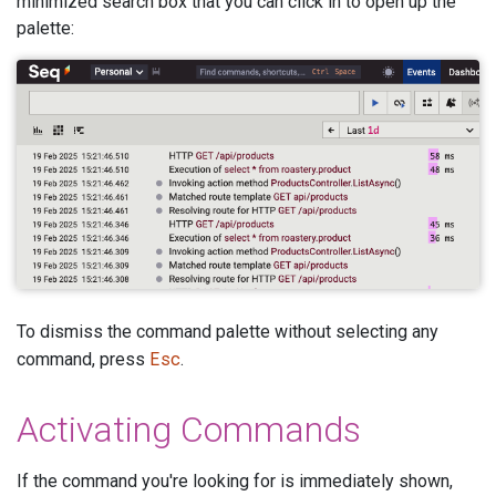
minimized search box that you can click in to open up the
palette:
To dismiss the command palette without selecting any
Esc
command, press
.
Activating Commands
If the command you're looking for is immediately shown,