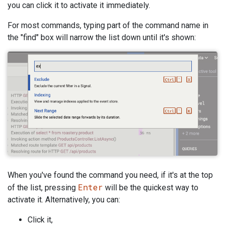
you can click it to activate it immediately.
For most commands, typing part of the command name in
the "find" box will narrow the list down until it's shown:
When you've found the command you need, if it's at the top
Enter
of the list, pressing
will be the quickest way to
activate it. Alternatively, you can:
Click it,