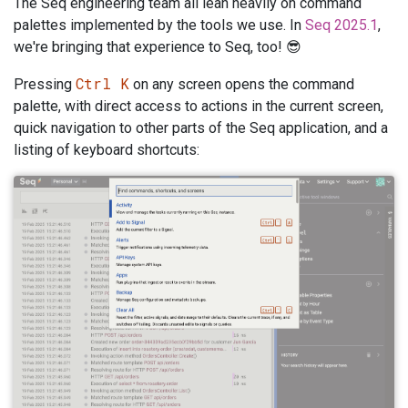
The Seq engineering team all lean heavily on command
palettes implemented by the tools we use. In
Seq 2025.1
,
we're bringing that experience to Seq, too! 😎
Ctrl K
Pressing
on any screen opens the command
palette, with direct access to actions in the current screen,
quick navigation to other parts of the Seq application, and a
listing of keyboard shortcuts: