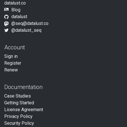
datalust.co
Blog
datalust
@
seq@datalust.co
@datalust_seq
Account
Sign in
Register
Renew
Documentation
Case Studies
Getting Started
License Agreement
Privacy Policy
Security Policy