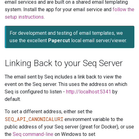
email services and are built on a shared email templating
system. Install the app for your email service and
follow the
setup instructions
.
For development and testing of email templates, we
use the excellent
Papercut
local email server/viewer.
Linking Back to your Seq Server
The email sent by Seq includes a link back to view the
event on the Seq server. This uses the address on which
Seq is configured to listen -
http://localhost:5341
by
default.
To set a different address, either set the
SEQ_API_CANONICALURI
environment variable to the
public address of your Seq server (great for Docker), or use
the
Seq command-line
on Windows to set