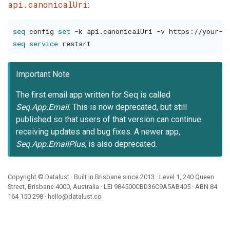
api.canonicalUri
:
seq
 config 
set
-k
 api.canonicalUri 
-v
seq
service
Important Note
The first email app written for Seq is called
Seq.App.Email
. This is now deprecated, but still
published so that users of that version can continue
receiving updates and bug fixes. A newer app,
Seq.App.EmailPlus
, is also deprecated.
Copyright ©
Datalust
· Built in Brisbane since 2013 · Level 1, 240 Queen
Street, Brisbane 4000, Australia · LEI
984500CBD36C9A5AB405
· ABN
84
164 150 298
·
hello@datalust.co