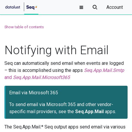
Account
Show table of contents
Notifying with Email
Seq can automatically send email when events are logged
– this is accomplished using the apps
Seq.App.Mail.Smtp
and
Seq.App.Mail.Microsoft365
Email via Microsoft 365
To send email via Microsoft 365 and other vendor-
specific mail providers, see the
Seq.App.Mail
apps.
The Seq.App.Mail.* Seq output apps send email via various