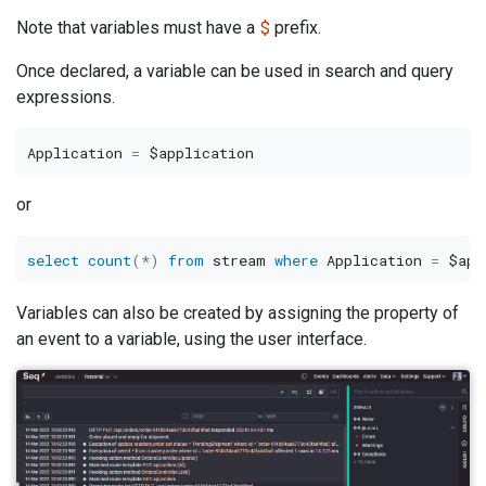
$
Note that variables must have a
prefix.
Once declared, a variable can be used in search and query
expressions.
Application 
=
or
select
count
(
*
)
from
 stream 
where
 Application 
=
Variables can also be created by assigning the property of
an event to a variable, using the user interface.