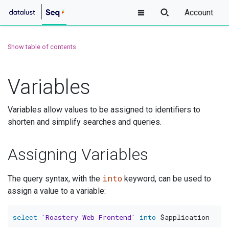
Account
Show table of contents
Variables
Variables allow values to be assigned to identifiers to
shorten and simplify searches and queries.
Assigning Variables
into
The query syntax, with the
keyword, can be used to
assign a value to a variable:
select
'Roastery Web Frontend'
into