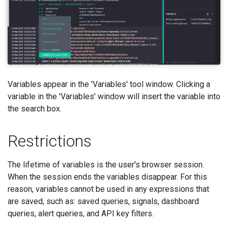
Variables appear in the 'Variables' tool window. Clicking a
variable in the 'Variables' window will insert the variable into
the search box.
Restrictions
The lifetime of variables is the user's browser session.
When the session ends the variables disappear. For this
reason, variables cannot be used in any expressions that
are saved, such as: saved queries, signals, dashboard
queries, alert queries, and API key filters.