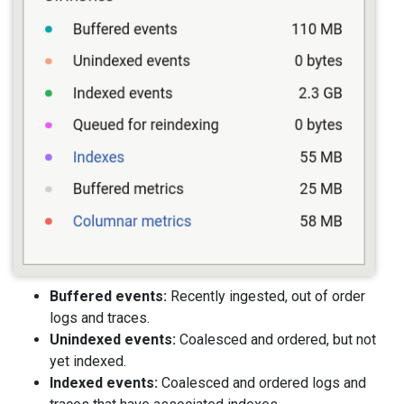
Buffered events:
Recently ingested, out of order
logs and traces.
Unindexed events:
Coalesced and ordered, but not
yet indexed.
Indexed events:
Coalesced and ordered logs and