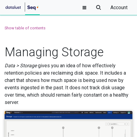
Account
Show table of contents
Managing Storage
Data > Storage
gives you an idea of how effectively
retention policies are reclaiming disk space. It includes a
chart that shows how much space is being used now by
events ingested in the past. It does not track disk usage
over time, which should remain fairly constant on a healthy
server.