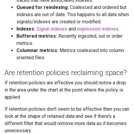
traces that have associated indexes.
Queued for reindexing:
Coalesced and ordered but
indexes are out of date. This happens to all data when
signals/indexes are created or modified.
Indexes:
Signal indexes
and
expression indexes
.
Buffered metrics:
Recently ingested, out or order
metrics.
Columnar metrics:
Metrics coalesced into column
oriented files.
Are retention policies reclaiming space?
If retention policies are effective you should notice a drop
in the area under the chart at the point where the policy is
applied.
If retention policies don’t seem to be effective then you can
look at the shape of retained data and see if there’s a
different filter that would remove more data as it becomes
unnecessary.