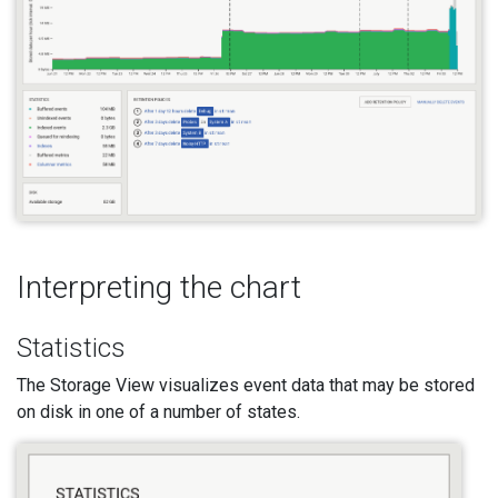
Interpreting the chart
Statistics
The Storage View visualizes event data that may be stored
on disk in one of a number of states.