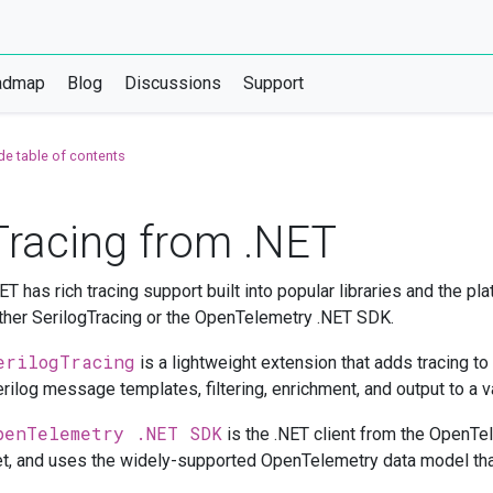
admap
Blog
Discussions
Support
de table of contents
Tracing from .NET
ET has rich tracing support built into popular libraries and the pl
ther SerilogTracing or the OpenTelemetry .NET SDK.
erilogTracing
is a lightweight extension that adds tracing to
rilog message templates, filtering, enrichment, and output to a va
penTelemetry .NET SDK
is the .NET client from the OpenTel
t, and uses the widely-supported OpenTelemetry data model tha