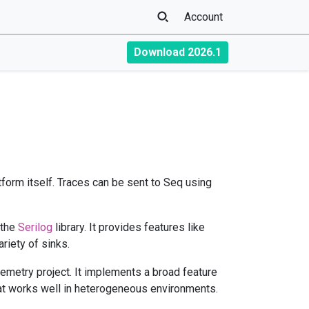
Account
Download 2026.1
atform itself. Traces can be sent to Seq using
 the
Serilog
library. It provides features like
riety of sinks.
emetry project. It implements a broad feature
t works well in heterogeneous environments.