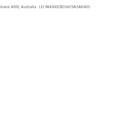
isbane 4000, Australia · LEI
984500CBD36C9A5AB405
·