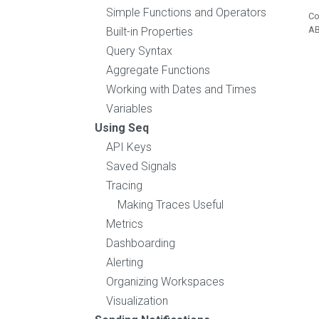
Simple Functions and Operators
Co
A
Built-in Properties
Query Syntax
Aggregate Functions
Working with Dates and Times
Variables
Using Seq
API Keys
Saved Signals
Tracing
Making Traces Useful
Metrics
Dashboarding
Alerting
Organizing Workspaces
Visualization