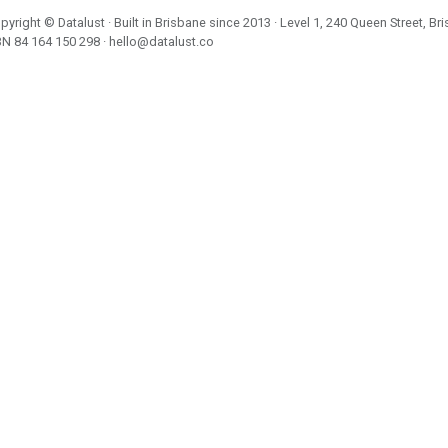
pyright ©
Datalust
· Built in Brisbane since 2013 · Level 1, 240 Queen Street, Br
BN
84 164 150 298
·
hello@datalust.co