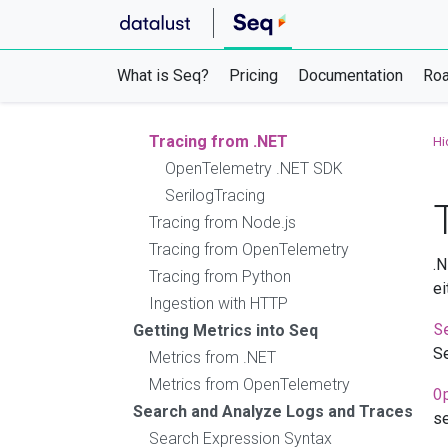
PowerShell
Scripts & Automation
Log Files
What is Seq?
Pricing
Documentation
Ro
Application Health Checks
Getting Traces into Seq
Tracing from .NET
Hi
OpenTelemetry .NET SDK
SerilogTracing
Tracing from Node.js
Tracing from OpenTelemetry
.N
Tracing from Python
ei
Ingestion with HTTP
S
Getting Metrics into Seq
Se
Metrics from .NET
Metrics from OpenTelemetry
O
Search and Analyze Logs and Traces
se
Search Expression Syntax