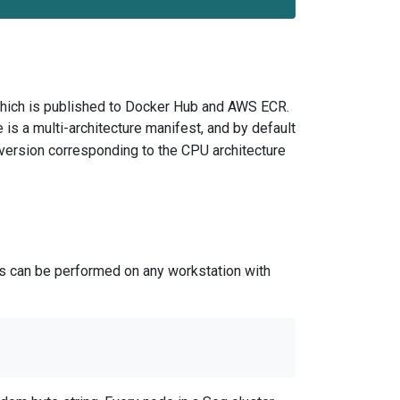
hich is published to Docker Hub and AWS ECR.
 is a multi-architecture manifest, and by default
version corresponding to the CPU architecture
is can be performed on any workstation with