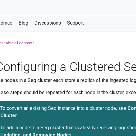
admap
Blog
Discussions
Support
de table of contents
Configuring a Clustered 
e nodes in a Seq cluster each store a replica of the ingested log
ese steps should be repeated for each node in the cluster, exc
To convert an existing Seq instance into a cluster node, see
Con
Cluster
.
To add a node to a Seq cluster that is already receiving ingestio
Updating, and Removing Nodes
.