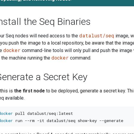
nstall the Seq Binaries
datalust/seq
ur Seq nodes will need access to the
image, w
 you push the image to a local repository, be aware that the image
docker
he
command-line tools will only pull and push the image 
docker
 the machine running the
command.
enerate a Secret Key
 this is
the first node
to be deployed, generate a secret key. Th
q available.
docker
docker
 run 
--rm
-it
 datalust/seq show-key 
--generate