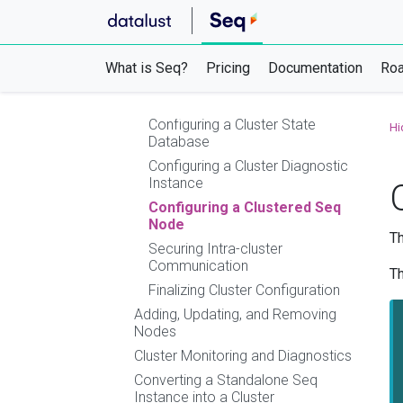
Using Azure Websites, Container Apps,
or App Service
Clustering
What is Seq?
Pricing
Documentation
Ro
Setting up a Seq HA Cluster
Configuring a Cluster Load Balancer
Configuring a Cluster State
Hi
Database
Configuring a Cluster Diagnostic
Instance
Configuring a Clustered Seq
Node
Th
Securing Intra-cluster
Communication
Th
Finalizing Cluster Configuration
Adding, Updating, and Removing
Nodes
Cluster Monitoring and Diagnostics
Converting a Standalone Seq
Instance into a Cluster