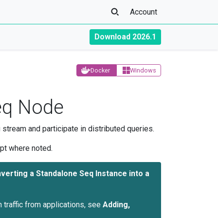
Account
Download 2026.1
Docker
Windows
Seq Node
 stream and participate in distributed queries.
ept where noted.
verting a Standalone Seq Instance into a
n traffic from applications, see
Adding,