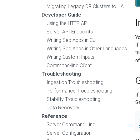
Migrating Legacy DR Clusters to HA
Developer Guide
I
Using the HTTP API
Server API Endpoints
Yo
Writing Seq Apps in C#
If
Writing Seq Apps in Other Languages
t
Writing Custom Inputs
of
Command-line Client
Troubleshooting
G
Ingestion Troubleshooting
Performance Troubleshooting
If
Stability Troubleshooting
Se
Data Recovery
Reference
Server Command Line
Server Configuration