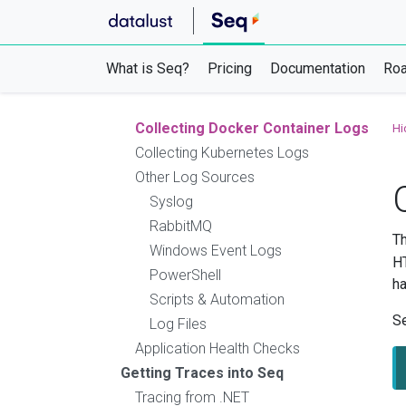
Logging from Ruby
Logging from Go
Logging from OpenTelemetry
What is Seq?
Pricing
Documentation
Ro
Ingestion with HTTP
Ingestion with GELF
Collecting Docker Container Logs
Hi
Collecting Kubernetes Logs
Other Log Sources
Syslog
RabbitMQ
Th
Windows Event Logs
HT
PowerShell
ha
Scripts & Automation
Se
Log Files
Application Health Checks
Getting Traces into Seq
Tracing from .NET