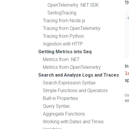
Th
OpenTelemetry .NET SDK
SerilogTracing
Tracing from Node.js
Tracing from OpenTelemetry
Tracing from Python
Ingestion with HTTP
Getting Metrics into Seq
Metrics from .NET
In
Metrics from OpenTelemetry
l
Search and Analyze Logs and Traces
sp
Search Expression Syntax
Simple Functions and Operators
Co
Built-in Properties
A
Query Syntax
Aggregate Functions
Working with Dates and Times