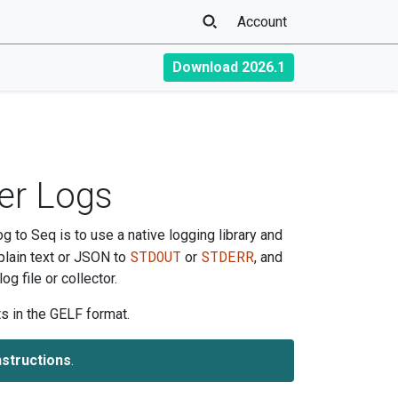
Account
Download 2026.1
er Logs
g to Seq is to use a native logging library and
STDOUT
STDERR
plain text or JSON to
or
, and
g file or collector.
s in the GELF format.
nstructions
.