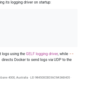
g its logging driver on startup:
--
t logs using the
GELF logging driver
, while
1
directs Docker to send logs via UDP to the
isbane 4000, Australia · LEI
984500CBD36C9A5AB405
·