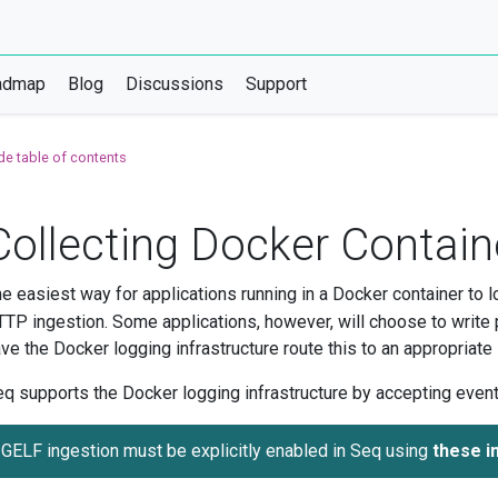
admap
Blog
Discussions
Support
de table of contents
Collecting Docker Contain
e easiest way for applications running in a Docker container to lo
TP ingestion. Some applications, however, will choose to write 
ve the Docker logging infrastructure route this to an appropriate lo
q supports the Docker logging infrastructure by accepting event
GELF ingestion must be explicitly enabled in Seq using
these i