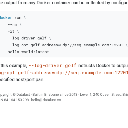
e output from any Docker container can be collected by configurin
docker
 run 
\
--rm
\
-it
\
    --log-driver gelf 
\
    --log-opt gelf-address
=
udp://seq.example.com:12201 
\
--log-driver gelf
 this example,
instructs Docker to outpu
og-opt gelf-address=udp://seq.example.com:1220
ecified host/port pair.
pyright ©
Datalust
· Built in Brisbane since 2013 · Level 1, 240 Queen Street, Br
BN
84 164 150 298
·
hello@datalust.co