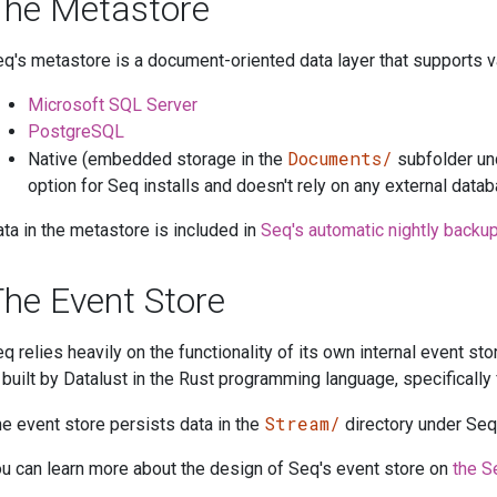
The Metastore
q's metastore is a document-oriented data layer that supports v
Microsoft SQL Server
PostgreSQL
Documents/
Native (embedded storage in the
subfolder und
option for Seq installs and doesn't rely on any external data
ta in the metastore is included in
Seq's automatic nightly backu
he Event Store
q relies heavily on the functionality of its own internal event st
 built by Datalust in the Rust programming language, specifically 
Stream/
e event store persists data in the
directory under Seq'
u can learn more about the design of Seq's event store on
the S