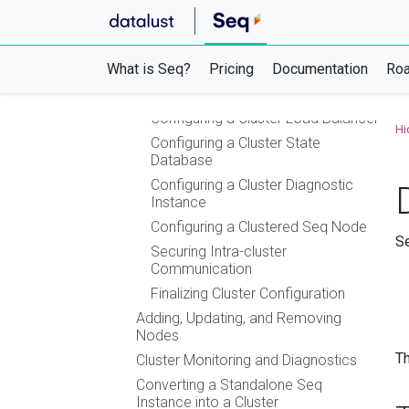
Using Azure Container Instances (ACI)
Using Azure Websites, Container Apps,
or App Service
What is Seq?
Clustering
Pricing
Documentation
Ro
Setting up a Seq HA Cluster
Configuring a Cluster Load Balancer
Hi
Configuring a Cluster State
Database
Configuring a Cluster Diagnostic
Instance
Configuring a Clustered Seq Node
Se
Securing Intra-cluster
Communication
Finalizing Cluster Configuration
Adding, Updating, and Removing
Nodes
Th
Cluster Monitoring and Diagnostics
Converting a Standalone Seq
Instance into a Cluster