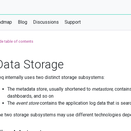
admap
Blog
Discussions
Support
de table of contents
Data Storage
q internally uses two distinct storage subsystems:
The metadata store, usually shortened to
metastore
, contain
dashboards, and so on
The
event store
contains the application log data that is sear
e two storage subsystems may use different technologies depe