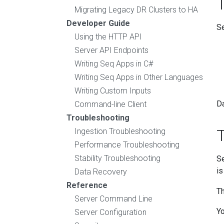
Migrating Legacy DR Clusters to HA
Developer Guide
Se
Using the HTTP API
Server API Endpoints
Writing Seq Apps in C#
Writing Seq Apps in Other Languages
Writing Custom Inputs
Da
Command-line Client
Troubleshooting
T
Ingestion Troubleshooting
Performance Troubleshooting
Stability Troubleshooting
Se
is
Data Recovery
Reference
Th
Server Command Line
Yo
Server Configuration