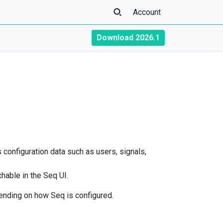
Account
Download 2026.1
s configuration data such as users, signals,
chable in the Seq UI.
nding on how Seq is configured.