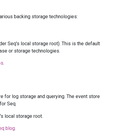
arious backing storage technologies:
er Seq's local storage root). This is the default
base or storage technologies.
ps
.
ore for log storage and querying. The event store
for Seq.
s local storage root.
eq blog
.