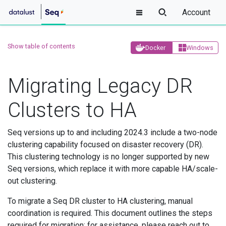
Account
Show table of contents
Docker
Windows
Migrating Legacy DR
Clusters to HA
Seq versions up to and including 2024.3 include a two-node
clustering capability focused on disaster recovery (DR).
This clustering technology is no longer supported by new
Seq versions, which replace it with more capable HA/scale-
out clustering.
To migrate a Seq DR cluster to HA clustering, manual
coordination is required. This document outlines the steps
required for migration; for assistance, please reach out to