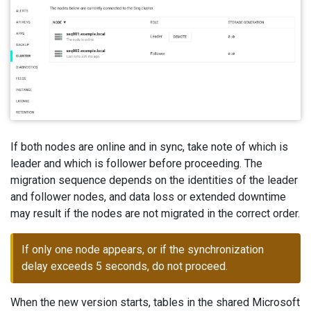
If both nodes are online and in sync, take note of which is
leader and which is follower before proceeding. The
migration sequence depends on the identities of the leader
and follower nodes, and data loss or extended downtime
may result if the nodes are not migrated in the correct order.
If only one node appears, or if the synchronization
delay exceeds 5 seconds, do not proceed.
When the new version starts, tables in the shared Microsoft