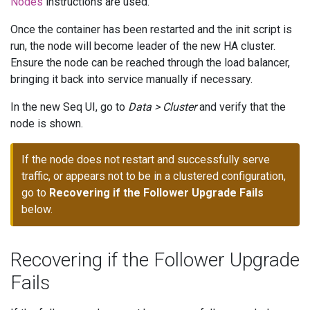
Nodes
instructions are used.
Once the container has been restarted and the init script is
run, the node will become leader of the new HA cluster.
Ensure the node can be reached through the load balancer,
bringing it back into service manually if necessary.
In the new Seq UI, go to
Data > Cluster
and verify that the
node is shown.
If the node does not restart and successfully serve
traffic, or appears not to be in a clustered configuration,
go to
Recovering if the Follower Upgrade Fails
below.
Recovering if the Follower Upgrade
Fails