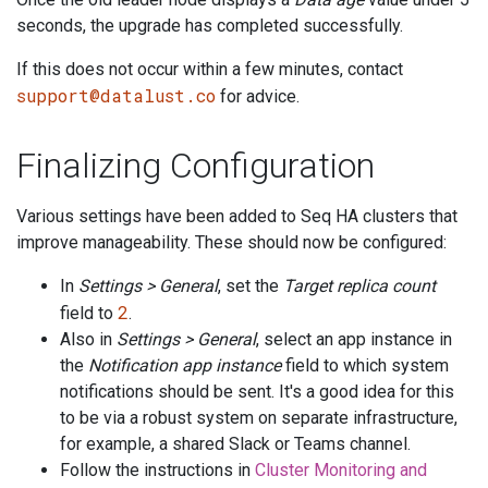
seconds, the upgrade has completed successfully.
If this does not occur within a few minutes, contact
support@datalust.co
for advice.
Finalizing Configuration
Various settings have been added to Seq HA clusters that
improve manageability. These should now be configured:
In
Settings > General
, set the
Target replica count
2
field to
.
Also in
Settings > General
, select an app instance in
the
Notification app instance
field to which system
notifications should be sent. It's a good idea for this
to be via a robust system on separate infrastructure,
for example, a shared Slack or Teams channel.
Follow the instructions in
Cluster Monitoring and