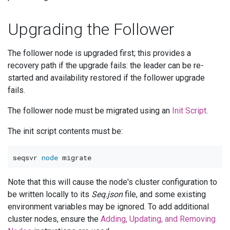
Upgrading the Follower
The follower node is upgraded first; this provides a
recovery path if the upgrade fails: the leader can be re-
started and availability restored if the follower upgrade
fails.
The follower node must be migrated using an
Init Script
.
The init script contents must be:
seqsvr 
node
Note that this will cause the node's cluster configuration to
be written locally to its
Seq.json
file, and some existing
environment variables may be ignored. To add additional
cluster nodes, ensure the
Adding, Updating, and Removing