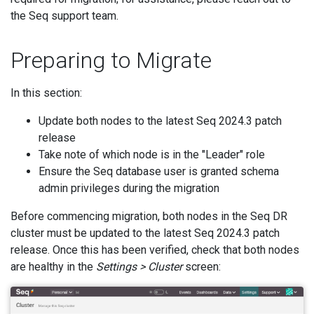
the Seq support team.
Preparing to Migrate
In this section:
Update both nodes to the latest Seq 2024.3 patch
release
Take note of which node is in the "Leader" role
Ensure the Seq database user is granted schema
admin privileges during the migration
Before commencing migration, both nodes in the Seq DR
cluster must be updated to the latest Seq 2024.3 patch
release. Once this has been verified, check that both nodes
are healthy in the
Settings > Cluster
screen: