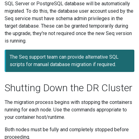
SQL Server or PostgreSQL database will be automatically
migrated. To do this, the database user account used by the
Seq service must have schema admin privileges in the
target database. These can be granted temporarily during
the upgrade; they're not required once the new Seq version
is running.
The Seq support team can provide alternative SQL
scripts for manual database migration if required.
Shutting Down the DR Cluster
The migration process begins with stopping the containers
running for each node. Use the commands appropriate to
your container host/runtime.
Both nodes must be fully and completely stopped before
proceeding.