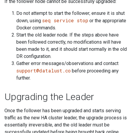
If the follower node cannot be successfully upgraded:
Do not attempt to start the follower; ensure it is shut
seq service stop
down, using
or the appropriate
Docker commands.
Start the old leader node. If the steps above have
been followed correctly, no modifications will have
been made to it, and it should start normally in the old
DR configuration.
Gather error messages/observations and contact
support@datalust.co
before proceeding any
further.
Upgrading the Leader
Once the follower has been upgraded and starts serving
traffic as the new HA cluster leader, the upgrade process is
essentially irreversible, and the old leader must be
successfully updated before being brought back online.