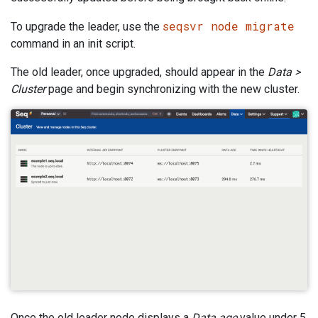
seqsvr node migrate
To upgrade the leader, use the
command in an init script.
The old leader, once upgraded, should appear in the
Data >
Cluster
page and begin synchronizing with the new cluster.
Once the old leader node displays a
Data age
value under 5