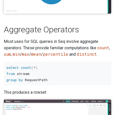
Aggregate Operators
Most uses for SQL queries in Seq involve aggregate
count
operators. These provide familiar computations like
,
sum
min
max
mean
percentile
distinct
,
/
/
/
and
.
select
count
(
*
)
from
group
by
This produces a rowset: