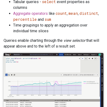
select
Tabular queries -
event properties as
columns
count
mean
distinct
Aggregate operators
like
,
,
,
percentile
sum
and
Time groupings to apply an aggregation over
individual time slices
Queries enable charting through the
view selector
that will
appear above and to the left of a result set.