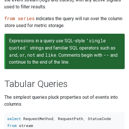
used to filter results.
from series
indicates the query will run over the column
store used for metric storage.
'single
Expressions in a query use SQL-style
quoted'
strings and familiar SQL operators such as
and
or
not
like
--
,
,
and
. Comments begin with
and
continue to the end of the line.
Tabular Queries
The simplest queries pluck properties out of events into
columns.
select
 RequestMethod
,
 RequestPath
,
from