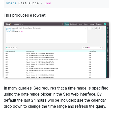
where
 StatusCode 
>
399
This produces a rowset:
In many queries, Seq requires that a time range is specified
using the date range picker in the Seq web interface. By
default the last 24 hours will be included; use the calendar
drop down to change the time range and refresh the query.