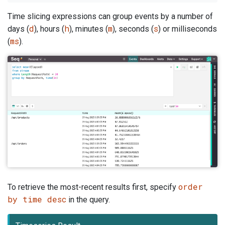
Time slicing expressions can group events by a number of
d
h
m
s
days (
), hours (
), minutes (
), seconds (
) or milliseconds
ms
(
).
order
To retrieve the most-recent results first, specify
by time desc
in the query.