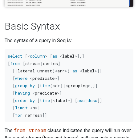
Basic Syntax
The syntax of a query in Seq is:
select
[
<
column
>
[
as
<
label
>
]
,
]
[
from
[
stream
|
series
]
[
[
lateral unnest
(
<
arr
>
)
as
<
label
>
]
]
[
where
<
predicate
>
]
[
group
by
[
time
(
<
d
>
)
|
<
grouping
>
,
]
]
[
having
<
predicate
>
]
[
order
by
[
time
|
<
label
>
]
[
asc
|
desc
]
]
[
limit
<
n
>
]
[
for
 refresh
]
]
from stream
The
clause indicates the query will run over
the event stream (logs and traces), with any active signals