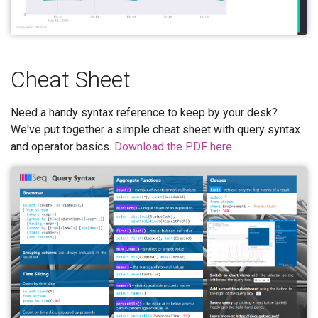
Cheat Sheet
Need a handy syntax reference to keep by your desk?
We've put together a simple cheat sheet with query syntax
and operator basics.
Download the PDF here
.