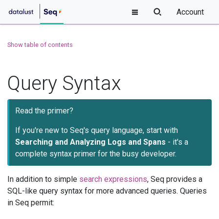
Account
Show table of contents
Query Syntax
Read the primer?
If you're new to Seq's query language, start with
Searching and Analyzing Logs and Spans
- it's a
complete syntax primer for the busy developer.
In addition to simple
search expressions
, Seq provides a
SQL-like query syntax for more advanced queries. Queries
in Seq permit: