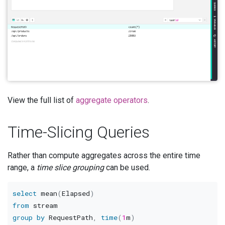
View the full list of
aggregate operators
.
Time-Slicing Queries
Rather than compute aggregates across the entire time
range, a
time slice grouping
can be used.
select
 mean
(
Elapsed
)
from
group
by
 RequestPath
,
time
(
1
m
)