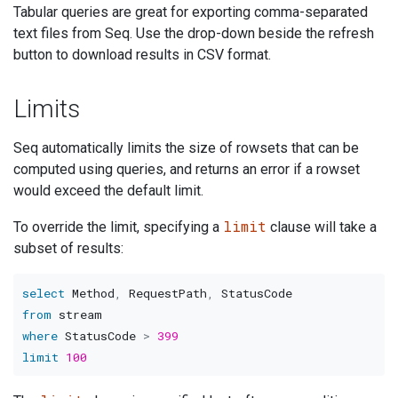
Tabular queries are great for exporting comma-separated
text files from Seq. Use the drop-down beside the refresh
button to download results in CSV format.
Limits
Seq automatically limits the size of rowsets that can be
computed using queries, and returns an error if a rowset
would exceed the default limit.
limit
To override the limit, specifying a
clause will take a
subset of results:
select
 Method
,
 RequestPath
,
from
where
 StatusCode 
>
399
limit
100