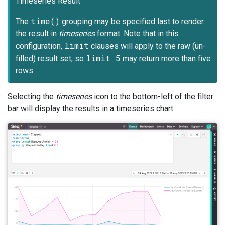
Timeseries Result
time()
The
grouping may be specified last to render
the result in
timeseries
format. Note that in this
limit
configuration,
clauses will apply to the raw (un-
limit 5
filled) result set, so
may return more than five
rows.
Selecting the
timeseries
icon to the bottom-left of the filter
bar will display the results in a timeseries chart.