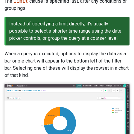
limit
The
clause is specified last, after any conditions or
groupings.
Instead of specifying a limit directly, it's usually
possible to select a shorter time range using the date
picker controls, or group the query at a coarser level.
When a query is executed, options to display the data as a
bar or pie chart will appear to the bottom left of the filter
bar. Selecting one of these will display the rowset in a chart
of that kind.