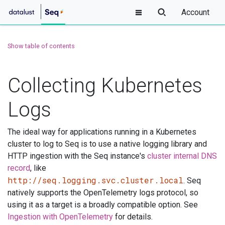
Account
Show table of contents
Collecting Kubernetes
Logs
The ideal way for applications running in a Kubernetes
cluster to log to Seq is to use a native logging library and
HTTP ingestion with the Seq instance's
cluster internal DNS
record
, like
http://seq.logging.svc.cluster.local
. Seq
natively supports the OpenTelemetry logs protocol, so
using it as a target is a broadly compatible option. See
Ingestion with OpenTelemetry
for details.