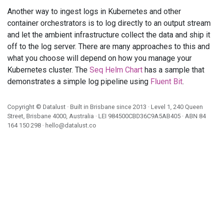
Another way to ingest logs in Kubernetes and other
container orchestrators is to log directly to an output stream
and let the ambient infrastructure collect the data and ship it
off to the log server. There are many approaches to this and
what you choose will depend on how you manage your
Kubernetes cluster. The
Seq Helm Chart
has a sample that
demonstrates a simple log pipeline using
Fluent Bit
.
Copyright ©
Datalust
· Built in Brisbane since 2013 · Level 1, 240 Queen
Street, Brisbane 4000, Australia · LEI
984500CBD36C9A5AB405
· ABN
84
164 150 298
·
hello@datalust.co