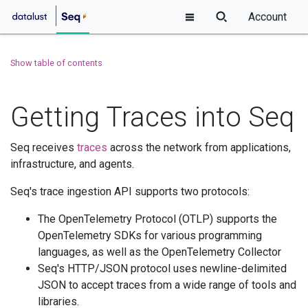
Account
Show table of contents
Getting Traces into Seq
Seq receives
traces
across the network from applications,
infrastructure, and agents.
Seq's trace ingestion API supports two protocols:
The OpenTelemetry Protocol (OTLP) supports the
OpenTelemetry SDKs for various programming
languages, as well as the OpenTelemetry Collector
Seq's HTTP/JSON protocol uses newline-delimited
JSON to accept traces from a wide range of tools and
libraries.