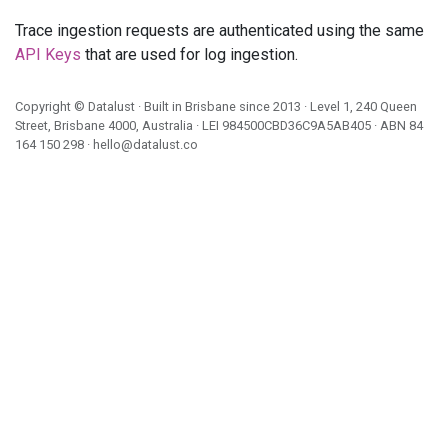
Trace ingestion requests are authenticated using the same
API Keys
that are used for log ingestion.
Copyright ©
Datalust
· Built in Brisbane since 2013 · Level 1, 240 Queen
Street, Brisbane 4000, Australia · LEI
984500CBD36C9A5AB405
· ABN
84
164 150 298
·
hello@datalust.co