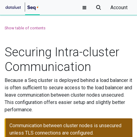
Account
Show table of contents
Securing Intra-cluster
Communication
Because a Seq cluster is deployed behind a load balancer it
is often sufficient to secure access to the load balancer and
leave communication between cluster nodes unsecured.
This configuration offers easier setup and slightly better
performance.
Communication between cluster nodes is unsecured
unless TLS connections are configured.