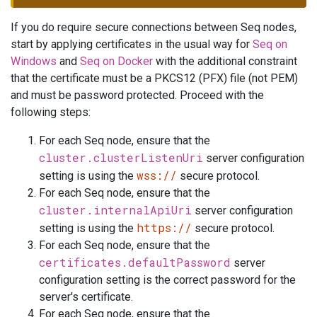
If you do require secure connections between Seq nodes,
start by applying certificates in the usual way for
Seq on
Windows
and
Seq on Docker
with the additional constraint
that the certificate must be a PKCS12 (PFX) file (not PEM)
and must be password protected. Proceed with the
following steps:
For each Seq node, ensure that the
cluster.clusterListenUri
server configuration
wss://
setting is using the
secure protocol.
For each Seq node, ensure that the
cluster.internalApiUri
server configuration
https://
setting is using the
secure protocol.
For each Seq node, ensure that the
certificates.defaultPassword
server
configuration setting is the correct password for the
server's certificate.
For each Seq node, ensure that the