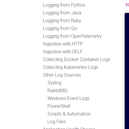
.
Logging from Python
Logging from Java
Logging from Ruby
Logging from Go
Logging from OpenTelemetry
Ingestion with HTTP
Ingestion with GELF
Collecting Docker Container Logs
Collecting Kubernetes Logs
Other Log Sources
Syslog
RabbitMQ
Windows Event Logs
PowerShell
Scripts & Automation
Log Files