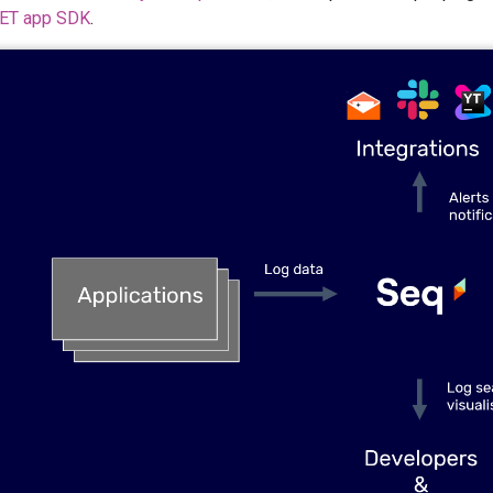
NET app SDK
.