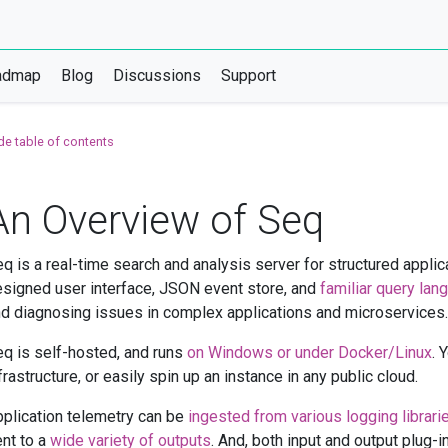
admap
Blog
Discussions
Support
de table of contents
An Overview of Seq
q is a real-time search and analysis server for structured applica
signed user interface, JSON event store, and
familiar query lan
d diagnosing issues in complex applications and microservices.
q is self-hosted, and runs
on Windows or under Docker/Linux
. 
frastructure, or easily spin up an instance in any public cloud.
plication telemetry can be
ingested from various logging librari
nt to a
wide variety of outputs
. And, both input and output plug-