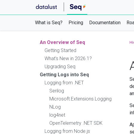
What is Seq?
Pricing
Documentation
Ro
An Overview of Seq
Hi
Getting Started
What's New in 2026.1?
Upgrading Seq
Getting Logs into Seq
Se
Logging from .NET
de
Serilog
an
Microsoft.Extensions.Logging
Se
NLog
in
log4net
OpenTelemetry .NET SDK
Ap
Logging from Node.js
se