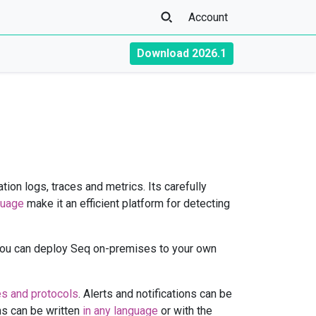
Account
Download 2026.1
tion logs, traces and metrics. Its carefully
guage
make it an efficient platform for detecting
You can deploy Seq on-premises to your own
es and protocols
. Alerts and notifications can be
ins can be written
in any language
or with the