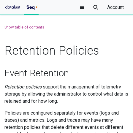
Account
Show table of contents
Retention Policies
Event Retention
Retention policies
support the management of telemetry
storage by allowing the administrator to control what data is
retained and for how long.
Policies are configured separately for events (logs and
traces) and metrics. Logs and traces may have many
retention policies that delete different events at different