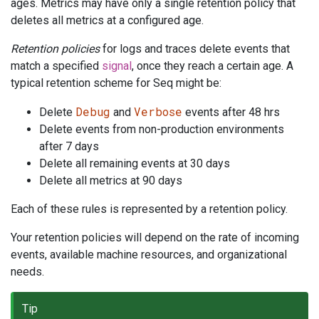
ages. Metrics may have only a single retention policy that
deletes all metrics at a configured age.
Retention policies
for logs and traces delete events that
match a specified
signal
, once they reach a certain age. A
typical retention scheme for Seq might be:
Debug
Verbose
Delete
and
events after 48 hrs
Delete events from non-production environments
after 7 days
Delete all remaining events at 30 days
Delete all metrics at 90 days
Each of these rules is represented by a retention policy.
Your retention policies will depend on the rate of incoming
events, available machine resources, and organizational
needs.
Tip