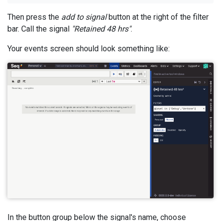
Then press the
add to signal
button at the right of the filter
bar. Call the signal
"Retained 48 hrs"
.
Your events screen should look something like:
In the button group below the signal's name, choose