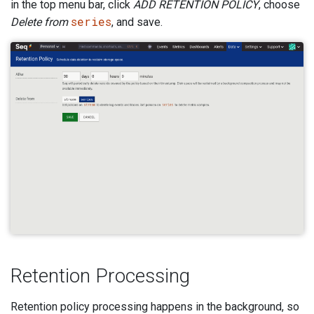
in the top menu bar, click
ADD RETENTION POLICY
, choose
series
Delete from
, and save.
Retention Processing
Retention policy processing happens in the background, so