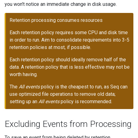
you won't notice an immediate change in disk usage.
Retention processing consumes resources
Each retention policy requires some CPU and disk time
in order to run. Aim to consolidate requirements into 3-5
retention policies at most, if possible.
Each retention policy should ideally remove half of the
data. A retention policy that is less effective may not be
worth having.
The
All events
policy is the cheapest to run, as Seq can
use optimized file operations to remove old data;
setting up an
All events
policy is recommended.
Excluding Events from Processing
To save an event from being deleted by retention