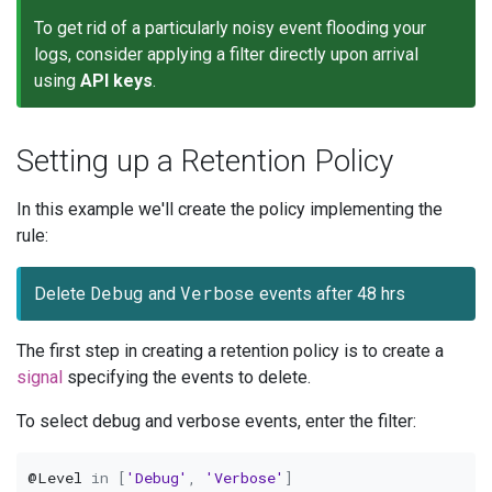
To get rid of a particularly noisy event flooding your
logs, consider applying a filter directly upon arrival
using
API keys
.
Setting up a Retention Policy
In this example we'll create the policy implementing the
rule:
Debug
Verbose
Delete
and
events after 48 hrs
The first step in creating a retention policy is to create a
signal
specifying the events to delete.
To select debug and verbose events, enter the filter:
@Level
in
[
'Debug'
,
'Verbose'
]