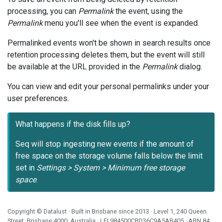
processing, you can
Permalink
the event, using the
Permalink
menu you'll see when the event is expanded.
Permalinked events won't be shown in search results once
retention processing deletes them, but the event will still
be available at the URL provided in the
Permalink
dialog.
You can view and edit your personal permalinks under your
user preferences.
What happens if the disk fills up?
Seq will stop ingesting new events if the amount of
free space on the storage volume falls below the limit
set in
Settings > System > Minimum free storage
space
.
Copyright ©
Datalust
· Built in Brisbane since 2013 · Level 1, 240 Queen
Street, Brisbane 4000, Australia · LEI
984500CBD36C9A5AB405
· ABN
84