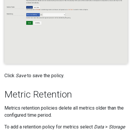
Click
Save
to save the policy.
Metric Retention
Metrics retention policies delete all metrics older than the
configured time period.
To add a retention policy for metrics select
Data
>
Storage