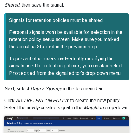
Shared
, then save the signal.
Signals for retention policies must be shared
Personal signals won't be available for selection in the
retention policy setup screen. Make sure you marked
Shared
the signal as
in the previous step.
To prevent other users inadvertently modifying the
signals used for retention policies, you can also select
Protected
from the signal editor's drop-down menu.
Next, select
Data
>
Storage
in the top menu bar.
Click
ADD RETENTION POLICY
to create the new policy.
Select the newly-created signal in the
Matching
drop-down: