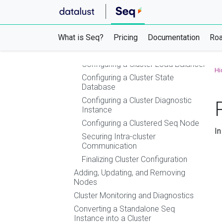
Using Azure Container Instances (ACI)
Using Azure Websites, Container Apps,
or App Service
What is Seq?
Clustering
Pricing
Documentation
Ro
Setting up a Seq HA Cluster
Configuring a Cluster Load Balancer
Hi
Configuring a Cluster State
Database
Configuring a Cluster Diagnostic
Instance
Configuring a Clustered Seq Node
In
Securing Intra-cluster
Communication
Finalizing Cluster Configuration
Adding, Updating, and Removing
Nodes
Cluster Monitoring and Diagnostics
Converting a Standalone Seq
Instance into a Cluster