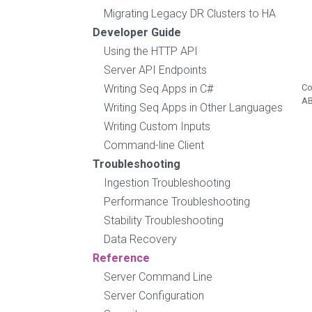
Migrating Legacy DR Clusters to HA
Developer Guide
Using the HTTP API
Server API Endpoints
Writing Seq Apps in C#
Co
A
Writing Seq Apps in Other Languages
Writing Custom Inputs
Command-line Client
Troubleshooting
Ingestion Troubleshooting
Performance Troubleshooting
Stability Troubleshooting
Data Recovery
Reference
Server Command Line
Server Configuration