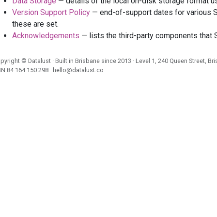
Data Storage
— details of the local on-disk storage format 
Version Support Policy
— end-of-support dates for various S
these are set.
Acknowledgements
— lists the third-party components that 
pyright ©
Datalust
· Built in Brisbane since 2013 · Level 1, 240 Queen Street, Br
BN
84 164 150 298
·
hello@datalust.co