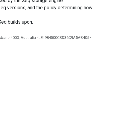
used by the Seq storage engine.
eq versions, and the policy determining how
Seq builds upon.
isbane 4000, Australia · LEI
984500CBD36C9A5AB405
·