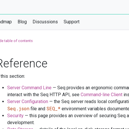
admap
Blog
Discussions
Support
de table of contents
Reference
 this section:
Server Command Line
— Seq provides an ergonomic command 
interact with the Seq HTTP API, see
Command-line Client
ins
Server Configuration
— the Seq server reads local configurat
Seq.json
SEQ_*
file and
environment variables documented
Security
— this page provides an overview of securing Seq an
development.