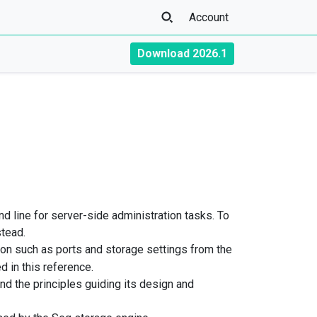
Account
Download 2026.1
line for server-side administration tasks. To
tead.
ion such as ports and storage settings from the
 in this reference.
d the principles guiding its design and