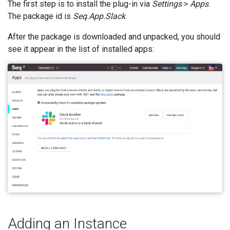
The first step is to install the plug-in via
Settings
>
Apps
.
The package id is
Seq.App.Slack
.
After the package is downloaded and unpacked, you should
see it appear in the list of installed apps:
Adding an Instance