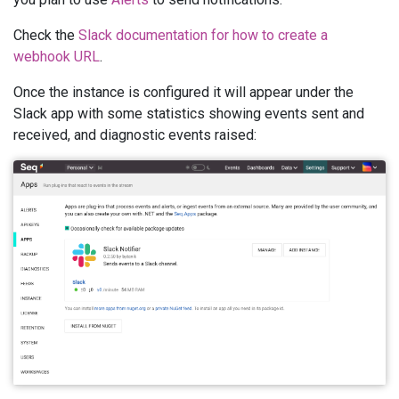
Check the
Slack documentation for how to create a
webhook URL
.
Once the instance is configured it will appear under the
Slack app with some statistics showing events sent and
received, and diagnostic events raised: