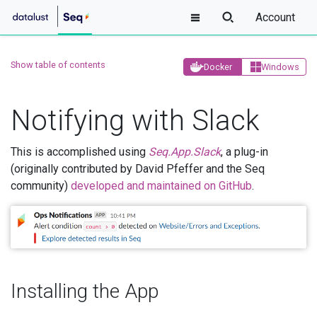
Account
Show table of contents
Docker
Windows
Notifying with Slack
This is accomplished using
Seq.App.Slack
, a plug-in
(originally contributed by David Pfeffer and the Seq
community)
developed and maintained on GitHub
.
Installing the App