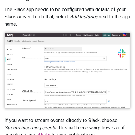
The Slack app needs to be configured with details of your
Slack server. To do that, select
Add Instance
next to the app
name.
If you want to stream events directly to Slack, choose
Stream incoming events
. This isn't necessary, however, if
you plan to use
Alerts
to send notifications.