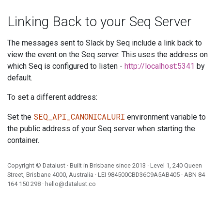
Linking Back to your Seq Server
The messages sent to Slack by Seq include a link back to
view the event on the Seq server. This uses the address on
which Seq is configured to listen -
http://localhost:5341
by
default.
To set a different address:
SEQ_API_CANONICALURI
Set the
environment variable to
the public address of your Seq server when starting the
container.
Copyright ©
Datalust
· Built in Brisbane since 2013 · Level 1, 240 Queen
Street, Brisbane 4000, Australia · LEI
984500CBD36C9A5AB405
· ABN
84
164 150 298
·
hello@datalust.co