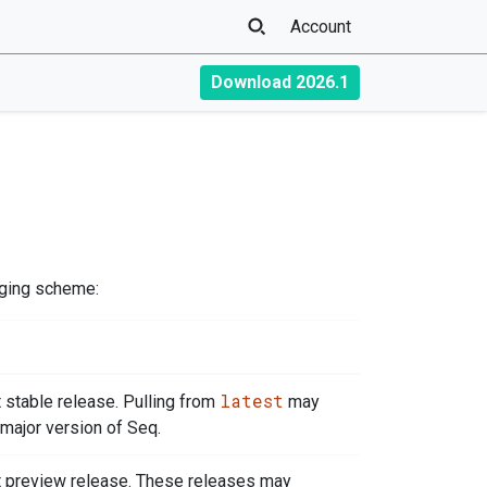
Account
Download 2026.1
gging scheme:
latest
t stable release. Pulling from
may
major version of Seq.
t preview release. These releases may