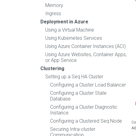
Memory
Ingress
Deployment in Azure
Using a Virtual Machine
Using Kubernetes Services
Using Azure Container Instances (ACI)
Using Azure Websites, Container Apps,
or App Service
Clustering
Setting up a Seq HA Cluster
Configuring a Cluster Load Balancer
Configuring a Cluster State
Database
Configuring a Cluster Diagnostic
Instance
Configuring a Clustered Seq Node
Co
A
Securing Intra-cluster
Communication