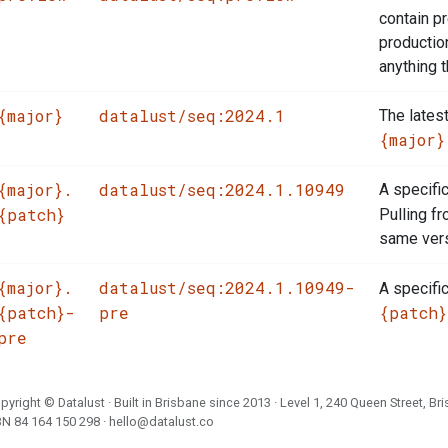
contain p
productio
anything t
{major}
datalust/seq:2024.1
The latest
{major}
{major}.
datalust/seq:2024.1.10949
A specifi
{patch}
Pulling f
same vers
{major}.
datalust/seq:2024.1.10949-
A specifi
{patch}-
pre
{patch}
pre
pyright ©
Datalust
· Built in Brisbane since 2013 · Level 1, 240 Queen Street, Br
BN
84 164 150 298
·
hello@datalust.co