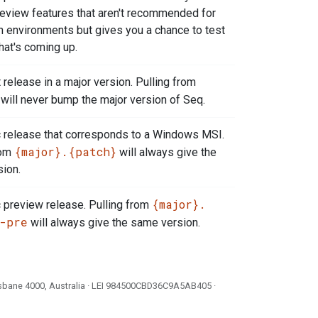
review features that aren't recommended for
n environments but gives you a chance to test
hat's coming up.
 release in a major version. Pulling from
will never bump the major version of Seq.
c release that corresponds to a Windows MSI.
{major}.{patch}
rom
will always give the
ion.
{major}.
c preview release. Pulling from
-pre
will always give the same version.
isbane 4000, Australia · LEI
984500CBD36C9A5AB405
·