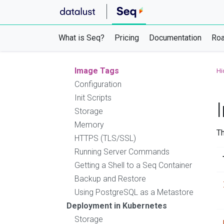
Backup and Restore
Using SQL Server as a Metastore
Unattended Installation
What is Seq?
Pricing
Documentation
Ro
Deployment Checklist
Deployment with Docker
Image Tags
Hi
Configuration
Init Scripts
Storage
Memory
T
HTTPS (TLS/SSL)
Running Server Commands
Getting a Shell to a Seq Container
Backup and Restore
Using PostgreSQL as a Metastore
Deployment in Kubernetes
Storage