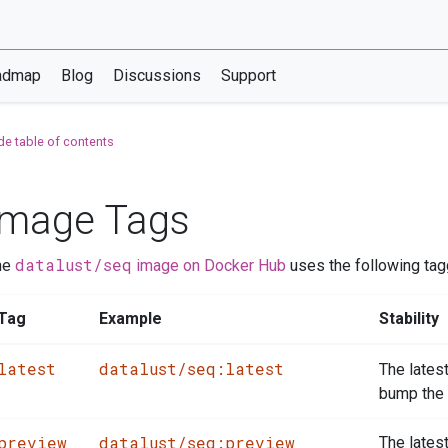
admap
Blog
Discussions
Support
de table of contents
Image Tags
datalust/seq
he
image on Docker Hub
uses the following ta
Tag
Example
Stability
latest
datalust/seq:latest
The lates
bump the 
preview
datalust/seq:preview
The lates