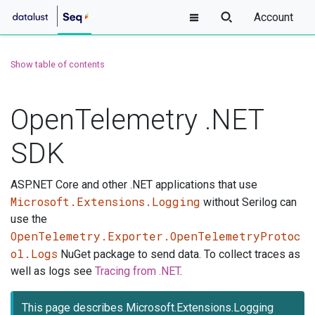
Account
Show table of contents
OpenTelemetry .NET
SDK
ASP.NET Core and other .NET applications that use
Microsoft.Extensions.Logging
without Serilog can
use the
OpenTelemetry.Exporter.OpenTelemetryProtoc
ol.Logs
NuGet package to send data. To collect traces as
well as logs see
Tracing from .NET
.
This page describes Microsoft.Extensions.Logging