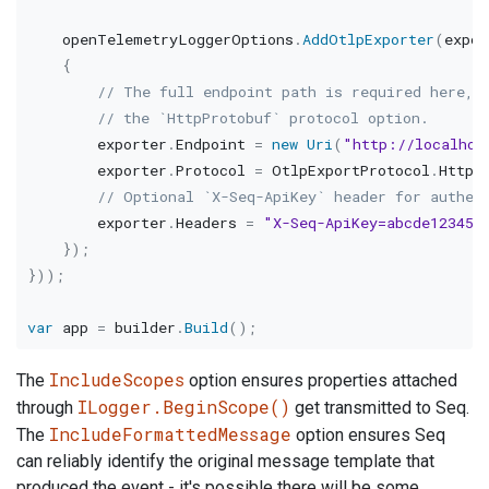
    openTelemetryLoggerOptions
.
AddOtlpExporter
(
expor
{
// The full endpoint path is required here, 
// the `HttpProtobuf` protocol option.
        exporter
.
Endpoint 
=
new
Uri
(
"http://localhos
        exporter
.
Protocol 
=
 OtlpExportProtocol
.
HttpP
// Optional `X-Seq-ApiKey` header for authen
        exporter
.
Headers 
=
"X-Seq-ApiKey=abcde12345"
}
)
;
}
)
)
;
var
 app 
=
 builder
.
Build
(
)
;
IncludeScopes
The
option ensures properties attached
ILogger.BeginScope()
through
get transmitted to Seq.
IncludeFormattedMessage
The
option ensures Seq
can reliably identify the original message template that
produced the event - it's possible there will be some