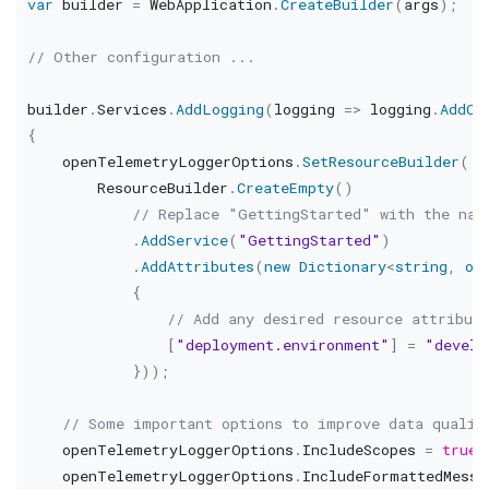
var
 builder 
=
 WebApplication
.
CreateBuilder
(
args
)
;
// Other configuration ...
builder
.
Services
.
AddLogging
(
logging 
=>
 logging
.
AddOp
{
    openTelemetryLoggerOptions
.
SetResourceBuilder
(
        ResourceBuilder
.
CreateEmpty
(
)
// Replace "GettingStarted" with the nam
.
AddService
(
"GettingStarted"
)
.
AddAttributes
(
new
Dictionary
<
string
,
ob
{
// Add any desired resource attribut
[
"deployment.environment"
]
=
"develo
}
)
)
;
// Some important options to improve data qualit
    openTelemetryLoggerOptions
.
IncludeScopes 
=
true
;
    openTelemetryLoggerOptions
.
IncludeFormattedMessa