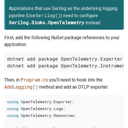
Applications that use Serilog as the underlying logging
UseSerilog()
pipeline (
) need to configure
Serilog.Sinks.OpenTelemetry
instead.
First, add the following NuGet package references to your
application:
dotnet add package OpenTelemetry.Exporter.O
Program.cs
Then, in
you'll need to hook into the
AddLogging()
method and add an OTLP exporter:
using
OpenTelemetry
.
Exporter
;
using
OpenTelemetry
.
Logs
;
using
OpenTelemetry
.
Resources
;