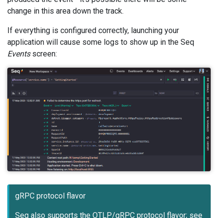
change in this area down the track.
If everything is configured correctly, launching your
application will cause some logs to show up in the Seq
Events
screen:
gRPC protocol flavor
Seq also supports the OTLP/gRPC protocol flavor; see